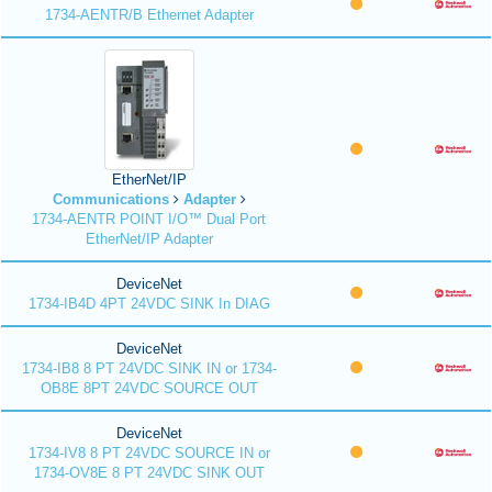
1734-AENTR/B Ethernet Adapter
EtherNet/IP
Communications
Adapter
1734-AENTR POINT I/O™ Dual Port
EtherNet/IP Adapter
DeviceNet
1734-IB4D 4PT 24VDC SINK In DIAG
DeviceNet
1734-IB8 8 PT 24VDC SINK IN or 1734-
OB8E 8PT 24VDC SOURCE OUT
DeviceNet
1734-IV8 8 PT 24VDC SOURCE IN or
1734-OV8E 8 PT 24VDC SINK OUT