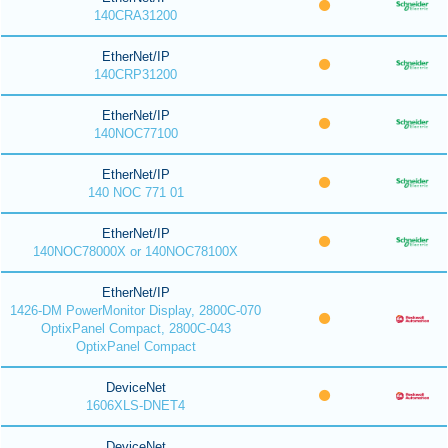
140CRA31200
EtherNet/IP
140CRP31200
EtherNet/IP
140NOC77100
EtherNet/IP
140 NOC 771 01
EtherNet/IP
140NOC78000X or 140NOC78100X
EtherNet/IP
1426-DM PowerMonitor Display, 2800C-070
OptixPanel Compact, 2800C-043
OptixPanel Compact
DeviceNet
1606XLS-DNET4
DeviceNet