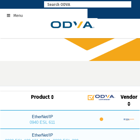
Skip
to
Menu
content
Product
Vendor
EtherNet/IP
0940 ESL 611
EtherNet/IP