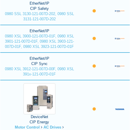
EtherNet/IP
CIP Safety
0980 SSL 3130-121-007D-202, 0980 SSL
3131-121-007D-202
EtherNet/IP
0980 XSL 3900-121-007D-01F, 0980 XSL
3901-121-007D-01F, 0980 XSL 3903-121-
007D-01F, 0980 XSL 3923-121-007D-01F
EtherNet/IP
CIP Sync
0980 XSL 3912-121-007D-00F, 0980 XSL
391x-121-007D-01F
DeviceNet
CIP Energy
Motor Control
AC Drives