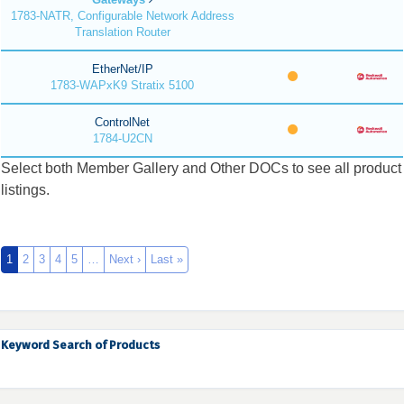
1783-NATR, Configurable Network Address
Translation Router
EtherNet/IP
1783-WAPxK9 Stratix 5100
ControlNet
1784-U2CN
Select both Member Gallery and Other DOCs to see all product
listings.
1
2
3
4
5
…
Next ›
Last »
Keyword Search of Products