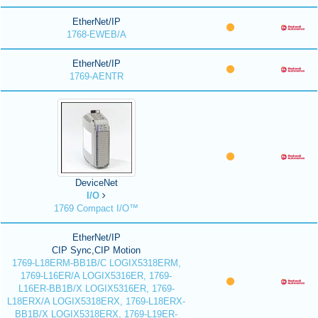
EtherNet/IP
1768-EWEB/A
EtherNet/IP
1769-AENTR
DeviceNet
I/O
1769 Compact I/O™
EtherNet/IP
CIP Sync,CIP Motion
1769-L18ERM-BB1B/C LOGIX5318ERM,
1769-L16ER/A LOGIX5316ER, 1769-
L16ER-BB1B/X LOGIX5316ER, 1769-
L18ERX/A LOGIX5318ERX, 1769-L18ERX-
BB1B/X LOGIX5318ERX, 1769-L19ER-