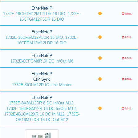
EtherNet/IP
1732E-16CFGM12M12LDR 16 DIO, 1732E-
16CFGM12P5DR 16 DIO
EtherNet/IP
1732E-16CFGM12P5DR 16 DIO, 1732E-
16CFGM12M12LDR 16 DIO
EtherNet/IP
1732E-8CFGM8R 24 DC In/Out M8
EtherNet/IP
CIP Sync
1732E-8IOLM12R IO-Link Master
EtherNet/IP
1732E-8X8M12DR 8 DC In/Out M12,
1732E-16CFGM12R 16 DC In/Out M12,
1732E-IB16M12XR 16 DC In M12, 1732E-
OB16M12XR 16 DC Out M12