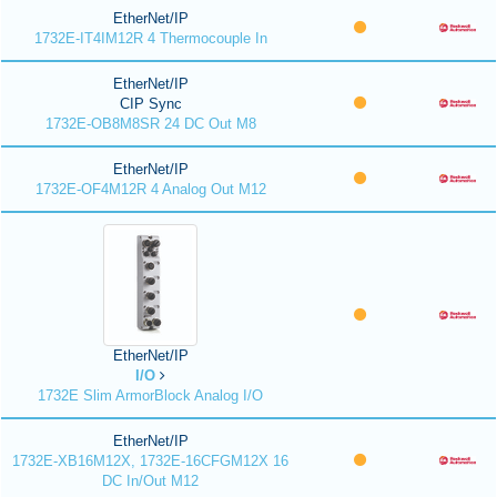
EtherNet/IP
1732E-IT4IM12R 4 Thermocouple In
EtherNet/IP
CIP Sync
1732E-OB8M8SR 24 DC Out M8
EtherNet/IP
1732E-OF4M12R 4 Analog Out M12
EtherNet/IP
I/O
1732E Slim ArmorBlock Analog I/O
EtherNet/IP
1732E-XB16M12X, 1732E-16CFGM12X 16
DC In/Out M12