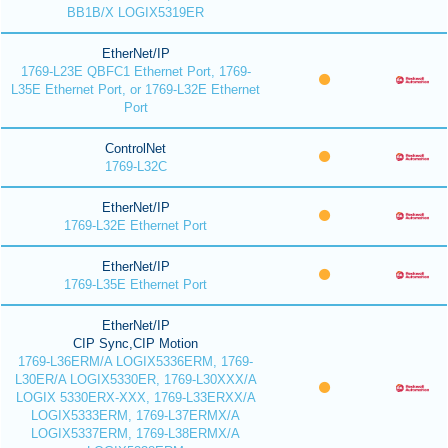
BB1B/X LOGIX5319ER
EtherNet/IP
1769-L23E QBFC1 Ethernet Port, 1769-
L35E Ethernet Port, or 1769-L32E Ethernet
Port
ControlNet
1769-L32C
EtherNet/IP
1769-L32E Ethernet Port
EtherNet/IP
1769-L35E Ethernet Port
EtherNet/IP
CIP Sync,CIP Motion
1769-L36ERM/A LOGIX5336ERM, 1769-
L30ER/A LOGIX5330ER, 1769-L30XXX/A
LOGIX 5330ERX-XXX, 1769-L33ERXX/A
LOGIX5333ERM, 1769-L37ERMX/A
LOGIX5337ERM, 1769-L38ERMX/A