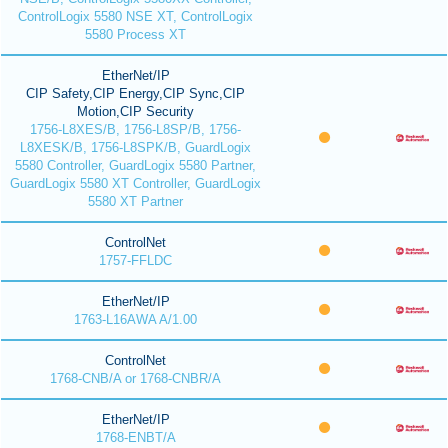
ControlLogix 5580 NSE XT, ControlLogix
5580 Process XT
EtherNet/IP
CIP Safety,CIP Energy,CIP Sync,CIP
Motion,CIP Security
1756-L8XES/B, 1756-L8SP/B, 1756-
L8XESK/B, 1756-L8SPK/B, GuardLogix
5580 Controller, GuardLogix 5580 Partner,
GuardLogix 5580 XT Controller, GuardLogix
5580 XT Partner
ControlNet
1757-FFLDC
EtherNet/IP
1763-L16AWA A/1.00
ControlNet
1768-CNB/A or 1768-CNBR/A
EtherNet/IP
1768-ENBT/A