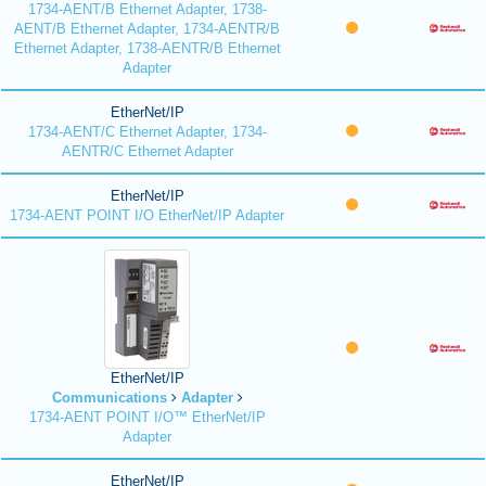
1734-AENT/B Ethernet Adapter, 1738-
AENT/B Ethernet Adapter, 1734-AENTR/B
Ethernet Adapter, 1738-AENTR/B Ethernet
Adapter
EtherNet/IP
1734-AENT/C Ethernet Adapter, 1734-
AENTR/C Ethernet Adapter
EtherNet/IP
1734-AENT POINT I/O EtherNet/IP Adapter
EtherNet/IP
Communications
Adapter
1734-AENT POINT I/O™ EtherNet/IP
Adapter
EtherNet/IP