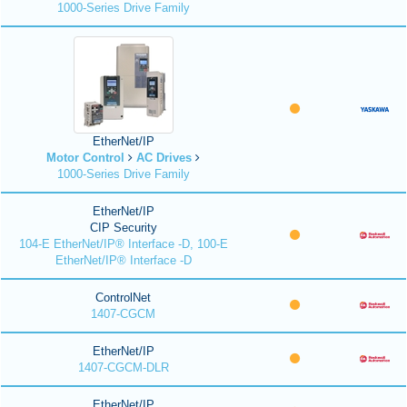
1000-Series Drive Family
EtherNet/IP
Motor Control
AC Drives
1000-Series Drive Family
EtherNet/IP
CIP Security
104-E EtherNet/IP® Interface -D, 100-E
EtherNet/IP® Interface -D
ControlNet
1407-CGCM
EtherNet/IP
1407-CGCM-DLR
EtherNet/IP