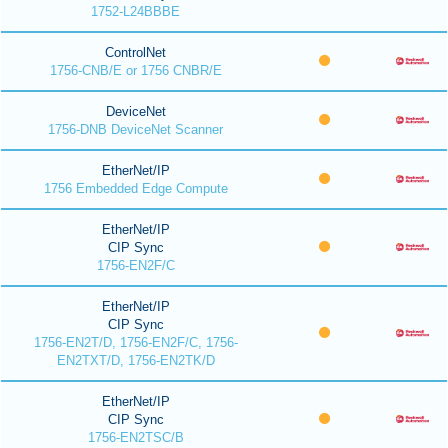
1752-L24BBBE
ControlNet
1756-CNB/E or 1756 CNBR/E
DeviceNet
1756-DNB DeviceNet Scanner
EtherNet/IP
1756 Embedded Edge Compute
EtherNet/IP
CIP Sync
1756-EN2F/C
EtherNet/IP
CIP Sync
1756-EN2T/D, 1756-EN2F/C, 1756-
EN2TXT/D, 1756-EN2TK/D
EtherNet/IP
CIP Sync
1756-EN2TSC/B