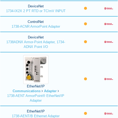
DeviceNet
1734-IX2X 2 PT RTD or TC/mV INPUT
ControlNet
1738-ACNR ArmorPoint Adapter
DeviceNet
1738ADNX Armor-Point Adapter, 1734-
ADNX Point I/O
EtherNet/IP
Communications
Adapter
1738-AENT ArmorPoint® EtherNet/IP
Adapter
EtherNet/IP
1738-AENT/B Ethernet Adapter