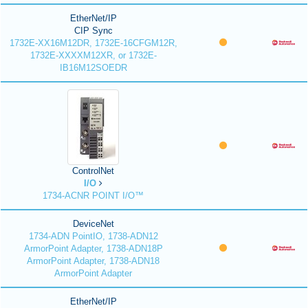
EtherNet/IP
CIP Sync
1732E-XX16M12DR, 1732E-16CFGM12R,
1732E-XXXXM12XR, or 1732E-
IB16M12SOEDR
ControlNet
I/O
1734-ACNR POINT I/O™
DeviceNet
1734-ADN PointIO, 1738-ADN12
ArmorPoint Adapter, 1738-ADN18P
ArmorPoint Adapter, 1738-ADN18
ArmorPoint Adapter
EtherNet/IP