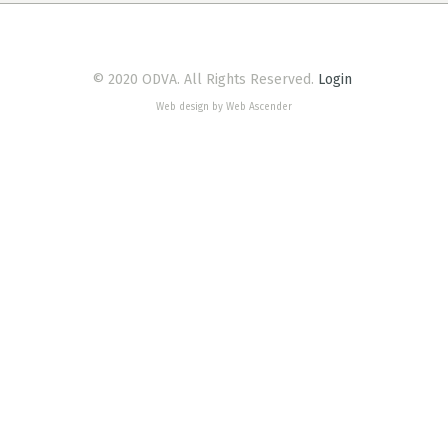
© 2020 ODVA. All Rights Reserved.
Login
Web design by Web Ascender