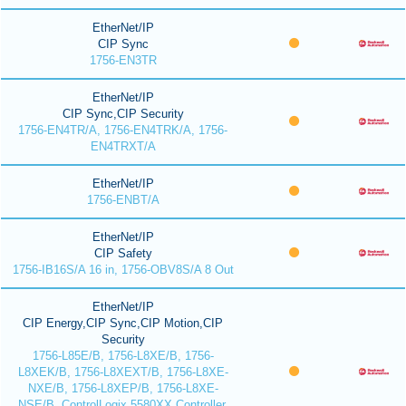
EtherNet/IP
CIP Sync
1756-EN3TR
EtherNet/IP
CIP Sync,CIP Security
1756-EN4TR/A, 1756-EN4TRK/A, 1756-
EN4TRXT/A
EtherNet/IP
1756-ENBT/A
EtherNet/IP
CIP Safety
1756-IB16S/A 16 in, 1756-OBV8S/A 8 Out
EtherNet/IP
CIP Energy,CIP Sync,CIP Motion,CIP
Security
1756-L85E/B, 1756-L8XE/B, 1756-
L8XEK/B, 1756-L8XEXT/B, 1756-L8XE-
NXE/B, 1756-L8XEP/B, 1756-L8XE-
NSE/B, ControlLogix 5580XX Controller,