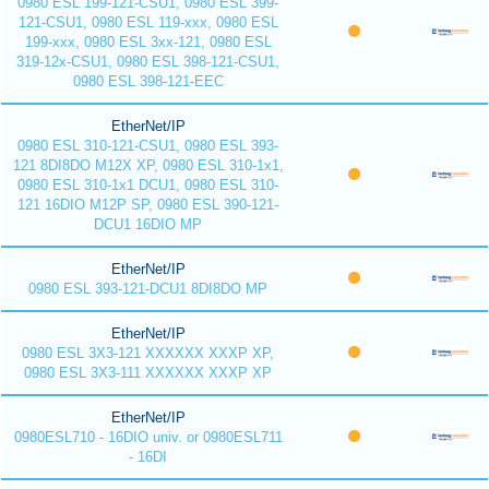
0980 ESL 199-121-CSU1, 0980 ESL 399-
121-CSU1, 0980 ESL 119-xxx, 0980 ESL
199-xxx, 0980 ESL 3xx-121, 0980 ESL
319-12x-CSU1, 0980 ESL 398-121-CSU1,
0980 ESL 398-121-EEC
EtherNet/IP
0980 ESL 310-121-CSU1, 0980 ESL 393-
121 8DI8DO M12X XP, 0980 ESL 310-1x1,
0980 ESL 310-1x1 DCU1, 0980 ESL 310-
121 16DIO M12P SP, 0980 ESL 390-121-
DCU1 16DIO MP
EtherNet/IP
0980 ESL 393-121-DCU1 8DI8DO MP
EtherNet/IP
0980 ESL 3X3-121 XXXXXX XXXP XP,
0980 ESL 3X3-111 XXXXXX XXXP XP
EtherNet/IP
0980ESL710 - 16DIO univ. or 0980ESL711
- 16DI