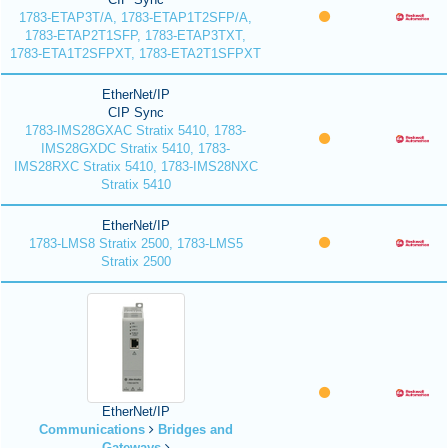
1783-ETAP3T/A, 1783-ETAP1T2SFP/A,
1783-ETAP2T1SFP, 1783-ETAP3TXT,
1783-ETA1T2SFPXT, 1783-ETA2T1SFPXT
EtherNet/IP
CIP Sync
1783-IMS28GXAC Stratix 5410, 1783-
IMS28GXDC Stratix 5410, 1783-
IMS28RXC Stratix 5410, 1783-IMS28NXC
Stratix 5410
EtherNet/IP
1783-LMS8 Stratix 2500, 1783-LMS5
Stratix 2500
EtherNet/IP
Communications
Bridges and
Gateways