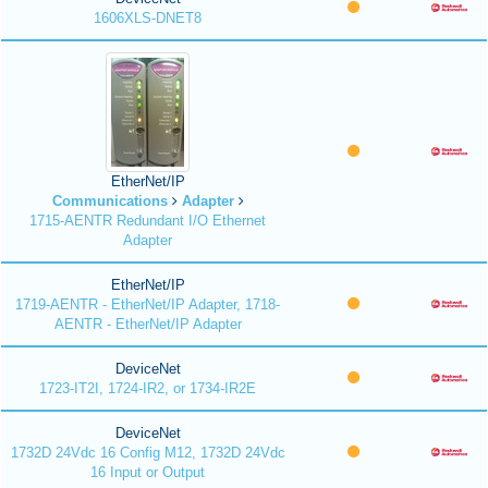
1606XLS-DNET8
EtherNet/IP
Communications
Adapter
1715-AENTR Redundant I/O Ethernet
Adapter
EtherNet/IP
1719-AENTR - EtherNet/IP Adapter, 1718-
AENTR - EtherNet/IP Adapter
DeviceNet
1723-IT2I, 1724-IR2, or 1734-IR2E
DeviceNet
1732D 24Vdc 16 Config M12, 1732D 24Vdc
16 Input or Output