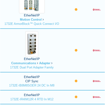
EtherNet/IP
Motion Control
1732E ArmorBlock™ Quick Connect I/O
EtherNet/IP
Communications
Adapter
1732E Dual Port Adapter Family
EtherNet/IP
CIP Sync
1732E-IB8M8SOER 24 DC In M8
EtherNet/IP
1732E-IR4IM12R 4 RTD In M12