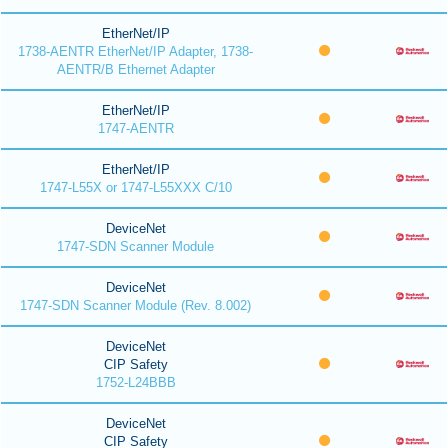
EtherNet/IP
1738-AENTR EtherNet/IP Adapter, 1738-
AENTR/B Ethernet Adapter
EtherNet/IP
1747-AENTR
EtherNet/IP
1747-L55X or 1747-L55XXX C/10
DeviceNet
1747-SDN Scanner Module
DeviceNet
1747-SDN Scanner Module (Rev. 8.002)
DeviceNet
CIP Safety
1752-L24BBB
DeviceNet
CIP Safety