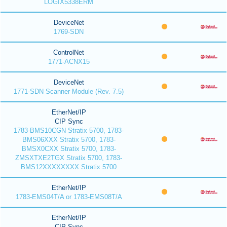
LOGIX5338ERM
DeviceNet
1769-SDN
ControlNet
1771-ACNX15
DeviceNet
1771-SDN Scanner Module (Rev. 7.5)
EtherNet/IP
CIP Sync
1783-BMS10CGN Stratix 5700, 1783-
BMS06XXX Stratix 5700, 1783-
BMSX0CXX Stratix 5700, 1783-
ZMSXTXE2TGX Stratix 5700, 1783-
BMS12XXXXXXXX Stratix 5700
EtherNet/IP
1783-EMS04T/A or 1783-EMS08T/A
EtherNet/IP
CIP Sync