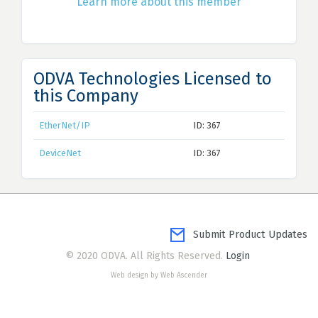
Learn more about this member
ODVA Technologies Licensed to
this Company
EtherNet/IP
ID: 367
DeviceNet
ID: 367
Submit Product Updates
© 2020 ODVA. All Rights Reserved.
Login
Web design by Web Ascender