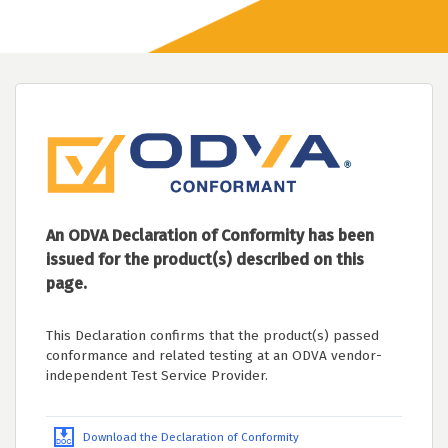
An ODVA Declaration of Conformity has been
issued for the product(s) described on this
page.
This Declaration confirms that the product(s) passed
conformance and related testing at an ODVA vendor-
independent Test Service Provider.
Download the Declaration of Conformity