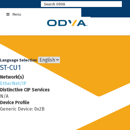
Skip
to
Menu
content
Language Selection
ST-CU1
Network(s)
EtherNet/IP
Distinctive CIP Services
N/A
Device Profile
Generic Device: 0x2B