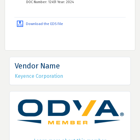
DOC Number: 12451 Year: 2024
Download the EDS File
Vendor Name
Keyence Corporation