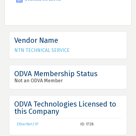
Vendor Name
NTN TECHNICAL SERVICE
ODVA Membership Status
Not an ODVA Member
ODVA Technologies Licensed to
this Company
EtherNet/IP
ID: 1728