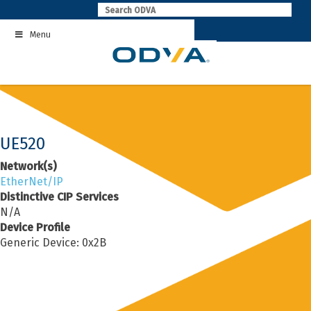
Skip
to
Menu
content
UE520
Network(s)
EtherNet/IP
Distinctive CIP Services
N/A
Device Profile
Generic Device: 0x2B