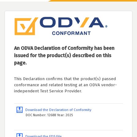
An ODVA Declaration of Conformity has been
issued for the product(s) described on this
page.
This Declaration confirms that the product(s) passed
conformance and related testing at an ODVA vendor-
independent Test Service Provider.
Download the Declaration of Conformity
DOC Number: 12688 Year: 2025
Download the EDS File