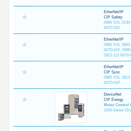
EtherNet/IP
CIP Safety
0980 SSL 3130-
007D-202
EtherNet/IP
0980 XSL 3900-
007D-01F, 0980
3923-121-007D-
EtherNet/IP
CIP Sync
0980 XSL 3912-
007D-01F
DeviceNet
CIP Energy
Motor Control
1000-Series Dri