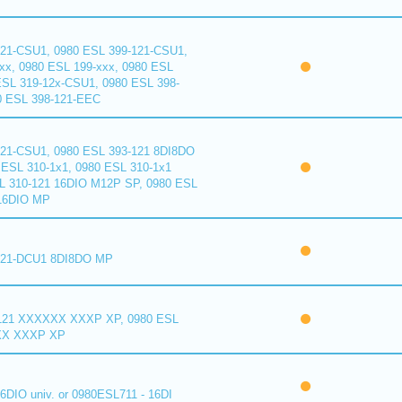
121-CSU1, 0980 ESL 399-121-CSU1,
xx, 0980 ESL 199-xxx, 0980 ESL
ESL 319-12x-CSU1, 0980 ESL 398-
0 ESL 398-121-EEC
121-CSU1, 0980 ESL 393-121 8DI8DO
ESL 310-1x1, 0980 ESL 310-1x1
L 310-121 16DIO M12P SP, 0980 ESL
16DIO MP
121-DCU1 8DI8DO MP
121 XXXXXX XXXP XP, 0980 ESL
XX XXXP XP
6DIO univ. or 0980ESL711 - 16DI