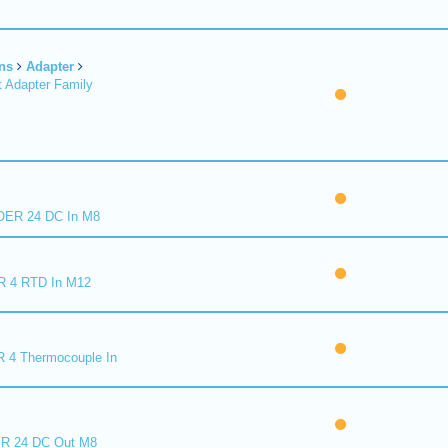
ns
Adapter
 Adapter Family
ER 24 DC In M8
R 4 RTD In M12
 4 Thermocouple In
R 24 DC Out M8