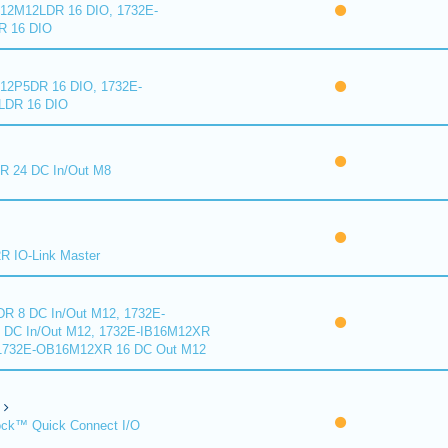
2M12LDR 16 DIO, 1732E-
 16 DIO
2P5DR 16 DIO, 1732E-
DR 16 DIO
 24 DC In/Out M8
 IO-Link Master
R 8 DC In/Out M12, 1732E-
DC In/Out M12, 1732E-IB16M12XR
 1732E-OB16M12XR 16 DC Out M12
ck™ Quick Connect I/O