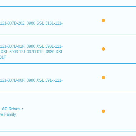
121-007D-202, 0980 SSL 3131-121-
121-007D-01F, 0980 XSL 3901-121-
 XSL 3903-121-007D-01F, 0980 XSL
01F
121-007D-00F, 0980 XSL 391x-121-
AC Drives
ve Family