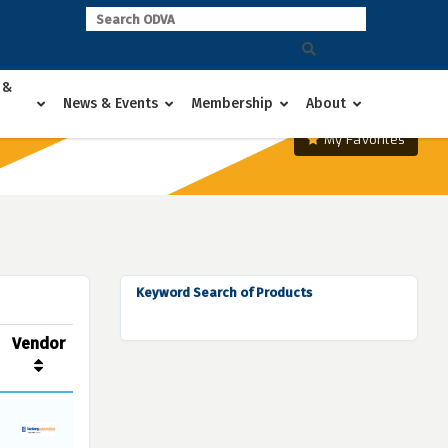
 &
News & Events
Membership
About
My Favorites
Keyword Search of Products
Vendor