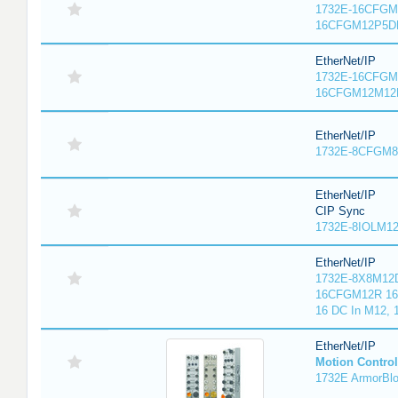
1732E-16CFGM1
16CFGM12P5DR
EtherNet/IP
1732E-16CFGM1
16CFGM12M12L
EtherNet/IP
1732E-8CFGM8R
EtherNet/IP
CIP Sync
1732E-8IOLM12R
EtherNet/IP
1732E-8X8M12D
16CFGM12R 16 
16 DC In M12,
EtherNet/IP
Motion Control
1732E ArmorBlo