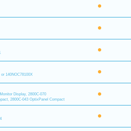
1
 or 140NOC78100X
onitor Display, 2800C-070
pact, 2800C-043 OptixPanel Compact
4