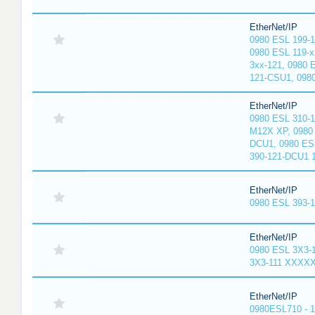
EtherNet/IP
0980 ESL 199-
0980 ESL 119-x
3xx-121, 0980 
121-CSU1, 098
EtherNet/IP
0980 ESL 310-
M12X XP, 0980 
DCU1, 0980 ES
390-121-DCU1 
EtherNet/IP
0980 ESL 393-
EtherNet/IP
0980 ESL 3X3-
3X3-111 XXXX
EtherNet/IP
0980ESL710 - 1