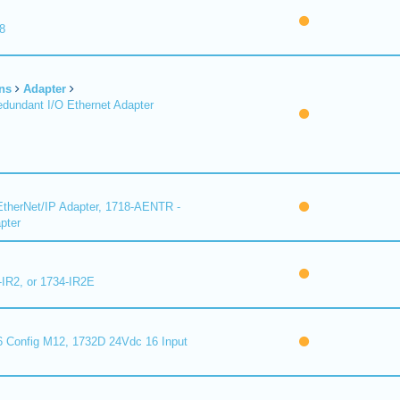
8
ns
Adapter
undant I/O Ethernet Adapter
therNet/IP Adapter, 1718-AENTR -
pter
-IR2, or 1734-IR2E
 Config M12, 1732D 24Vdc 16 Input