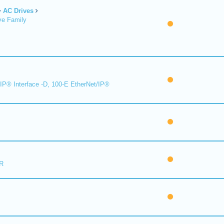
AC Drives
ve Family
IP® Interface -D, 100-E EtherNet/IP®
R