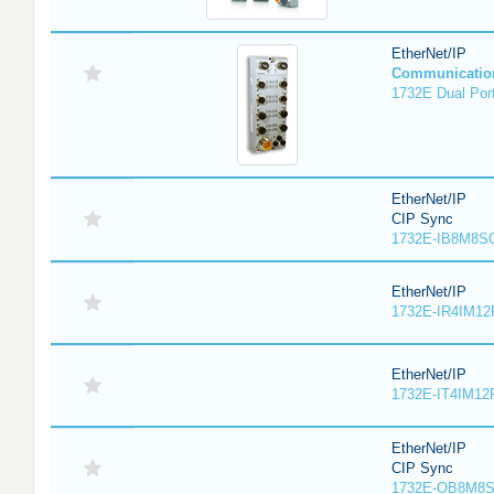
EtherNet/IP
Communicatio
1732E Dual Port
EtherNet/IP
CIP Sync
1732E-IB8M8SO
EtherNet/IP
1732E-IR4IM12
EtherNet/IP
1732E-IT4IM12R
EtherNet/IP
CIP Sync
1732E-OB8M8S