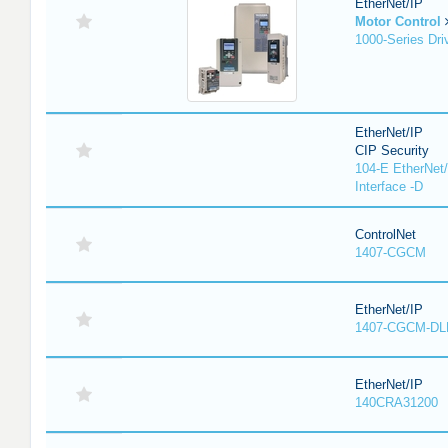
EtherNet/IP
Motor Control
1000-Series Dri
EtherNet/IP
CIP Security
104-E EtherNet/
Interface -D
ControlNet
1407-CGCM
EtherNet/IP
1407-CGCM-DL
EtherNet/IP
140CRA31200