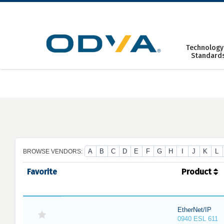
Skip
to
content
Technology
Standard
A
B
C
D
E
F
G
H
I
J
K
L
BROWSE VENDORS:
Favorite
Product
EtherNet/IP
0940 ESL 611