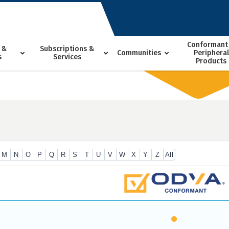
Conformant
 &
Subscriptions &
Communities
Peripheral
s
Services
Products
M
N
O
P
Q
R
S
T
U
V
W
X
Y
Z
All