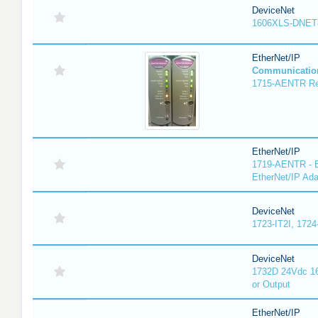
DeviceNet
1606XLS-DNET
EtherNet/IP
Communicatio
1715-AENTR Red
EtherNet/IP
1719-AENTR - E
EtherNet/IP Ada
DeviceNet
1723-IT2I, 1724
DeviceNet
1732D 24Vdc 16
or Output
EtherNet/IP