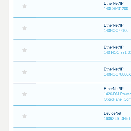
EtherNet/IP
140CRP31200
EtherNet/IP
140NOC77100
EtherNet/IP
140 NOC 771 0
EtherNet/IP
140NOC78000X
EtherNet/IP
1426-DM PowerM
OptixPanel Com
DeviceNet
1606XLS-DNET