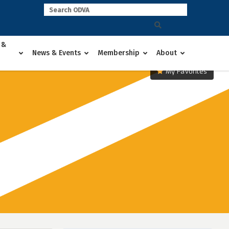
 &
News & Events
Membership
About
My Favorites