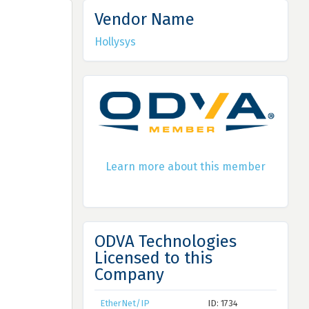
Vendor Name
Hollysys
Learn more about this member
ODVA Technologies
Licensed to this
Company
EtherNet/IP
ID: 1734