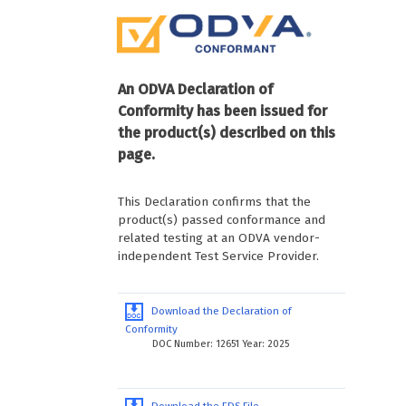
An ODVA Declaration of
Conformity has been issued for
the product(s) described on this
page.
This Declaration confirms that the
product(s) passed conformance and
related testing at an ODVA vendor-
independent Test Service Provider.
Download the Declaration of
Conformity
DOC Number: 12651 Year: 2025
Download the EDS File