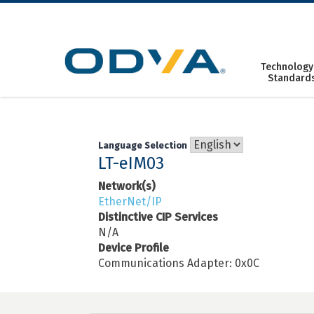
Skip
to
content
Technology
Standard
Language Selection
LT-eIM03
Network(s)
EtherNet/IP
Distinctive CIP Services
N/A
Device Profile
Communications Adapter: 0x0C