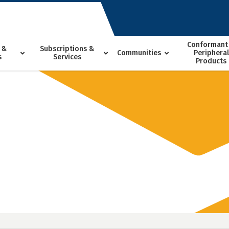
Conformant
 &
Subscriptions &
Communities
Peripheral
s
Services
Products