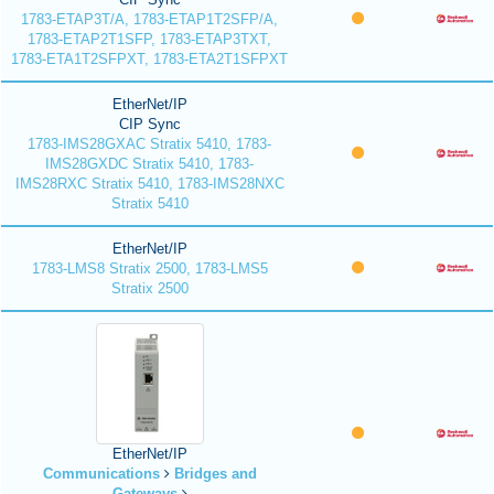
1783-ETAP3T/A, 1783-ETAP1T2SFP/A,
1783-ETAP2T1SFP, 1783-ETAP3TXT,
1783-ETA1T2SFPXT, 1783-ETA2T1SFPXT
EtherNet/IP
CIP Sync
1783-IMS28GXAC Stratix 5410, 1783-
IMS28GXDC Stratix 5410, 1783-
IMS28RXC Stratix 5410, 1783-IMS28NXC
Stratix 5410
EtherNet/IP
1783-LMS8 Stratix 2500, 1783-LMS5
Stratix 2500
EtherNet/IP
Communications
Bridges and
Gateways