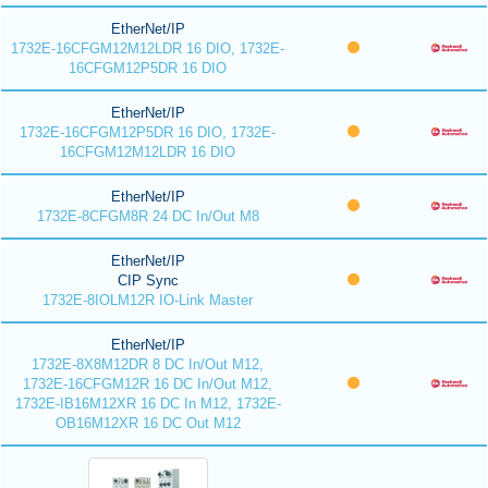
EtherNet/IP
1732E-16CFGM12M12LDR 16 DIO, 1732E-
16CFGM12P5DR 16 DIO
EtherNet/IP
1732E-16CFGM12P5DR 16 DIO, 1732E-
16CFGM12M12LDR 16 DIO
EtherNet/IP
1732E-8CFGM8R 24 DC In/Out M8
EtherNet/IP
CIP Sync
1732E-8IOLM12R IO-Link Master
EtherNet/IP
1732E-8X8M12DR 8 DC In/Out M12,
1732E-16CFGM12R 16 DC In/Out M12,
1732E-IB16M12XR 16 DC In M12, 1732E-
OB16M12XR 16 DC Out M12