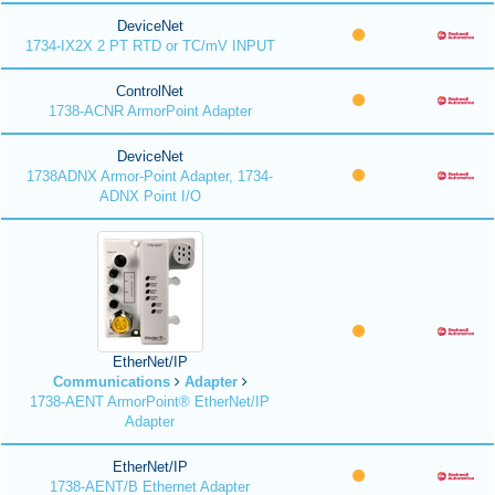
DeviceNet
1734-IX2X 2 PT RTD or TC/mV INPUT
ControlNet
1738-ACNR ArmorPoint Adapter
DeviceNet
1738ADNX Armor-Point Adapter, 1734-
ADNX Point I/O
EtherNet/IP
Communications
Adapter
1738-AENT ArmorPoint® EtherNet/IP
Adapter
EtherNet/IP
1738-AENT/B Ethernet Adapter