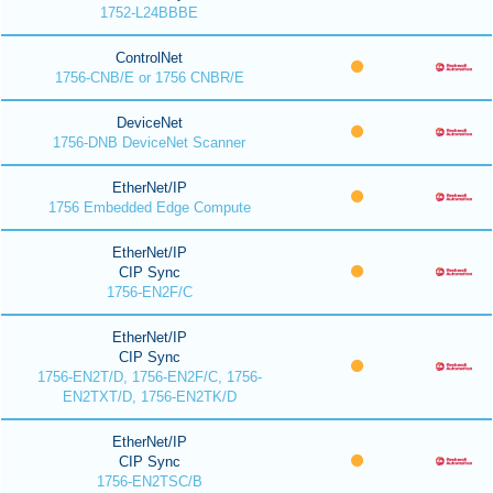
1752-L24BBBE
ControlNet
1756-CNB/E or 1756 CNBR/E
DeviceNet
1756-DNB DeviceNet Scanner
EtherNet/IP
1756 Embedded Edge Compute
EtherNet/IP
CIP Sync
1756-EN2F/C
EtherNet/IP
CIP Sync
1756-EN2T/D, 1756-EN2F/C, 1756-
EN2TXT/D, 1756-EN2TK/D
EtherNet/IP
CIP Sync
1756-EN2TSC/B