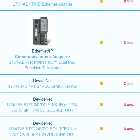
1734-AENTR/B Ethernet Adapter
EtherNet/IP
Communications
Adapter
1734-AENTR POINT I/O™ Dual Port
EtherNet/IP Adapter
DeviceNet
1734-IB4D 4PT 24VDC SINK In DIAG
DeviceNet
1734-IB8 8 PT 24VDC SINK IN or 1734-
OB8E 8PT 24VDC SOURCE OUT
DeviceNet
1734-IV8 8 PT 24VDC SOURCE IN or
1734-OV8E 8 PT 24VDC SINK OUT