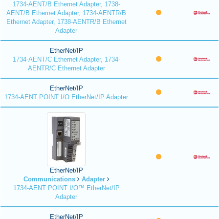
1734-AENT/B Ethernet Adapter, 1738-
AENT/B Ethernet Adapter, 1734-AENTR/B
Ethernet Adapter, 1738-AENTR/B Ethernet
Adapter
EtherNet/IP
1734-AENT/C Ethernet Adapter, 1734-
AENTR/C Ethernet Adapter
EtherNet/IP
1734-AENT POINT I/O EtherNet/IP Adapter
EtherNet/IP
Communications
Adapter
1734-AENT POINT I/O™ EtherNet/IP
Adapter
EtherNet/IP