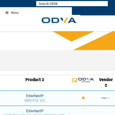
Skip
to
Menu
content
Product
Vendor
EtherNet/IP
0940 ESL 611
EtherNet/IP