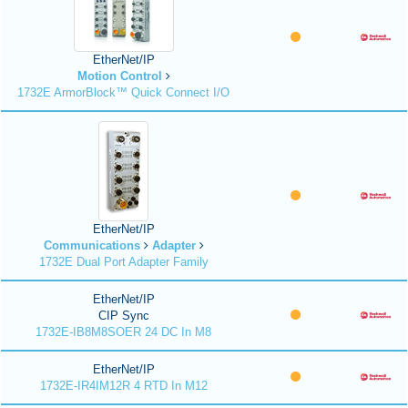
EtherNet/IP
Motion Control
1732E ArmorBlock™ Quick Connect I/O
EtherNet/IP
Communications
Adapter
1732E Dual Port Adapter Family
EtherNet/IP
CIP Sync
1732E-IB8M8SOER 24 DC In M8
EtherNet/IP
1732E-IR4IM12R 4 RTD In M12