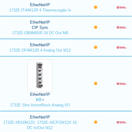
EtherNet/IP
1732E-IT4IM12R 4 Thermocouple In
EtherNet/IP
CIP Sync
1732E-OB8M8SR 24 DC Out M8
EtherNet/IP
1732E-OF4M12R 4 Analog Out M12
EtherNet/IP
I/O
1732E Slim ArmorBlock Analog I/O
EtherNet/IP
1732E-XB16M12X, 1732E-16CFGM12X 16
DC In/Out M12