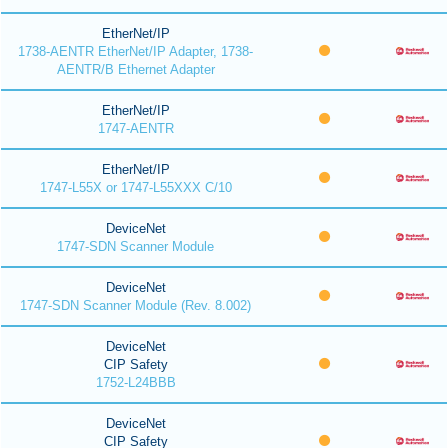
EtherNet/IP
1738-AENTR EtherNet/IP Adapter, 1738-
AENTR/B Ethernet Adapter
EtherNet/IP
1747-AENTR
EtherNet/IP
1747-L55X or 1747-L55XXX C/10
DeviceNet
1747-SDN Scanner Module
DeviceNet
1747-SDN Scanner Module (Rev. 8.002)
DeviceNet
CIP Safety
1752-L24BBB
DeviceNet
CIP Safety