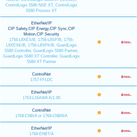
ControlLogix 5580 NSE XT, ControlLogix
5580 Process XT
EtherNet/IP
CIP Safety,CIP Energy,CIP Sync,CIP
Motion,CIP Security
1756-L8XES/B, 1756-L8SP/B, 1756-
L8XESK/B, 1756-L8SPK/B, GuardLogix
5580 Controller, GuardLogix 5580 Partner,
GuardLogix 5580 XT Controller, GuardLogix
5580 XT Partner
ControlNet
1757-FFLDC
EtherNet/IP
1763-L16AWA A/1.00
ControlNet
1768-CNB/A or 1768-CNBR/A
EtherNet/IP
1768-ENBT/A