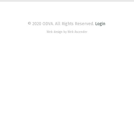
© 2020 ODVA. All Rights Reserved.
Login
Web design by Web Ascender