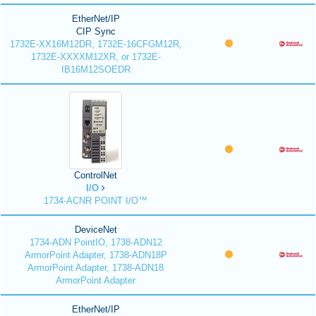
EtherNet/IP
CIP Sync
1732E-XX16M12DR, 1732E-16CFGM12R,
1732E-XXXXM12XR, or 1732E-
IB16M12SOEDR
ControlNet
I/O
1734-ACNR POINT I/O™
DeviceNet
1734-ADN PointIO, 1738-ADN12
ArmorPoint Adapter, 1738-ADN18P
ArmorPoint Adapter, 1738-ADN18
ArmorPoint Adapter
EtherNet/IP