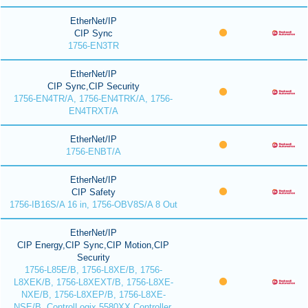
EtherNet/IP
CIP Sync
1756-EN3TR
EtherNet/IP
CIP Sync,CIP Security
1756-EN4TR/A, 1756-EN4TRK/A, 1756-
EN4TRXT/A
EtherNet/IP
1756-ENBT/A
EtherNet/IP
CIP Safety
1756-IB16S/A 16 in, 1756-OBV8S/A 8 Out
EtherNet/IP
CIP Energy,CIP Sync,CIP Motion,CIP
Security
1756-L85E/B, 1756-L8XE/B, 1756-
L8XEK/B, 1756-L8XEXT/B, 1756-L8XE-
NXE/B, 1756-L8XEP/B, 1756-L8XE-
NSE/B, ControlLogix 5580XX Controller,