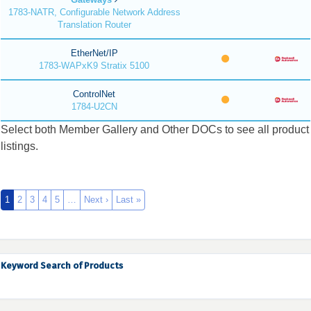
1783-NATR, Configurable Network Address
Translation Router
EtherNet/IP
1783-WAPxK9 Stratix 5100
ControlNet
1784-U2CN
Select both Member Gallery and Other DOCs to see all product
listings.
1
2
3
4
5
…
Next ›
Last »
Keyword Search of Products