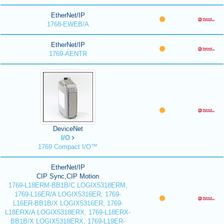
EtherNet/IP
1768-EWEB/A
EtherNet/IP
1769-AENTR
DeviceNet
I/O
1769 Compact I/O™
EtherNet/IP
CIP Sync,CIP Motion
1769-L18ERM-BB1B/C LOGIX5318ERM,
1769-L16ER/A LOGIX5316ER, 1769-
L16ER-BB1B/X LOGIX5316ER, 1769-
L18ERX/A LOGIX5318ERX, 1769-L18ERX-
BB1B/X LOGIX5318ERX, 1769-L19ER-