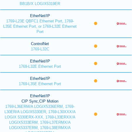
BB1B/X LOGIX5319ER
EtherNet/IP
1769-L23E QBFC1 Ethernet Port, 1769-
L35E Ethernet Port, or 1769-L32E Ethernet
Port
ControlNet
1769-L32C
EtherNet/IP
1769-L32E Ethernet Port
EtherNet/IP
1769-L35E Ethernet Port
EtherNet/IP
CIP Sync,CIP Motion
1769-L36ERM/A LOGIX5336ERM, 1769-
L30ER/A LOGIX5330ER, 1769-L30XXX/A
LOGIX 5330ERX-XXX, 1769-L33ERXX/A
LOGIX5333ERM, 1769-L37ERMX/A
LOGIX5337ERM, 1769-L38ERMX/A