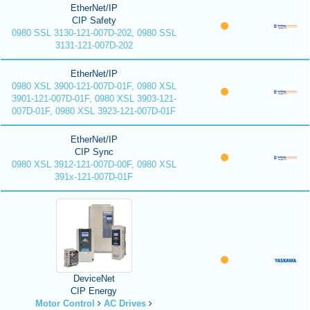
EtherNet/IP
CIP Safety
0980 SSL 3130-121-007D-202, 0980 SSL
3131-121-007D-202
EtherNet/IP
0980 XSL 3900-121-007D-01F, 0980 XSL
3901-121-007D-01F, 0980 XSL 3903-121-
007D-01F, 0980 XSL 3923-121-007D-01F
EtherNet/IP
CIP Sync
0980 XSL 3912-121-007D-00F, 0980 XSL
391x-121-007D-01F
DeviceNet
CIP Energy
Motor Control
AC Drives