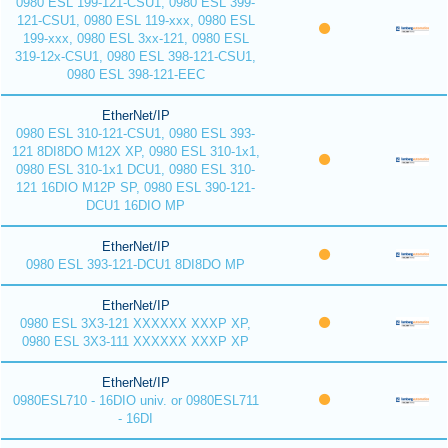
0980 ESL 199-121-CSU1, 0980 ESL 399-
121-CSU1, 0980 ESL 119-xxx, 0980 ESL
199-xxx, 0980 ESL 3xx-121, 0980 ESL
319-12x-CSU1, 0980 ESL 398-121-CSU1,
0980 ESL 398-121-EEC
EtherNet/IP
0980 ESL 310-121-CSU1, 0980 ESL 393-
121 8DI8DO M12X XP, 0980 ESL 310-1x1,
0980 ESL 310-1x1 DCU1, 0980 ESL 310-
121 16DIO M12P SP, 0980 ESL 390-121-
DCU1 16DIO MP
EtherNet/IP
0980 ESL 393-121-DCU1 8DI8DO MP
EtherNet/IP
0980 ESL 3X3-121 XXXXXX XXXP XP,
0980 ESL 3X3-111 XXXXXX XXXP XP
EtherNet/IP
0980ESL710 - 16DIO univ. or 0980ESL711
- 16DI