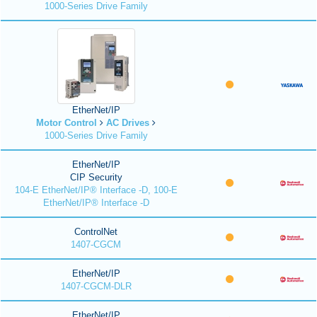
1000-Series Drive Family
EtherNet/IP
Motor Control
AC Drives
1000-Series Drive Family
EtherNet/IP
CIP Security
104-E EtherNet/IP® Interface -D, 100-E
EtherNet/IP® Interface -D
ControlNet
1407-CGCM
EtherNet/IP
1407-CGCM-DLR
EtherNet/IP