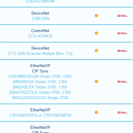
LOGIX5338ERM
DeviceNet
1769-SDN
ControlNet
1771-ACNX15
DeviceNet
1771-SDN Scanner Module (Rev. 7.5)
EtherNet/IP
CIP Sync
1783-BMS10CGN Stratix 5700, 1783-
BMS06XXX Stratix 5700, 1783-
BMSX0CXX Stratix 5700, 1783-
ZMSXTXE2TGX Stratix 5700, 1783-
BMS12XXXXXXXX Stratix 5700
EtherNet/IP
1783-EMS04T/A or 1783-EMS08T/A
EtherNet/IP
CIP Sync