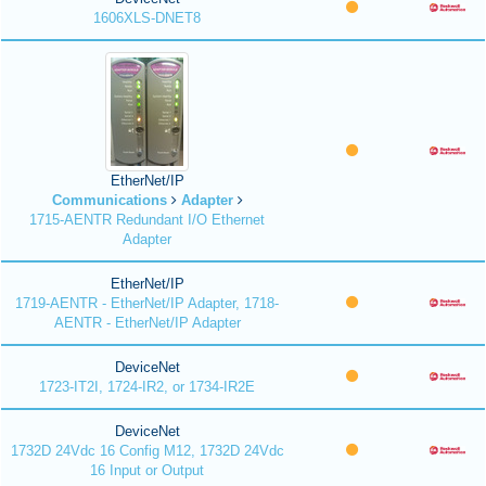
1606XLS-DNET8
EtherNet/IP
Communications
Adapter
1715-AENTR Redundant I/O Ethernet
Adapter
EtherNet/IP
1719-AENTR - EtherNet/IP Adapter, 1718-
AENTR - EtherNet/IP Adapter
DeviceNet
1723-IT2I, 1724-IR2, or 1734-IR2E
DeviceNet
1732D 24Vdc 16 Config M12, 1732D 24Vdc
16 Input or Output