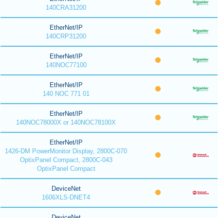
140CRA31200
EtherNet/IP
140CRP31200
EtherNet/IP
140NOC77100
EtherNet/IP
140 NOC 771 01
EtherNet/IP
140NOC78000X or 140NOC78100X
EtherNet/IP
1426-DM PowerMonitor Display, 2800C-070
OptixPanel Compact, 2800C-043
OptixPanel Compact
DeviceNet
1606XLS-DNET4
DeviceNet