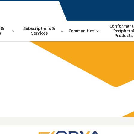
Conformant
 &
Subscriptions &
Communities
Peripheral
s
Services
Products