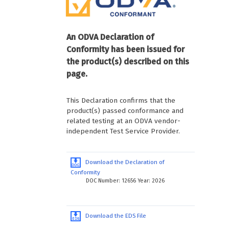
An ODVA Declaration of
Conformity has been issued for
the product(s) described on this
page.
This Declaration confirms that the
product(s) passed conformance and
related testing at an ODVA vendor-
independent Test Service Provider.
Download the Declaration of
Conformity
DOC Number: 12656 Year: 2026
Download the EDS File