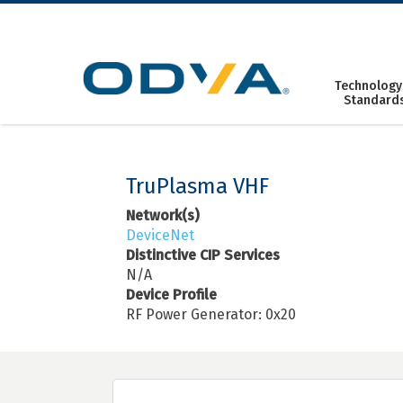
Skip
to
content
Technology
Standard
TruPlasma VHF
Network(s)
DeviceNet
Distinctive CIP Services
N/A
Device Profile
RF Power Generator: 0x20