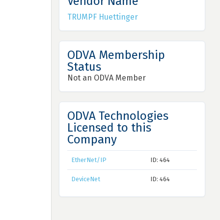
Vendor Name
TRUMPF Huettinger
ODVA Membership
Status
Not an ODVA Member
ODVA Technologies
Licensed to this
Company
EtherNet/IP
ID: 464
DeviceNet
ID: 464