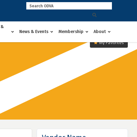
 &
News & Events
Membership
About
My Favorites