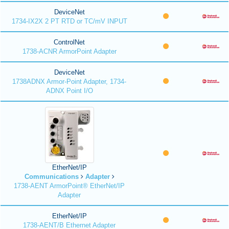
DeviceNet
1734-IX2X 2 PT RTD or TC/mV INPUT
ControlNet
1738-ACNR ArmorPoint Adapter
DeviceNet
1738ADNX Armor-Point Adapter, 1734-
ADNX Point I/O
EtherNet/IP
Communications
Adapter
1738-AENT ArmorPoint® EtherNet/IP
Adapter
EtherNet/IP
1738-AENT/B Ethernet Adapter