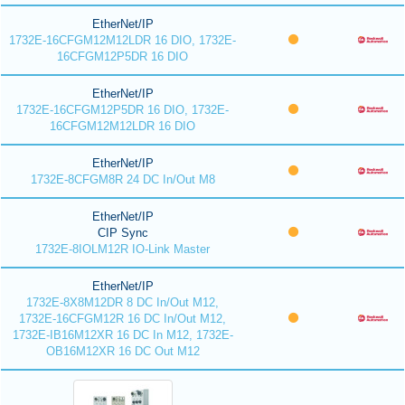
EtherNet/IP
1732E-16CFGM12M12LDR 16 DIO, 1732E-
16CFGM12P5DR 16 DIO
EtherNet/IP
1732E-16CFGM12P5DR 16 DIO, 1732E-
16CFGM12M12LDR 16 DIO
EtherNet/IP
1732E-8CFGM8R 24 DC In/Out M8
EtherNet/IP
CIP Sync
1732E-8IOLM12R IO-Link Master
EtherNet/IP
1732E-8X8M12DR 8 DC In/Out M12,
1732E-16CFGM12R 16 DC In/Out M12,
1732E-IB16M12XR 16 DC In M12, 1732E-
OB16M12XR 16 DC Out M12