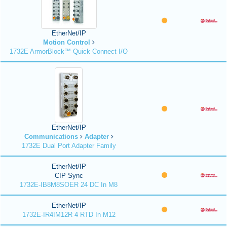
EtherNet/IP
Motion Control
1732E ArmorBlock™ Quick Connect I/O
EtherNet/IP
Communications
Adapter
1732E Dual Port Adapter Family
EtherNet/IP
CIP Sync
1732E-IB8M8SOER 24 DC In M8
EtherNet/IP
1732E-IR4IM12R 4 RTD In M12