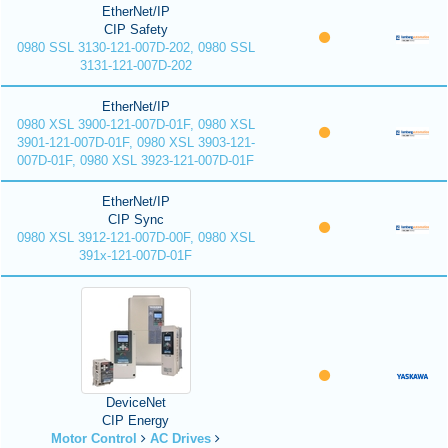
EtherNet/IP
CIP Safety
0980 SSL 3130-121-007D-202, 0980 SSL
3131-121-007D-202
EtherNet/IP
0980 XSL 3900-121-007D-01F, 0980 XSL
3901-121-007D-01F, 0980 XSL 3903-121-
007D-01F, 0980 XSL 3923-121-007D-01F
EtherNet/IP
CIP Sync
0980 XSL 3912-121-007D-00F, 0980 XSL
391x-121-007D-01F
DeviceNet
CIP Energy
Motor Control
AC Drives