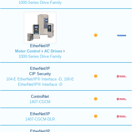
1000-Series Drive Family
EtherNet/IP
Motor Control
AC Drives
1000-Series Drive Family
EtherNet/IP
CIP Security
104-E EtherNet/IP® Interface -D, 100-E
EtherNet/IP® Interface -D
ControlNet
1407-CGCM
EtherNet/IP
1407-CGCM-DLR
EtherNet/IP