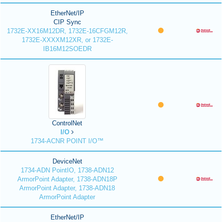
EtherNet/IP
CIP Sync
1732E-XX16M12DR, 1732E-16CFGM12R,
1732E-XXXXM12XR, or 1732E-
IB16M12SOEDR
ControlNet
I/O
1734-ACNR POINT I/O™
DeviceNet
1734-ADN PointIO, 1738-ADN12
ArmorPoint Adapter, 1738-ADN18P
ArmorPoint Adapter, 1738-ADN18
ArmorPoint Adapter
EtherNet/IP