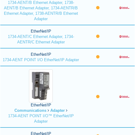
1734-AENT/B Ethernet Adapter, 1738-
AENT/B Ethernet Adapter, 1734-AENTR/B
Ethernet Adapter, 1738-AENTR/B Ethernet
Adapter
EtherNet/IP
1734-AENT/C Ethernet Adapter, 1734-
AENTR/C Ethernet Adapter
EtherNet/IP
1734-AENT POINT I/O EtherNet/IP Adapter
EtherNet/IP
Communications
Adapter
1734-AENT POINT I/O™ EtherNet/IP
Adapter
EtherNet/IP