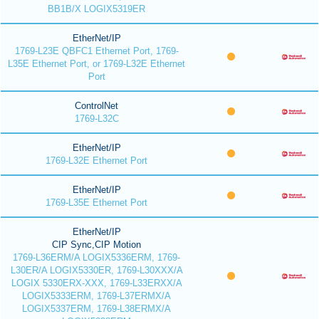
BB1B/X LOGIX5319ER
EtherNet/IP
1769-L23E QBFC1 Ethernet Port, 1769-
L35E Ethernet Port, or 1769-L32E Ethernet
Port
ControlNet
1769-L32C
EtherNet/IP
1769-L32E Ethernet Port
EtherNet/IP
1769-L35E Ethernet Port
EtherNet/IP
CIP Sync,CIP Motion
1769-L36ERM/A LOGIX5336ERM, 1769-
L30ER/A LOGIX5330ER, 1769-L30XXX/A
LOGIX 5330ERX-XXX, 1769-L33ERXX/A
LOGIX5333ERM, 1769-L37ERMX/A
LOGIX5337ERM, 1769-L38ERMX/A