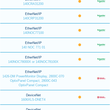
140CRA31200
EtherNet/IP
140CRP31200
EtherNet/IP
140NOC77100
EtherNet/IP
140 NOC 771 01
EtherNet/IP
140NOC78000X or 140NOC78100X
EtherNet/IP
1426-DM PowerMonitor Display, 2800C-070
OptixPanel Compact, 2800C-043
OptixPanel Compact
DeviceNet
1606XLS-DNET4
DeviceNet