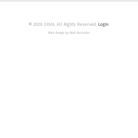
© 2020 ODVA. All Rights Reserved.
Login
Web design by Web Ascender