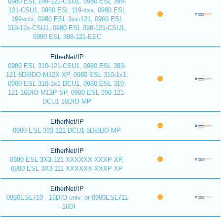
0980 ESL 199-121-CSU1, 0980 ESL 399-
121-CSU1, 0980 ESL 119-xxx, 0980 ESL
199-xxx, 0980 ESL 3xx-121, 0980 ESL
319-12x-CSU1, 0980 ESL 398-121-CSU1,
0980 ESL 398-121-EEC
EtherNet/IP
0980 ESL 310-121-CSU1, 0980 ESL 393-
121 8DI8DO M12X XP, 0980 ESL 310-1x1,
0980 ESL 310-1x1 DCU1, 0980 ESL 310-
121 16DIO M12P SP, 0980 ESL 390-121-
DCU1 16DIO MP
EtherNet/IP
0980 ESL 393-121-DCU1 8DI8DO MP
EtherNet/IP
0980 ESL 3X3-121 XXXXXX XXXP XP,
0980 ESL 3X3-111 XXXXXX XXXP XP
EtherNet/IP
0980ESL710 - 16DIO univ. or 0980ESL711
- 16DI