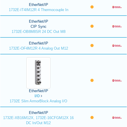
EtherNet/IP
1732E-IT4IM12R 4 Thermocouple In
EtherNet/IP
CIP Sync
1732E-OB8M8SR 24 DC Out M8
EtherNet/IP
1732E-OF4M12R 4 Analog Out M12
EtherNet/IP
I/O
1732E Slim ArmorBlock Analog I/O
EtherNet/IP
1732E-XB16M12X, 1732E-16CFGM12X 16
DC In/Out M12