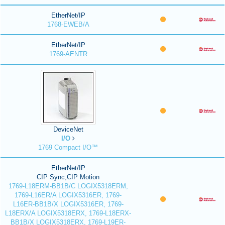
EtherNet/IP
1768-EWEB/A
EtherNet/IP
1769-AENTR
DeviceNet
I/O
1769 Compact I/O™
EtherNet/IP
CIP Sync,CIP Motion
1769-L18ERM-BB1B/C LOGIX5318ERM,
1769-L16ER/A LOGIX5316ER, 1769-
L16ER-BB1B/X LOGIX5316ER, 1769-
L18ERX/A LOGIX5318ERX, 1769-L18ERX-
BB1B/X LOGIX5318ERX, 1769-L19ER-