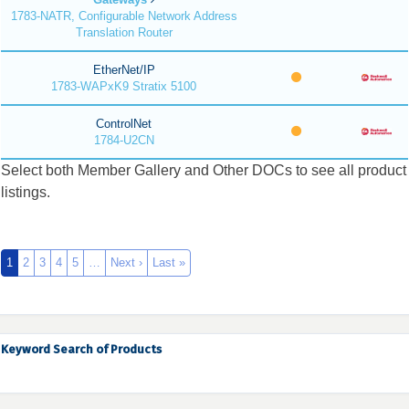
1783-NATR, Configurable Network Address
Translation Router
EtherNet/IP
1783-WAPxK9 Stratix 5100
ControlNet
1784-U2CN
Select both Member Gallery and Other DOCs to see all product
listings.
1
2
3
4
5
…
Next ›
Last »
Keyword Search of Products