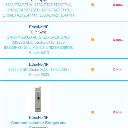
1783-ETAP3T/A, 1783-ETAP1T2SFP/A,
1783-ETAP2T1SFP, 1783-ETAP3TXT,
1783-ETA1T2SFPXT, 1783-ETA2T1SFPXT
EtherNet/IP
CIP Sync
1783-IMS28GXAC Stratix 5410, 1783-
IMS28GXDC Stratix 5410, 1783-
IMS28RXC Stratix 5410, 1783-IMS28NXC
Stratix 5410
EtherNet/IP
1783-LMS8 Stratix 2500, 1783-LMS5
Stratix 2500
EtherNet/IP
Communications
Bridges and
Gateways