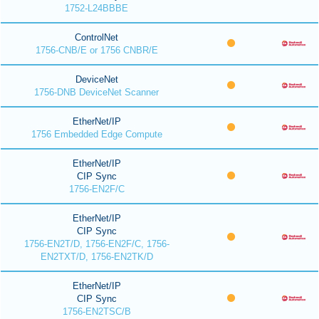
1752-L24BBBE
ControlNet
1756-CNB/E or 1756 CNBR/E
DeviceNet
1756-DNB DeviceNet Scanner
EtherNet/IP
1756 Embedded Edge Compute
EtherNet/IP
CIP Sync
1756-EN2F/C
EtherNet/IP
CIP Sync
1756-EN2T/D, 1756-EN2F/C, 1756-
EN2TXT/D, 1756-EN2TK/D
EtherNet/IP
CIP Sync
1756-EN2TSC/B