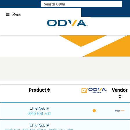
Skip
to
Menu
content
Product
Vendor
EtherNet/IP
0940 ESL 611
EtherNet/IP