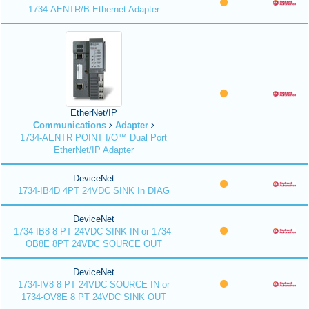
1734-AENTR/B Ethernet Adapter
EtherNet/IP
Communications
Adapter
1734-AENTR POINT I/O™ Dual Port
EtherNet/IP Adapter
DeviceNet
1734-IB4D 4PT 24VDC SINK In DIAG
DeviceNet
1734-IB8 8 PT 24VDC SINK IN or 1734-
OB8E 8PT 24VDC SOURCE OUT
DeviceNet
1734-IV8 8 PT 24VDC SOURCE IN or
1734-OV8E 8 PT 24VDC SINK OUT