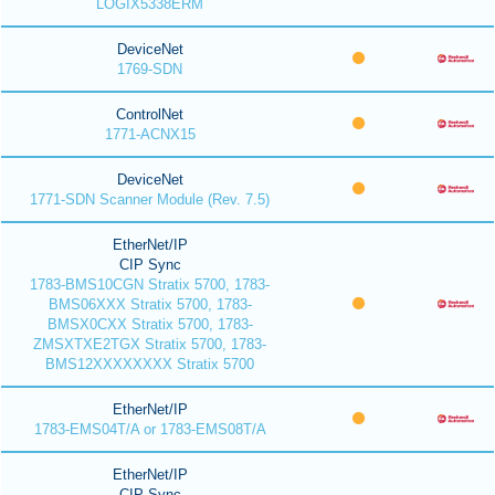
LOGIX5338ERM
DeviceNet
1769-SDN
ControlNet
1771-ACNX15
DeviceNet
1771-SDN Scanner Module (Rev. 7.5)
EtherNet/IP
CIP Sync
1783-BMS10CGN Stratix 5700, 1783-
BMS06XXX Stratix 5700, 1783-
BMSX0CXX Stratix 5700, 1783-
ZMSXTXE2TGX Stratix 5700, 1783-
BMS12XXXXXXXX Stratix 5700
EtherNet/IP
1783-EMS04T/A or 1783-EMS08T/A
EtherNet/IP
CIP Sync