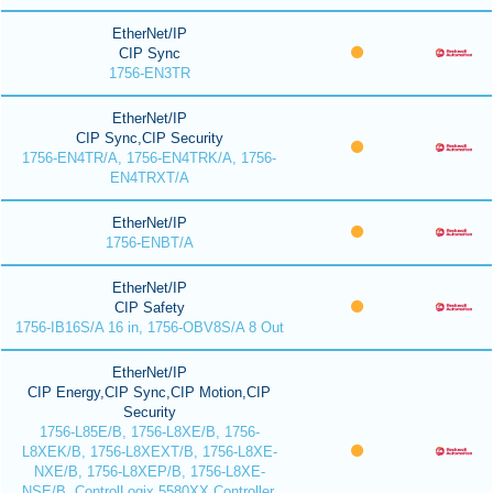
EtherNet/IP
CIP Sync
1756-EN3TR
EtherNet/IP
CIP Sync,CIP Security
1756-EN4TR/A, 1756-EN4TRK/A, 1756-
EN4TRXT/A
EtherNet/IP
1756-ENBT/A
EtherNet/IP
CIP Safety
1756-IB16S/A 16 in, 1756-OBV8S/A 8 Out
EtherNet/IP
CIP Energy,CIP Sync,CIP Motion,CIP
Security
1756-L85E/B, 1756-L8XE/B, 1756-
L8XEK/B, 1756-L8XEXT/B, 1756-L8XE-
NXE/B, 1756-L8XEP/B, 1756-L8XE-
NSE/B, ControlLogix 5580XX Controller,