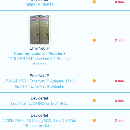
1606XLS-DNET8
EtherNet/IP
Communications
Adapter
1715-AENTR Redundant I/O Ethernet
Adapter
EtherNet/IP
1719-AENTR - EtherNet/IP Adapter, 1718-
AENTR - EtherNet/IP Adapter
DeviceNet
1723-IT2I, 1724-IR2, or 1734-IR2E
DeviceNet
1732D 24Vdc 16 Config M12, 1732D 24Vdc
16 Input or Output