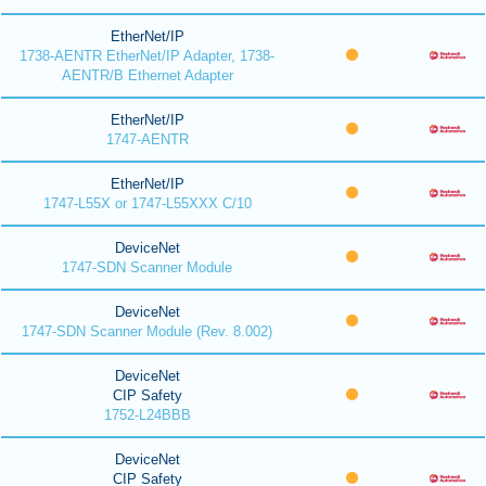
EtherNet/IP
1738-AENTR EtherNet/IP Adapter, 1738-
AENTR/B Ethernet Adapter
EtherNet/IP
1747-AENTR
EtherNet/IP
1747-L55X or 1747-L55XXX C/10
DeviceNet
1747-SDN Scanner Module
DeviceNet
1747-SDN Scanner Module (Rev. 8.002)
DeviceNet
CIP Safety
1752-L24BBB
DeviceNet
CIP Safety