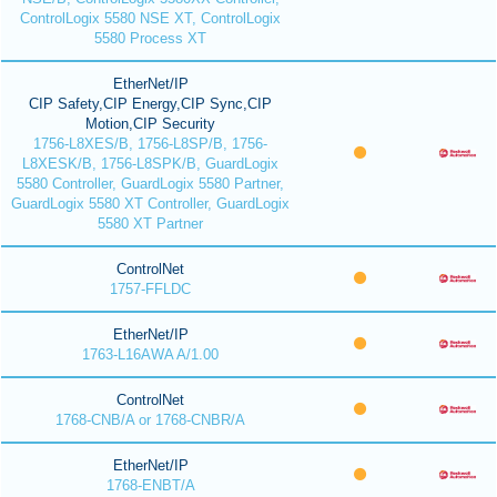
ControlLogix 5580 NSE XT, ControlLogix
5580 Process XT
EtherNet/IP
CIP Safety,CIP Energy,CIP Sync,CIP
Motion,CIP Security
1756-L8XES/B, 1756-L8SP/B, 1756-
L8XESK/B, 1756-L8SPK/B, GuardLogix
5580 Controller, GuardLogix 5580 Partner,
GuardLogix 5580 XT Controller, GuardLogix
5580 XT Partner
ControlNet
1757-FFLDC
EtherNet/IP
1763-L16AWA A/1.00
ControlNet
1768-CNB/A or 1768-CNBR/A
EtherNet/IP
1768-ENBT/A