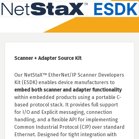
Scanner + Adapter Source Kit
Our NetStaX™ EtherNet/IP Scanner Developers
Kit (ESDK) enables device manufacturers to
embed both scanner and adapter functionality
within embedded products using a portable C-
based protocol stack. It provides full support
for I/O and Explicit messaging, connection
handling, and a flexible API for implementing
Common Industrial Protocol (CIP) over standard
Ethernet. Designed for tight integration with