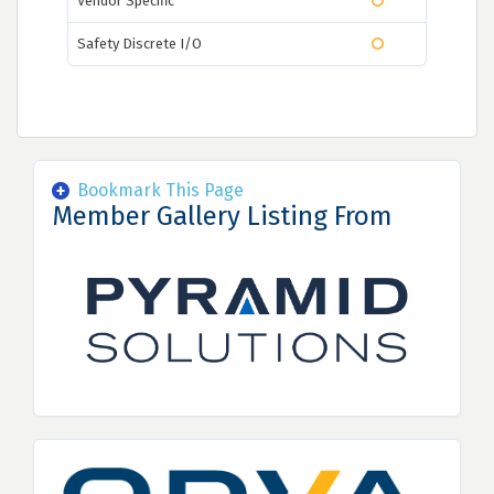
Vendor Specific
Safety Discrete I/O
Bookmark This Page
Member Gallery Listing From