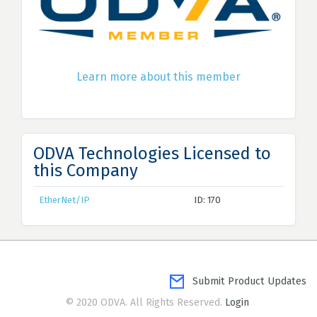
Learn more about this member
ODVA Technologies Licensed to
this Company
EtherNet/IP
ID: 170
Submit Product Updates
© 2020 ODVA. All Rights Reserved.
Login