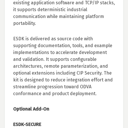
existing application software and TCP/IP stacks,
it supports deterministic industrial
communication while maintaining platform
portability.
ESDK is delivered as source code with
supporting documentation, tools, and example
implementations to accelerate development
and validation. It supports configurable
architectures, remote parameterization, and
optional extensions including CIP Security. The
kit is designed to reduce integration effort and
streamline progression toward ODVA
conformance and product deployment.
Optional Add-On
ESDK-SECURE