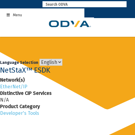
Skip
to
Menu
content
Language Selection
NetStaX™ ESDK
Network(s)
EtherNet/IP
Distinctive CIP Services
N/A
Product Category
Developer's Tools