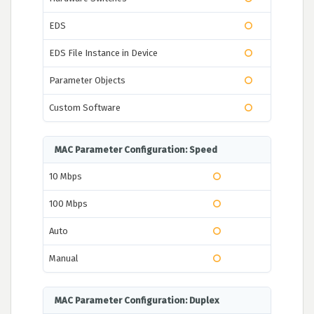
EDS
EDS File Instance in Device
Parameter Objects
Custom Software
MAC Parameter Configuration: Speed
10 Mbps
100 Mbps
Auto
Manual
MAC Parameter Configuration: Duplex