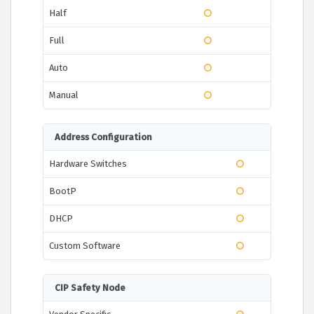
Half
Full
Auto
Manual
Address Configuration
Hardware Switches
BootP
DHCP
Custom Software
CIP Safety Node