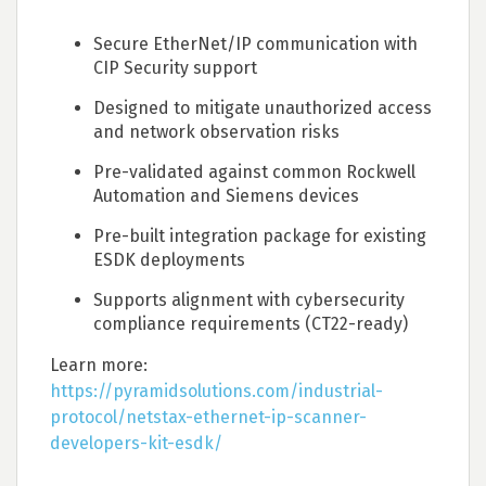
Secure EtherNet/IP communication with
CIP Security support
Designed to mitigate unauthorized access
and network observation risks
Pre-validated against common Rockwell
Automation and Siemens devices
Pre-built integration package for existing
ESDK deployments
Supports alignment with cybersecurity
compliance requirements (CT22-ready)
Learn more:
https://pyramidsolutions.com/industrial-
protocol/netstax-ethernet-ip-scanner-
developers-kit-esdk/