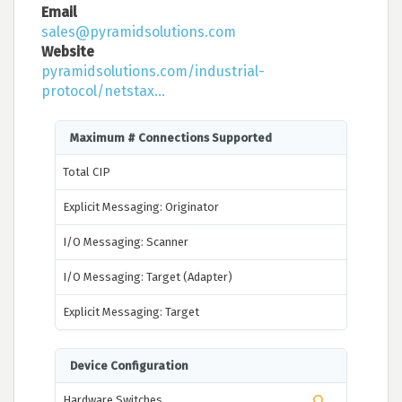
Email
sales@pyramidsolutions.com
Website
pyramidsolutions.com/industrial-
protocol/netstax...
Maximum # Connections Supported
Total CIP
Explicit Messaging: Originator
I/O Messaging: Scanner
I/O Messaging: Target (Adapter)
Explicit Messaging: Target
Device Configuration
Hardware Switches