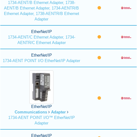
1734-AENT/B Ethernet Adapter, 1738-
AENT/B Ethernet Adapter, 1734-AENTR/B
Ethernet Adapter, 1738-AENTR/B Ethernet
Adapter
EtherNet/IP
1734-AENT/C Ethernet Adapter, 1734-
AENTR/C Ethernet Adapter
EtherNet/IP
1734-AENT POINT I/O EtherNet/IP Adapter
EtherNet/IP
Communications
Adapter
1734-AENT POINT I/O™ EtherNet/IP
Adapter
EtherNet/IP