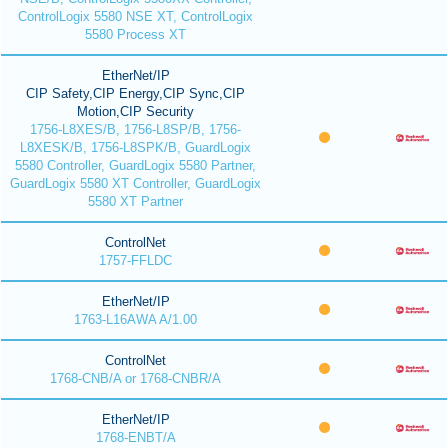
ControlLogix 5580 NSE XT, ControlLogix
5580 Process XT
EtherNet/IP
CIP Safety,CIP Energy,CIP Sync,CIP
Motion,CIP Security
1756-L8XES/B, 1756-L8SP/B, 1756-
L8XESK/B, 1756-L8SPK/B, GuardLogix
5580 Controller, GuardLogix 5580 Partner,
GuardLogix 5580 XT Controller, GuardLogix
5580 XT Partner
ControlNet
1757-FFLDC
EtherNet/IP
1763-L16AWA A/1.00
ControlNet
1768-CNB/A or 1768-CNBR/A
EtherNet/IP
1768-ENBT/A