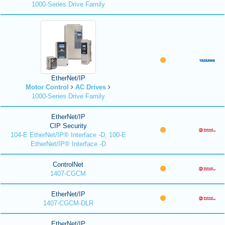
1000-Series Drive Family
EtherNet/IP
Motor Control
AC Drives
1000-Series Drive Family
EtherNet/IP
CIP Security
104-E EtherNet/IP® Interface -D, 100-E
EtherNet/IP® Interface -D
ControlNet
1407-CGCM
EtherNet/IP
1407-CGCM-DLR
EtherNet/IP