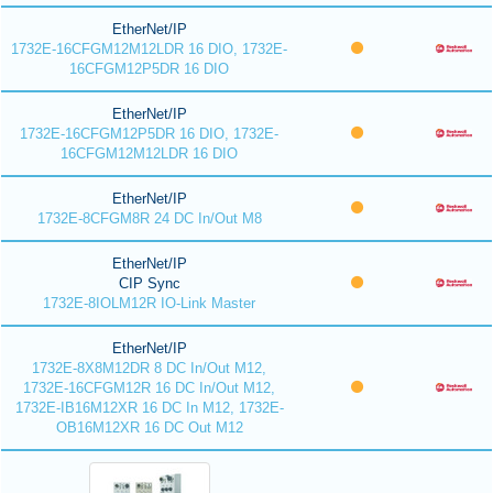
EtherNet/IP
1732E-16CFGM12M12LDR 16 DIO, 1732E-
16CFGM12P5DR 16 DIO
EtherNet/IP
1732E-16CFGM12P5DR 16 DIO, 1732E-
16CFGM12M12LDR 16 DIO
EtherNet/IP
1732E-8CFGM8R 24 DC In/Out M8
EtherNet/IP
CIP Sync
1732E-8IOLM12R IO-Link Master
EtherNet/IP
1732E-8X8M12DR 8 DC In/Out M12,
1732E-16CFGM12R 16 DC In/Out M12,
1732E-IB16M12XR 16 DC In M12, 1732E-
OB16M12XR 16 DC Out M12