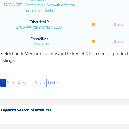
1783-NATR, Configurable Network Address
Translation Router
EtherNet/IP
1783-WAPxK9 Stratix 5100
ControlNet
1784-U2CN
Select both Member Gallery and Other DOCs to see all product
listings.
1
2
3
4
5
…
Next ›
Last »
Keyword Search of Products