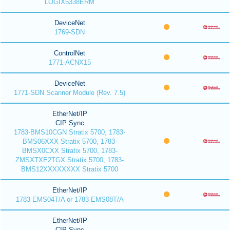
LOGIX5338ERM
DeviceNet
1769-SDN
ControlNet
1771-ACNX15
DeviceNet
1771-SDN Scanner Module (Rev. 7.5)
EtherNet/IP
CIP Sync
1783-BMS10CGN Stratix 5700, 1783-
BMS06XXX Stratix 5700, 1783-
BMSX0CXX Stratix 5700, 1783-
ZMSXTXE2TGX Stratix 5700, 1783-
BMS12XXXXXXXX Stratix 5700
EtherNet/IP
1783-EMS04T/A or 1783-EMS08T/A
EtherNet/IP
CIP Sync