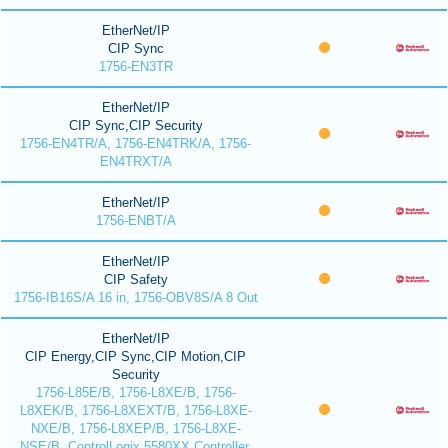
EtherNet/IP
CIP Sync
1756-EN3TR
EtherNet/IP
CIP Sync,CIP Security
1756-EN4TR/A, 1756-EN4TRK/A, 1756-
EN4TRXT/A
EtherNet/IP
1756-ENBT/A
EtherNet/IP
CIP Safety
1756-IB16S/A 16 in, 1756-OBV8S/A 8 Out
EtherNet/IP
CIP Energy,CIP Sync,CIP Motion,CIP
Security
1756-L85E/B, 1756-L8XE/B, 1756-
L8XEK/B, 1756-L8XEXT/B, 1756-L8XE-
NXE/B, 1756-L8XEP/B, 1756-L8XE-
NSE/B, ControlLogix 5580XX Controller,