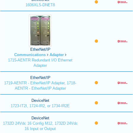
1606XLS-DNET8
EtherNet/IP
Communications
Adapter
1715-AENTR Redundant I/O Ethernet
Adapter
EtherNet/IP
1719-AENTR - EtherNet/IP Adapter, 1718-
AENTR - EtherNet/IP Adapter
DeviceNet
1723-IT2I, 1724-IR2, or 1734-IR2E
DeviceNet
1732D 24Vdc 16 Config M12, 1732D 24Vdc
16 Input or Output