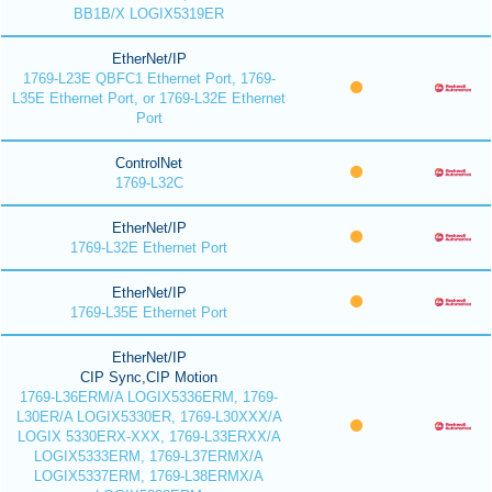
BB1B/X LOGIX5319ER
EtherNet/IP
1769-L23E QBFC1 Ethernet Port, 1769-
L35E Ethernet Port, or 1769-L32E Ethernet
Port
ControlNet
1769-L32C
EtherNet/IP
1769-L32E Ethernet Port
EtherNet/IP
1769-L35E Ethernet Port
EtherNet/IP
CIP Sync,CIP Motion
1769-L36ERM/A LOGIX5336ERM, 1769-
L30ER/A LOGIX5330ER, 1769-L30XXX/A
LOGIX 5330ERX-XXX, 1769-L33ERXX/A
LOGIX5333ERM, 1769-L37ERMX/A
LOGIX5337ERM, 1769-L38ERMX/A