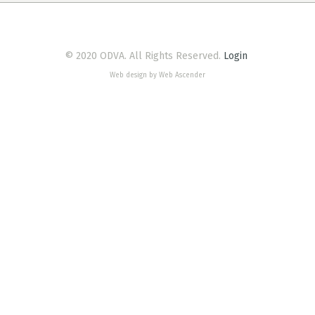
© 2020 ODVA. All Rights Reserved.
Login
Web design by Web Ascender