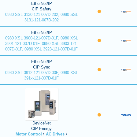
EtherNet/IP
CIP Safety
0980 SSL 3130-121-007D-202, 0980 SSL
3131-121-007D-202
EtherNet/IP
0980 XSL 3900-121-007D-01F, 0980 XSL
3901-121-007D-01F, 0980 XSL 3903-121-
007D-01F, 0980 XSL 3923-121-007D-01F
EtherNet/IP
CIP Sync
0980 XSL 3912-121-007D-00F, 0980 XSL
391x-121-007D-01F
DeviceNet
CIP Energy
Motor Control
AC Drives