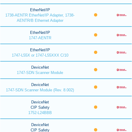
EtherNet/IP
1738-AENTR EtherNet/IP Adapter, 1738-
AENTR/B Ethernet Adapter
EtherNet/IP
1747-AENTR
EtherNet/IP
1747-L55X or 1747-L55XXX C/10
DeviceNet
1747-SDN Scanner Module
DeviceNet
1747-SDN Scanner Module (Rev. 8.002)
DeviceNet
CIP Safety
1752-L24BBB
DeviceNet
CIP Safety