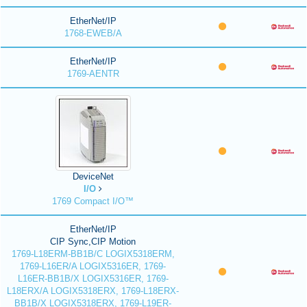
EtherNet/IP
1768-EWEB/A
EtherNet/IP
1769-AENTR
DeviceNet
I/O
1769 Compact I/O™
EtherNet/IP
CIP Sync,CIP Motion
1769-L18ERM-BB1B/C LOGIX5318ERM,
1769-L16ER/A LOGIX5316ER, 1769-
L16ER-BB1B/X LOGIX5316ER, 1769-
L18ERX/A LOGIX5318ERX, 1769-L18ERX-
BB1B/X LOGIX5318ERX, 1769-L19ER-