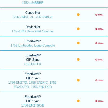
1752-L24BBBE
ControlNet
1756-CNB/E or 1756 CNBR/E
DeviceNet
1756-DNB DeviceNet Scanner
EtherNet/IP
1756 Embedded Edge Compute
EtherNet/IP
CIP Sync
1756-EN2F/C
EtherNet/IP
CIP Sync
1756-EN2T/D, 1756-EN2F/C, 1756-
EN2TXT/D, 1756-EN2TK/D
EtherNet/IP
CIP Sync
1756-EN2TSC/B