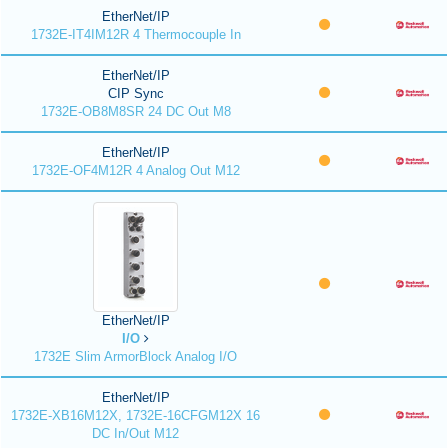
EtherNet/IP
1732E-IT4IM12R 4 Thermocouple In
EtherNet/IP
CIP Sync
1732E-OB8M8SR 24 DC Out M8
EtherNet/IP
1732E-OF4M12R 4 Analog Out M12
EtherNet/IP
I/O
1732E Slim ArmorBlock Analog I/O
EtherNet/IP
1732E-XB16M12X, 1732E-16CFGM12X 16
DC In/Out M12