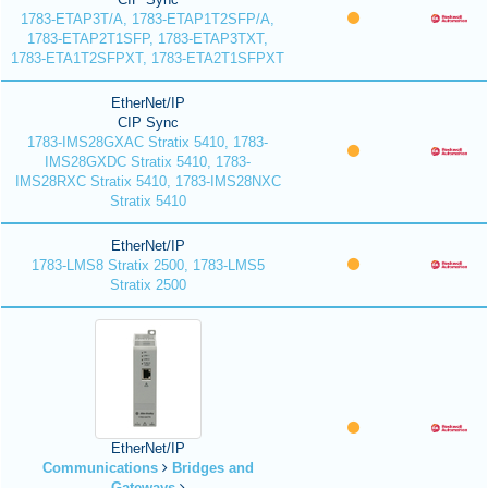
1783-ETAP3T/A, 1783-ETAP1T2SFP/A,
1783-ETAP2T1SFP, 1783-ETAP3TXT,
1783-ETA1T2SFPXT, 1783-ETA2T1SFPXT
EtherNet/IP
CIP Sync
1783-IMS28GXAC Stratix 5410, 1783-
IMS28GXDC Stratix 5410, 1783-
IMS28RXC Stratix 5410, 1783-IMS28NXC
Stratix 5410
EtherNet/IP
1783-LMS8 Stratix 2500, 1783-LMS5
Stratix 2500
EtherNet/IP
Communications
Bridges and
Gateways