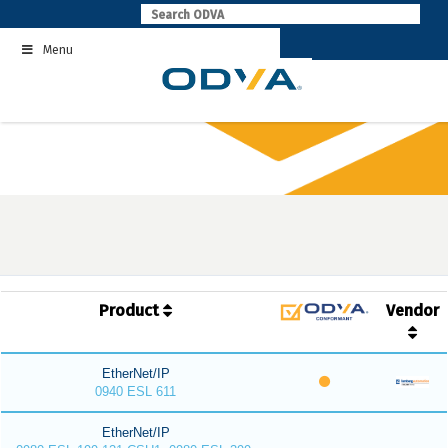
Skip
to
Menu
content
Product
Vendor
EtherNet/IP
0940 ESL 611
EtherNet/IP