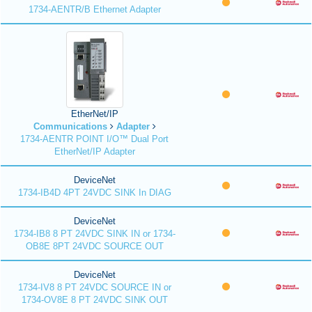
1734-AENTR/B Ethernet Adapter
EtherNet/IP
Communications
Adapter
1734-AENTR POINT I/O™ Dual Port
EtherNet/IP Adapter
DeviceNet
1734-IB4D 4PT 24VDC SINK In DIAG
DeviceNet
1734-IB8 8 PT 24VDC SINK IN or 1734-
OB8E 8PT 24VDC SOURCE OUT
DeviceNet
1734-IV8 8 PT 24VDC SOURCE IN or
1734-OV8E 8 PT 24VDC SINK OUT