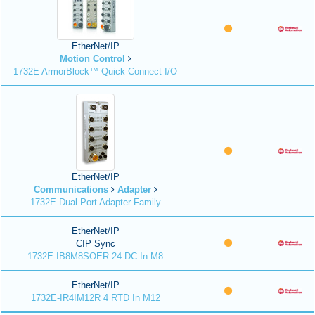
EtherNet/IP
Motion Control
1732E ArmorBlock™ Quick Connect I/O
EtherNet/IP
Communications
Adapter
1732E Dual Port Adapter Family
EtherNet/IP
CIP Sync
1732E-IB8M8SOER 24 DC In M8
EtherNet/IP
1732E-IR4IM12R 4 RTD In M12