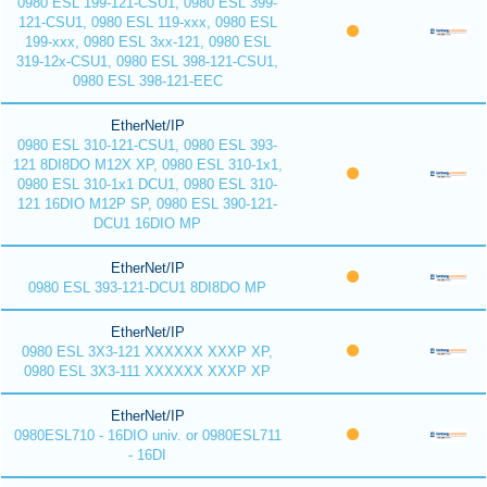
0980 ESL 199-121-CSU1, 0980 ESL 399-
121-CSU1, 0980 ESL 119-xxx, 0980 ESL
199-xxx, 0980 ESL 3xx-121, 0980 ESL
319-12x-CSU1, 0980 ESL 398-121-CSU1,
0980 ESL 398-121-EEC
EtherNet/IP
0980 ESL 310-121-CSU1, 0980 ESL 393-
121 8DI8DO M12X XP, 0980 ESL 310-1x1,
0980 ESL 310-1x1 DCU1, 0980 ESL 310-
121 16DIO M12P SP, 0980 ESL 390-121-
DCU1 16DIO MP
EtherNet/IP
0980 ESL 393-121-DCU1 8DI8DO MP
EtherNet/IP
0980 ESL 3X3-121 XXXXXX XXXP XP,
0980 ESL 3X3-111 XXXXXX XXXP XP
EtherNet/IP
0980ESL710 - 16DIO univ. or 0980ESL711
- 16DI