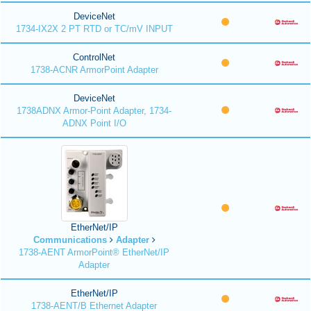
DeviceNet
1734-IX2X 2 PT RTD or TC/mV INPUT
ControlNet
1738-ACNR ArmorPoint Adapter
DeviceNet
1738ADNX Armor-Point Adapter, 1734-
ADNX Point I/O
EtherNet/IP
Communications
Adapter
1738-AENT ArmorPoint® EtherNet/IP
Adapter
EtherNet/IP
1738-AENT/B Ethernet Adapter