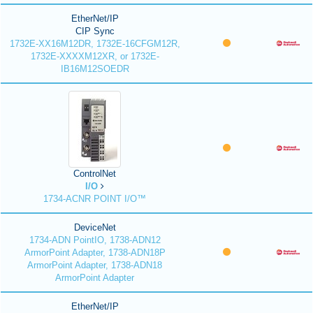
EtherNet/IP
CIP Sync
1732E-XX16M12DR, 1732E-16CFGM12R,
1732E-XXXXM12XR, or 1732E-
IB16M12SOEDR
ControlNet
I/O
1734-ACNR POINT I/O™
DeviceNet
1734-ADN PointIO, 1738-ADN12
ArmorPoint Adapter, 1738-ADN18P
ArmorPoint Adapter, 1738-ADN18
ArmorPoint Adapter
EtherNet/IP