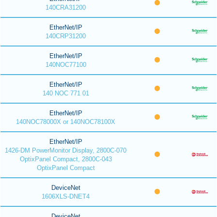
140CRA31200
EtherNet/IP
140CRP31200
EtherNet/IP
140NOC77100
EtherNet/IP
140 NOC 771 01
EtherNet/IP
140NOC78000X or 140NOC78100X
EtherNet/IP
1426-DM PowerMonitor Display, 2800C-070
OptixPanel Compact, 2800C-043
OptixPanel Compact
DeviceNet
1606XLS-DNET4
DeviceNet