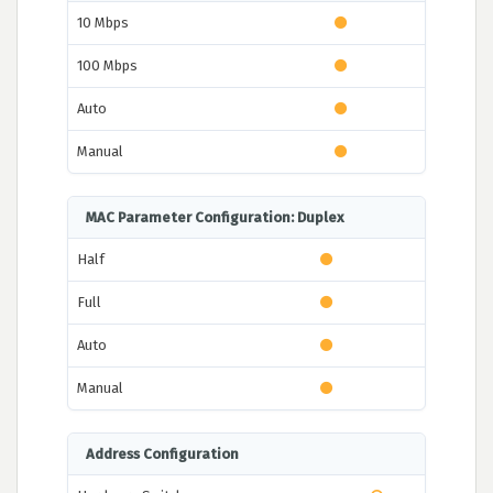
10 Mbps
100 Mbps
Auto
Manual
MAC Parameter Configuration: Duplex
Half
Full
Auto
Manual
Address Configuration