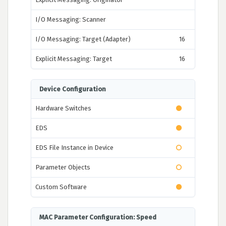
I/O Messaging: Scanner
I/O Messaging: Target (Adapter)
16
Explicit Messaging: Target
16
Device Configuration
Hardware Switches
EDS
EDS File Instance in Device
Parameter Objects
Custom Software
MAC Parameter Configuration: Speed