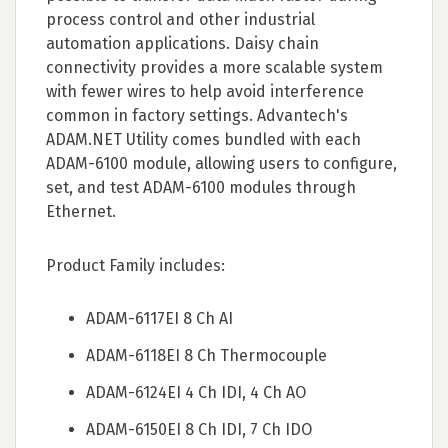
process control and other industrial
automation applications. Daisy chain
connectivity provides a more scalable system
with fewer wires to help avoid interference
common in factory settings. Advantech's
ADAM.NET Utility comes bundled with each
ADAM-6100 module, allowing users to configure,
set, and test ADAM-6100 modules through
Ethernet.
Product Family includes:
ADAM-6117EI 8 Ch AI
ADAM-6118EI 8 Ch Thermocouple
ADAM-6124EI 4 Ch IDI, 4 Ch AO
ADAM-6150EI 8 Ch IDI, 7 Ch IDO