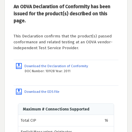
An ODVA Declaration of Conformity has been
issued for the product(s) described on this
page.
This Declaration confirms that the product(s) passed
conformance and related testing at an ODVA vendor-
independent Test Service Provider.
Download the Declaration of Conformity
DOC Number: 10928 Year: 2011
Download the EDS File
Maximum # Connections Supported
Total CIP
16
Explicit Messaging: Originator