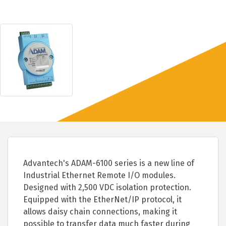
Advantech's ADAM-6100 series is a new line of
Industrial Ethernet Remote I/O modules.
Designed with 2,500 VDC isolation protection.
Equipped with the EtherNet/IP protocol, it
allows daisy chain connections, making it
possible to transfer data much faster during