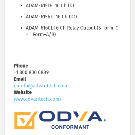
ADAM-6151EI 16 Ch IDI
ADAM-6156EI 16 Ch IDO
ADAM-6160EI 6 Ch Relay Output (5 Form-C
+ 1 Form-A/B)
Phone
+1 800 800 6889
Email
eainfo@advantech.com
Website
www.advantech.com/