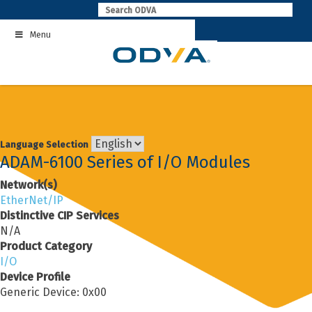
Skip
to
Menu
content
Language Selection
ADAM-6100 Series of I/O Modules
Network(s)
EtherNet/IP
Distinctive CIP Services
N/A
Product Category
I/O
Device Profile
Generic Device: 0x00