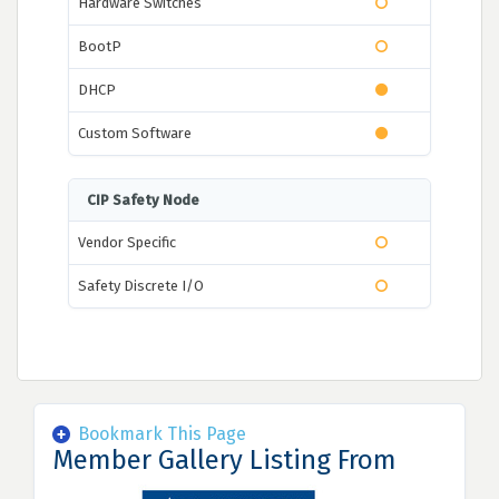
Hardware Switches
BootP
DHCP
Custom Software
CIP Safety Node
Vendor Specific
Safety Discrete I/O
Bookmark This Page
Member Gallery Listing From