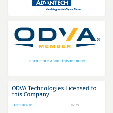
Learn more about this member
ODVA Technologies Licensed to
this Company
EtherNet/IP
ID: 94