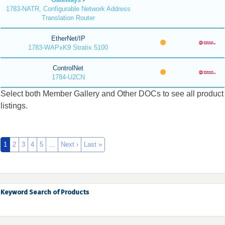
1783-NATR, Configurable Network Address
Translation Router
EtherNet/IP
1783-WAPxK9 Stratix 5100
ControlNet
1784-U2CN
Select both Member Gallery and Other DOCs to see all product
listings.
1
2
3
4
5
…
Next ›
Last »
Keyword Search of Products