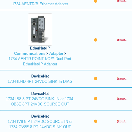
1734-AENTR/B Ethernet Adapter
EtherNet/IP
Communications
Adapter
1734-AENTR POINT I/O™ Dual Port
EtherNet/IP Adapter
DeviceNet
1734-IB4D 4PT 24VDC SINK In DIAG
DeviceNet
1734-IB8 8 PT 24VDC SINK IN or 1734-
OB8E 8PT 24VDC SOURCE OUT
DeviceNet
1734-IV8 8 PT 24VDC SOURCE IN or
1734-OV8E 8 PT 24VDC SINK OUT