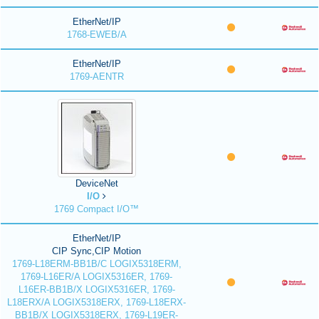
EtherNet/IP
1768-EWEB/A
EtherNet/IP
1769-AENTR
DeviceNet
I/O
1769 Compact I/O™
EtherNet/IP
CIP Sync,CIP Motion
1769-L18ERM-BB1B/C LOGIX5318ERM,
1769-L16ER/A LOGIX5316ER, 1769-
L16ER-BB1B/X LOGIX5316ER, 1769-
L18ERX/A LOGIX5318ERX, 1769-L18ERX-
BB1B/X LOGIX5318ERX, 1769-L19ER-