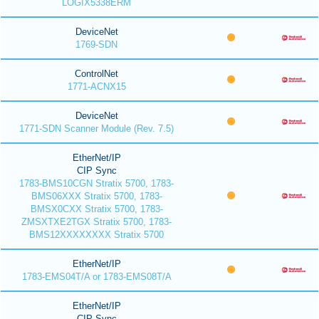
LOGIX5338ERM
DeviceNet
1769-SDN
ControlNet
1771-ACNX15
DeviceNet
1771-SDN Scanner Module (Rev. 7.5)
EtherNet/IP
CIP Sync
1783-BMS10CGN Stratix 5700, 1783-
BMS06XXX Stratix 5700, 1783-
BMSX0CXX Stratix 5700, 1783-
ZMSXTXE2TGX Stratix 5700, 1783-
BMS12XXXXXXXX Stratix 5700
EtherNet/IP
1783-EMS04T/A or 1783-EMS08T/A
EtherNet/IP
CIP Sync