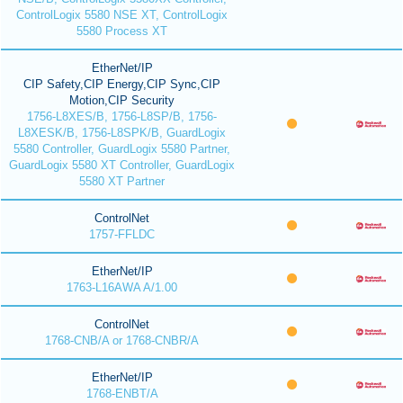
ControlLogix 5580 NSE XT, ControlLogix
5580 Process XT
EtherNet/IP
CIP Safety,CIP Energy,CIP Sync,CIP
Motion,CIP Security
1756-L8XES/B, 1756-L8SP/B, 1756-
L8XESK/B, 1756-L8SPK/B, GuardLogix
5580 Controller, GuardLogix 5580 Partner,
GuardLogix 5580 XT Controller, GuardLogix
5580 XT Partner
ControlNet
1757-FFLDC
EtherNet/IP
1763-L16AWA A/1.00
ControlNet
1768-CNB/A or 1768-CNBR/A
EtherNet/IP
1768-ENBT/A