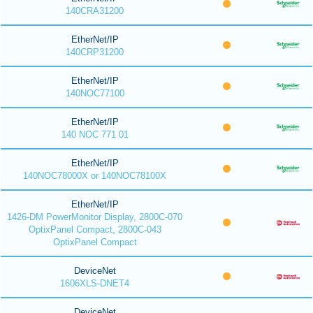
140CRA31200
EtherNet/IP
140CRP31200
EtherNet/IP
140NOC77100
EtherNet/IP
140 NOC 771 01
EtherNet/IP
140NOC78000X or 140NOC78100X
EtherNet/IP
1426-DM PowerMonitor Display, 2800C-070
OptixPanel Compact, 2800C-043
OptixPanel Compact
DeviceNet
1606XLS-DNET4
DeviceNet