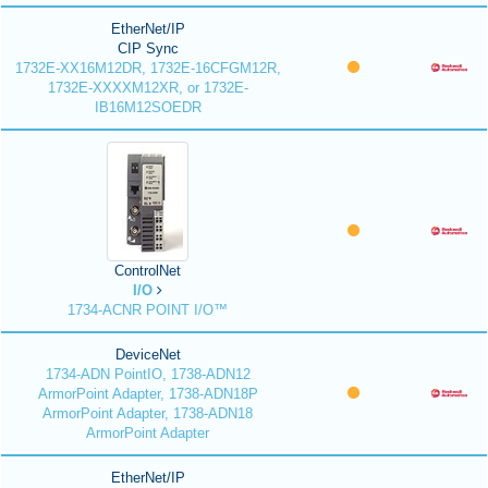
EtherNet/IP
CIP Sync
1732E-XX16M12DR, 1732E-16CFGM12R,
1732E-XXXXM12XR, or 1732E-
IB16M12SOEDR
ControlNet
I/O
1734-ACNR POINT I/O™
DeviceNet
1734-ADN PointIO, 1738-ADN12
ArmorPoint Adapter, 1738-ADN18P
ArmorPoint Adapter, 1738-ADN18
ArmorPoint Adapter
EtherNet/IP