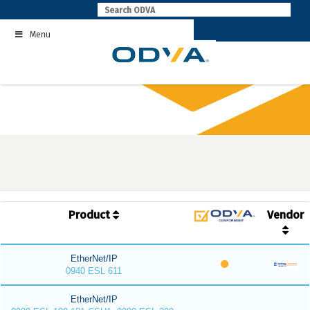
Skip
to
Menu
content
Product
Vendor
EtherNet/IP
0940 ESL 611
EtherNet/IP