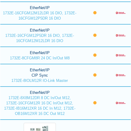
EtherNet/IP
1732E-16CFGM12M12LDR 16 DIO, 1732E-
16CFGM12P5DR 16 DIO
EtherNet/IP
1732E-16CFGM12P5DR 16 DIO, 1732E-
16CFGM12M12LDR 16 DIO
EtherNet/IP
1732E-8CFGM8R 24 DC In/Out M8
EtherNet/IP
CIP Sync
1732E-8IOLM12R IO-Link Master
EtherNet/IP
1732E-8X8M12DR 8 DC In/Out M12,
1732E-16CFGM12R 16 DC In/Out M12,
1732E-IB16M12XR 16 DC In M12, 1732E-
OB16M12XR 16 DC Out M12