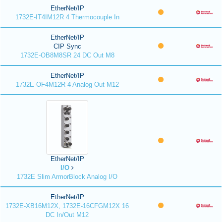
EtherNet/IP
1732E-IT4IM12R 4 Thermocouple In
EtherNet/IP
CIP Sync
1732E-OB8M8SR 24 DC Out M8
EtherNet/IP
1732E-OF4M12R 4 Analog Out M12
EtherNet/IP
I/O
1732E Slim ArmorBlock Analog I/O
EtherNet/IP
1732E-XB16M12X, 1732E-16CFGM12X 16
DC In/Out M12