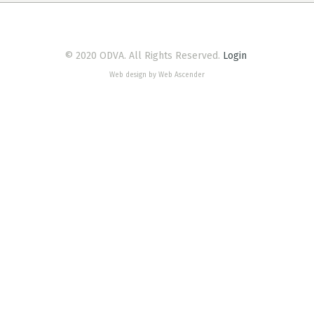
© 2020 ODVA. All Rights Reserved.
Login
Web design by Web Ascender