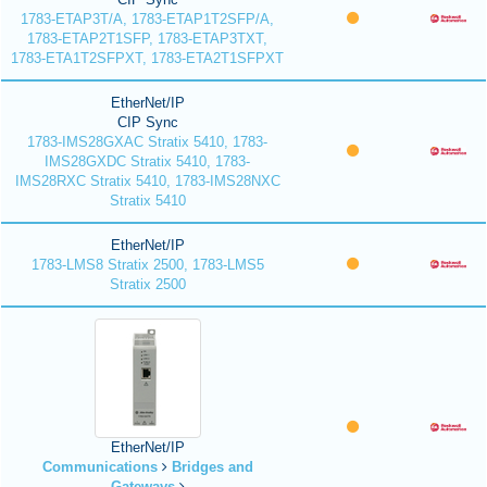
1783-ETAP3T/A, 1783-ETAP1T2SFP/A,
1783-ETAP2T1SFP, 1783-ETAP3TXT,
1783-ETA1T2SFPXT, 1783-ETA2T1SFPXT
EtherNet/IP
CIP Sync
1783-IMS28GXAC Stratix 5410, 1783-
IMS28GXDC Stratix 5410, 1783-
IMS28RXC Stratix 5410, 1783-IMS28NXC
Stratix 5410
EtherNet/IP
1783-LMS8 Stratix 2500, 1783-LMS5
Stratix 2500
EtherNet/IP
Communications
Bridges and
Gateways