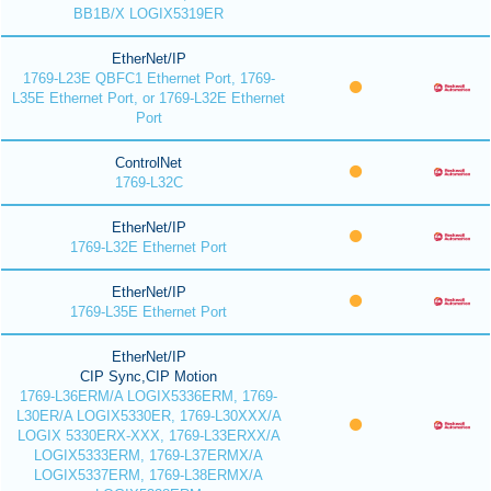
BB1B/X LOGIX5319ER
EtherNet/IP
1769-L23E QBFC1 Ethernet Port, 1769-
L35E Ethernet Port, or 1769-L32E Ethernet
Port
ControlNet
1769-L32C
EtherNet/IP
1769-L32E Ethernet Port
EtherNet/IP
1769-L35E Ethernet Port
EtherNet/IP
CIP Sync,CIP Motion
1769-L36ERM/A LOGIX5336ERM, 1769-
L30ER/A LOGIX5330ER, 1769-L30XXX/A
LOGIX 5330ERX-XXX, 1769-L33ERXX/A
LOGIX5333ERM, 1769-L37ERMX/A
LOGIX5337ERM, 1769-L38ERMX/A