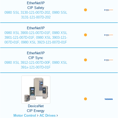
EtherNet/IP
CIP Safety
0980 SSL 3130-121-007D-202, 0980 SSL
3131-121-007D-202
EtherNet/IP
0980 XSL 3900-121-007D-01F, 0980 XSL
3901-121-007D-01F, 0980 XSL 3903-121-
007D-01F, 0980 XSL 3923-121-007D-01F
EtherNet/IP
CIP Sync
0980 XSL 3912-121-007D-00F, 0980 XSL
391x-121-007D-01F
DeviceNet
CIP Energy
Motor Control
AC Drives