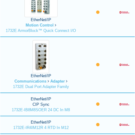
EtherNet/IP
Motion Control
1732E ArmorBlock™ Quick Connect I/O
EtherNet/IP
Communications
Adapter
1732E Dual Port Adapter Family
EtherNet/IP
CIP Sync
1732E-IB8M8SOER 24 DC In M8
EtherNet/IP
1732E-IR4IM12R 4 RTD In M12