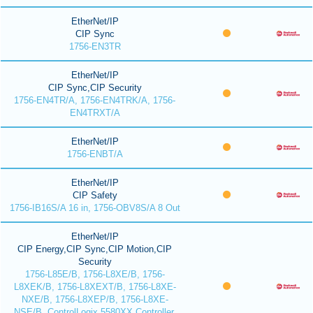
EtherNet/IP
CIP Sync
1756-EN3TR
EtherNet/IP
CIP Sync,CIP Security
1756-EN4TR/A, 1756-EN4TRK/A, 1756-
EN4TRXT/A
EtherNet/IP
1756-ENBT/A
EtherNet/IP
CIP Safety
1756-IB16S/A 16 in, 1756-OBV8S/A 8 Out
EtherNet/IP
CIP Energy,CIP Sync,CIP Motion,CIP
Security
1756-L85E/B, 1756-L8XE/B, 1756-
L8XEK/B, 1756-L8XEXT/B, 1756-L8XE-
NXE/B, 1756-L8XEP/B, 1756-L8XE-
NSE/B, ControlLogix 5580XX Controller,