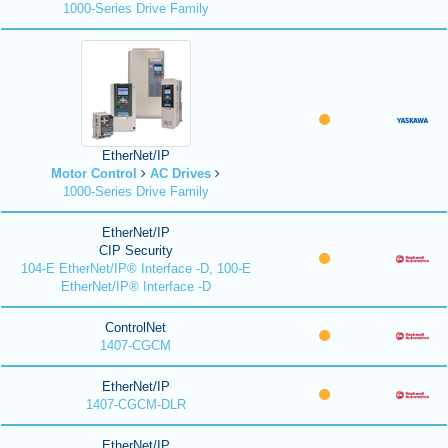
1000-Series Drive Family
EtherNet/IP
Motor Control
AC Drives
1000-Series Drive Family
EtherNet/IP
CIP Security
104-E EtherNet/IP® Interface -D, 100-E
EtherNet/IP® Interface -D
ControlNet
1407-CGCM
EtherNet/IP
1407-CGCM-DLR
EtherNet/IP