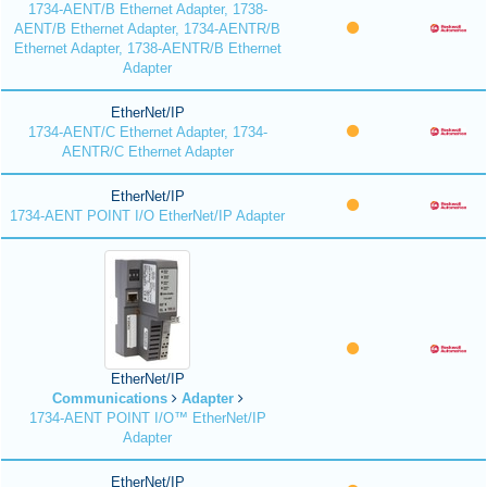
1734-AENT/B Ethernet Adapter, 1738-
AENT/B Ethernet Adapter, 1734-AENTR/B
Ethernet Adapter, 1738-AENTR/B Ethernet
Adapter
EtherNet/IP
1734-AENT/C Ethernet Adapter, 1734-
AENTR/C Ethernet Adapter
EtherNet/IP
1734-AENT POINT I/O EtherNet/IP Adapter
EtherNet/IP
Communications
Adapter
1734-AENT POINT I/O™ EtherNet/IP
Adapter
EtherNet/IP