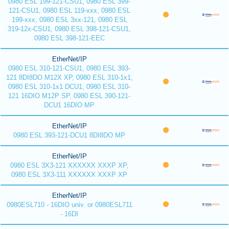
0980 ESL 199-121-CSU1, 0980 ESL 399-
121-CSU1, 0980 ESL 119-xxx, 0980 ESL
199-xxx, 0980 ESL 3xx-121, 0980 ESL
319-12x-CSU1, 0980 ESL 398-121-CSU1,
0980 ESL 398-121-EEC
EtherNet/IP
0980 ESL 310-121-CSU1, 0980 ESL 393-
121 8DI8DO M12X XP, 0980 ESL 310-1x1,
0980 ESL 310-1x1 DCU1, 0980 ESL 310-
121 16DIO M12P SP, 0980 ESL 390-121-
DCU1 16DIO MP
EtherNet/IP
0980 ESL 393-121-DCU1 8DI8DO MP
EtherNet/IP
0980 ESL 3X3-121 XXXXXX XXXP XP,
0980 ESL 3X3-111 XXXXXX XXXP XP
EtherNet/IP
0980ESL710 - 16DIO univ. or 0980ESL711
- 16DI