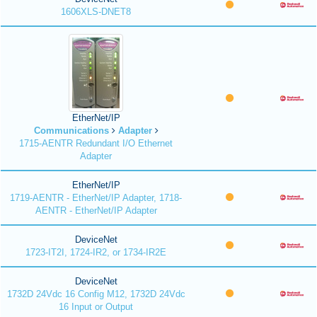
1606XLS-DNET8
EtherNet/IP
Communications
Adapter
1715-AENTR Redundant I/O Ethernet
Adapter
EtherNet/IP
1719-AENTR - EtherNet/IP Adapter, 1718-
AENTR - EtherNet/IP Adapter
DeviceNet
1723-IT2I, 1724-IR2, or 1734-IR2E
DeviceNet
1732D 24Vdc 16 Config M12, 1732D 24Vdc
16 Input or Output