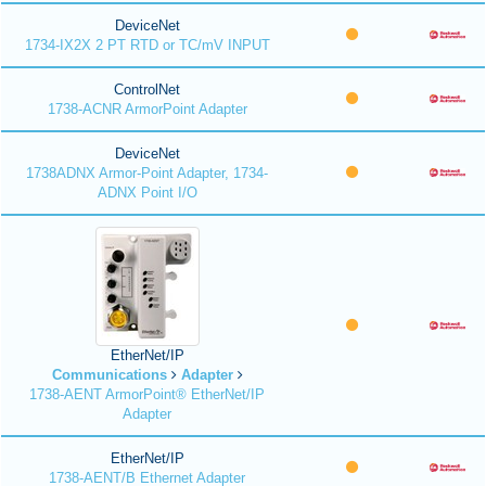
DeviceNet
1734-IX2X 2 PT RTD or TC/mV INPUT
ControlNet
1738-ACNR ArmorPoint Adapter
DeviceNet
1738ADNX Armor-Point Adapter, 1734-
ADNX Point I/O
EtherNet/IP
Communications
Adapter
1738-AENT ArmorPoint® EtherNet/IP
Adapter
EtherNet/IP
1738-AENT/B Ethernet Adapter