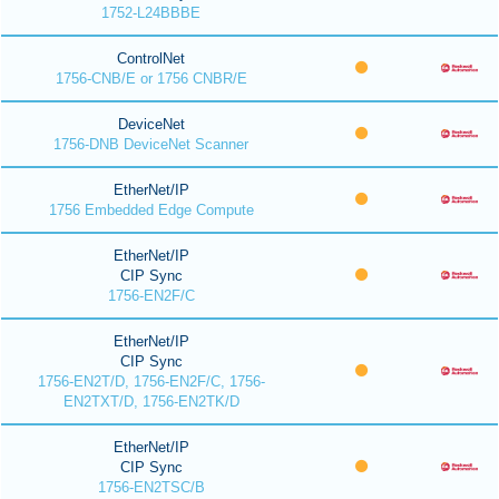
1752-L24BBBE
ControlNet
1756-CNB/E or 1756 CNBR/E
DeviceNet
1756-DNB DeviceNet Scanner
EtherNet/IP
1756 Embedded Edge Compute
EtherNet/IP
CIP Sync
1756-EN2F/C
EtherNet/IP
CIP Sync
1756-EN2T/D, 1756-EN2F/C, 1756-
EN2TXT/D, 1756-EN2TK/D
EtherNet/IP
CIP Sync
1756-EN2TSC/B