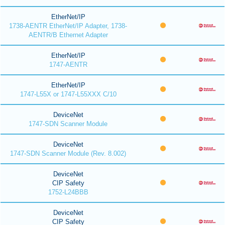
EtherNet/IP
1738-AENTR EtherNet/IP Adapter, 1738-
AENTR/B Ethernet Adapter
EtherNet/IP
1747-AENTR
EtherNet/IP
1747-L55X or 1747-L55XXX C/10
DeviceNet
1747-SDN Scanner Module
DeviceNet
1747-SDN Scanner Module (Rev. 8.002)
DeviceNet
CIP Safety
1752-L24BBB
DeviceNet
CIP Safety