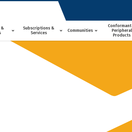
Conformant
 &
Subscriptions &
Communities
Peripheral
s
Services
Products