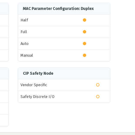
MAC Parameter Configuration: Duplex
Half
Full
Auto
Manual
CIP Safety Node
Vendor Specific
Safety Discrete I/O