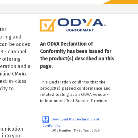
ter
toring and
An ODVA Declaration of
s can be added
Conformity has been issued for
/8 - channel
the product(s) described on this
 offering
page.
eration and a
uiline CM44x
est-in-class
This Declaration confirms that the
product(s) passed conformance and
ity to
related testing at an ODVA vendor-
independent Test Service Provider.
Download the Declaration of
Conformity
munication
DOC Number: 11926 Year: 2026
 into your