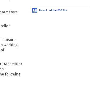
Download the EDS File
parameters.
roller
d sensors
en working
 of
r transmitter
non-
he following