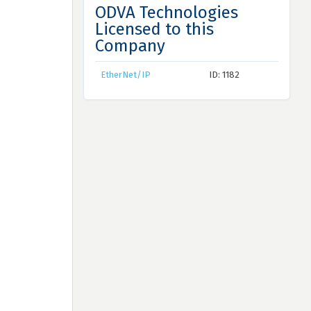
ODVA Technologies
Licensed to this
Company
EtherNet/IP
ID: 1182