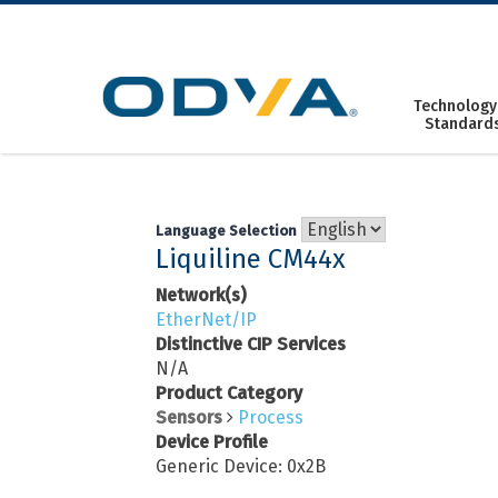
Skip
to
content
Technology
Standard
Language Selection
Liquiline CM44x
Network(s)
EtherNet/IP
Distinctive CIP Services
N/A
Product Category
Sensors
Process
Device Profile
Generic Device: 0x2B