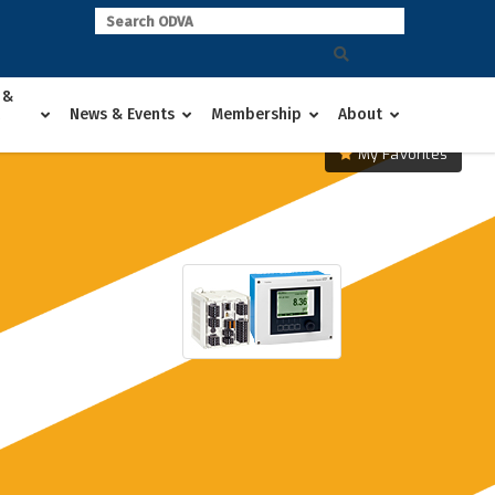
 &
News & Events
Membership
About
My Favorites