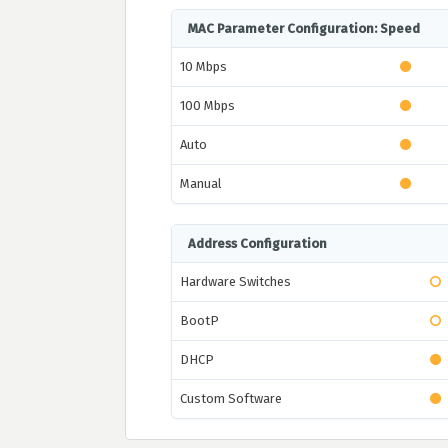
MAC Parameter Configuration: Speed
10 Mbps
100 Mbps
Auto
Manual
Address Configuration
Hardware Switches
BootP
DHCP
Custom Software