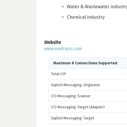
Water & Wastewater industr
Chemical industry
Website
www.endress.com
Maximum # Connections Supported
Total CIP
Explicit Messaging: Originator
I/O Messaging: Scanner
I/O Messaging: Target (Adapter)
Explicit Messaging: Target