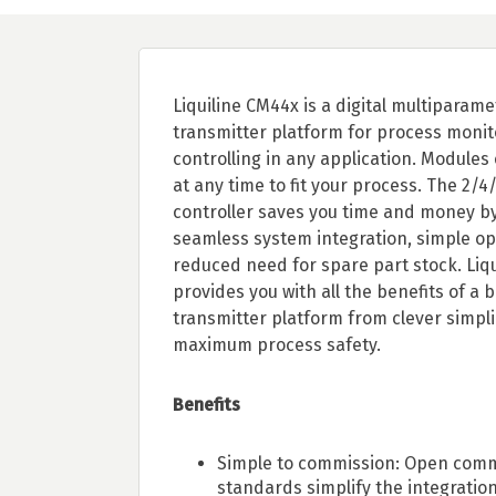
Liquiline CM44x is a digital multiparame
transmitter platform for process moni
controlling in any application. Module
at any time to fit your process. The 2/4
controller saves you time and money by
seamless system integration, simple op
reduced need for spare part stock. Liq
provides you with all the benefits of a b
transmitter platform from clever simplic
maximum process safety.
Benefits
Simple to commission: Open com
standards simplify the integration