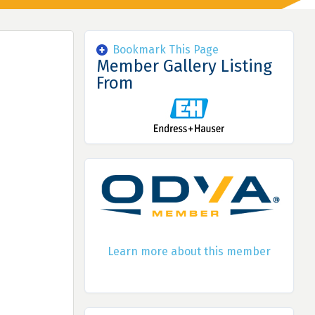
Bookmark This Page
Member Gallery Listing
From
Learn more about this member