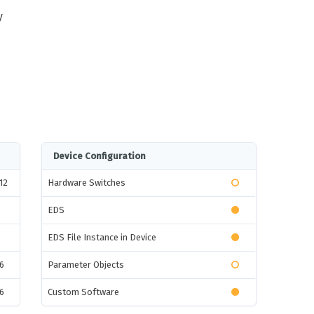
y
Device Configuration
12
Hardware Switches
EDS
EDS File Instance in Device
6
Parameter Objects
6
Custom Software