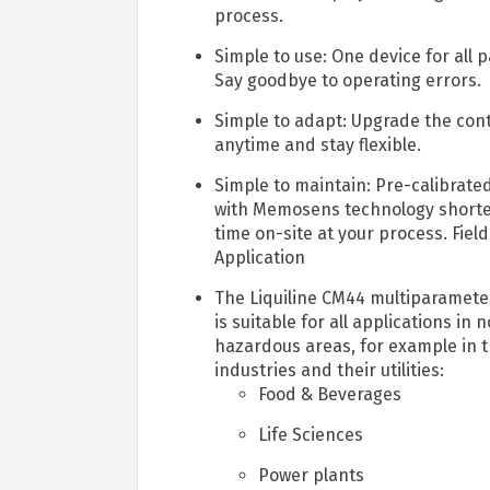
process.
Simple to use: One device for all 
Say goodbye to operating errors.
Simple to adapt: Upgrade the cont
anytime and stay flexible.
Simple to maintain: Pre-calibrate
with Memosens technology short
time on-site at your process. Field
Application
The Liquiline CM44 multiparamete
is suitable for all applications in 
hazardous areas, for example in t
industries and their utilities:
Food & Beverages
Life Sciences
Power plants