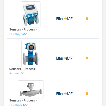
Sensors
Process
Promag 400
Sensors
Process
Promag 53
Sensors
Process
Promass 100