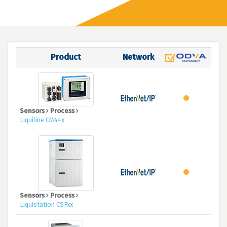
Product
Network
Sensors
Process
Liquiline CM44x
Sensors
Process
Liquistation CSFxx