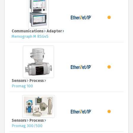
Communications
Adapter
Memograph M RSG45
Sensors
Process
Promag 100
Sensors
Process
Promag 300/500