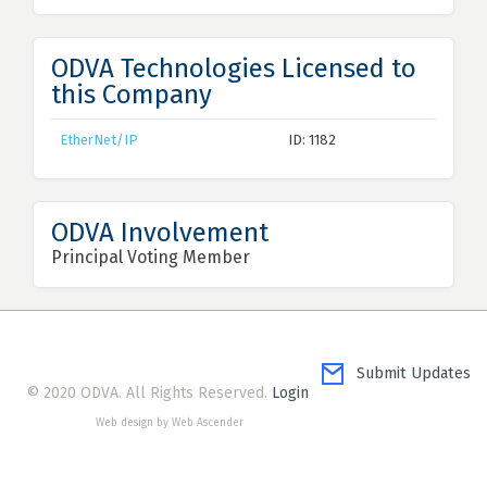
ODVA Technologies Licensed to
this Company
EtherNet/IP
ID: 1182
ODVA Involvement
Principal Voting Member
Submit Updates
© 2020 ODVA. All Rights Reserved.
Login
Web design by Web Ascender