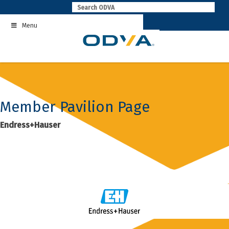
Skip
to
Menu
content
Member Pavilion Page
Endress+Hauser