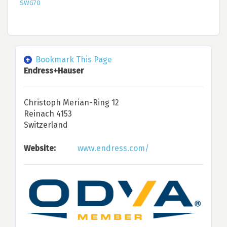
SWG70
Bookmark This Page
Endress+Hauser
Christoph Merian-Ring 12
Reinach 4153
Switzerland
Website:
www.endress.com/