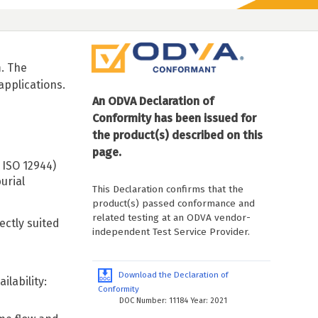
. The
applications.
An ODVA Declaration of
Conformity has been issued for
the product(s) described on this
page.
 ISO 12944)
urial
This Declaration confirms that the
product(s) passed conformance and
related testing at an ODVA vendor-
ctly suited
independent Test Service Provider.
Download the Declaration of
lability:
Conformity
DOC Number: 11184 Year: 2021