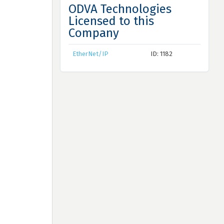
ODVA Technologies
Licensed to this
Company
EtherNet/IP
ID: 1182