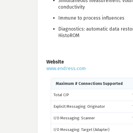
Simultaneous measurement: volu
conductivity
Immune to process influences
Diagnostics: automatic data resto
HistoROM
Website
www.endress.com
Maximum # Connections Supported
Total CIP
Explicit Messaging: Originator
I/O Messaging: Scanner
I/O Messaging: Target (Adapter)