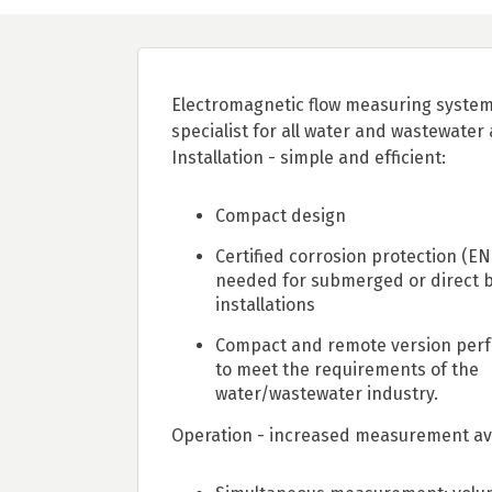
Electromagnetic flow measuring system
specialist for all water and wastewater 
Installation - simple and efficient:
Compact design
Certified corrosion protection (EN
needed for submerged or direct b
installations
Compact and remote version perfe
to meet the requirements of the
water/wastewater industry.
Operation - increased measurement avai