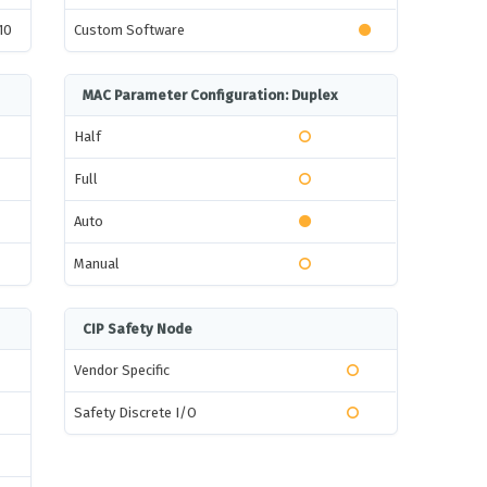
10
Custom Software
MAC Parameter Configuration: Duplex
Half
Full
Auto
Manual
CIP Safety Node
Vendor Specific
Safety Discrete I/O