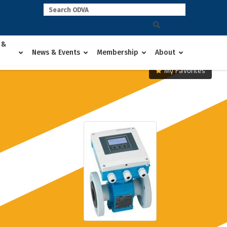
 &
News & Events
Membership
About
My Favorites