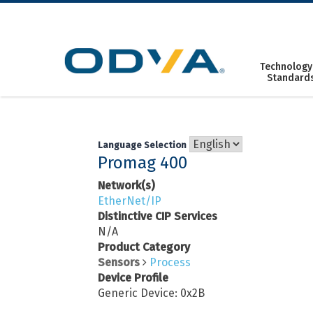
Skip
to
content
Technology
Standard
Language Selection
Promag 400
Network(s)
EtherNet/IP
Distinctive CIP Services
N/A
Product Category
Sensors
Process
Device Profile
Generic Device: 0x2B