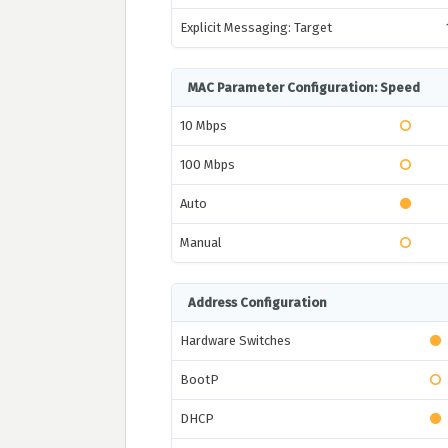
Explicit Messaging: Target
MAC Parameter Configuration: Speed
10 Mbps
100 Mbps
Auto
Manual
Address Configuration
Hardware Switches
BootP
DHCP