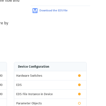
me flow and
Download the EDS File
re by
Device Configuration
10
Hardware Switches
10
EDS
10
EDS File Instance in Device
Parameter Objects