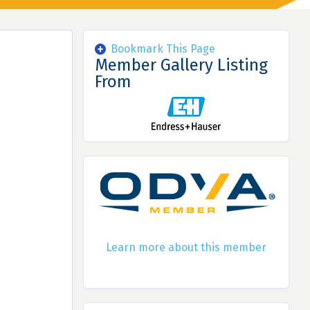
Bookmark This Page
Member Gallery Listing
From
Learn more about this member