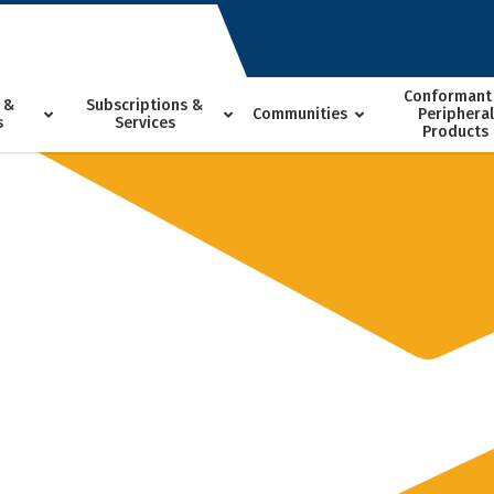
Conformant
 &
Subscriptions &
Communities
Peripheral
s
Services
Products