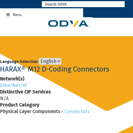
Skip
to
Menu
content
Language Selection
HARAX® M12 D-Coding Connectors
Network(s)
EtherNet/IP
Distinctive CIP Services
N/A
Product Category
Physical Layer Components
Connectors