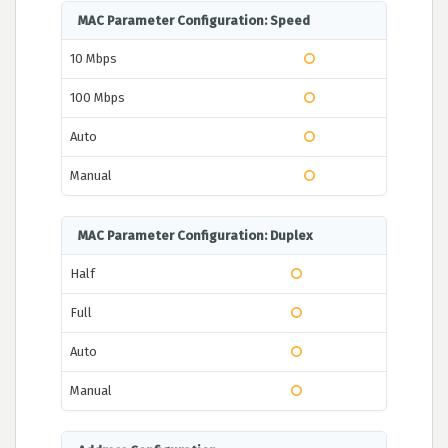
MAC Parameter Configuration: Speed
10 Mbps
100 Mbps
Auto
Manual
MAC Parameter Configuration: Duplex
Half
Full
Auto
Manual