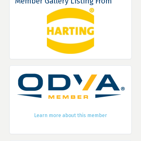
Member Gallery Listing From
Learn more about this member