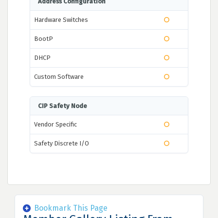
Address Configuration
Hardware Switches
BootP
DHCP
Custom Software
CIP Safety Node
Vendor Specific
Safety Discrete I/O
Bookmark This Page