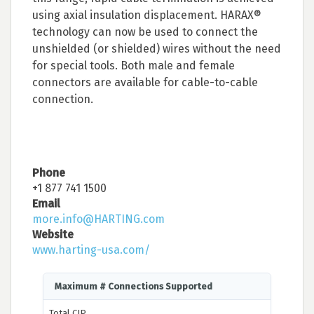
using axial insulation displacement. HARAX®
technology can now be used to connect the
unshielded (or shielded) wires without the need
for special tools. Both male and female
connectors are available for cable-to-cable
connection.
Phone
+1 877 741 1500
Email
more.info@HARTING.com
Website
www.harting-usa.com/
Maximum # Connections Supported
Total CIP