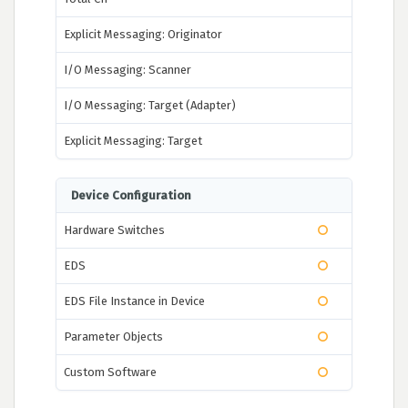
Explicit Messaging: Originator
I/O Messaging: Scanner
I/O Messaging: Target (Adapter)
Explicit Messaging: Target
Device Configuration
Hardware Switches
EDS
EDS File Instance in Device
Parameter Objects
Custom Software