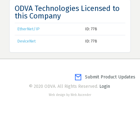
ODVA Technologies Licensed to
this Company
EtherNet/IP
ID: 778
DeviceNet
ID: 778
Submit Product Updates
© 2020 ODVA. All Rights Reserved.
Login
Web design by Web Ascender