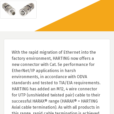
With the rapid migration of Ethernet into the
factory environment, HARTING now offers a
new connector with Cat. 5e performance for
EtherNet/IP applications in harsh
environments, in accordance with ODVA
standards and tested to TIA/EIA requirements.
HARTING has added an M12, 4 wire connector
for UTP (unshielded twisted pair) cable to their
successful HARAX® range (HARAX® = HARTING
Axial cable termination). As with all products in
this range, rapid cable termination is achieved