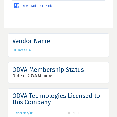
Download the EDS File
Vendor Name
Innovasic
ODVA Membership Status
Not an ODVA Member
ODVA Technologies Licensed to
this Company
EtherNet/IP
ID: 1060