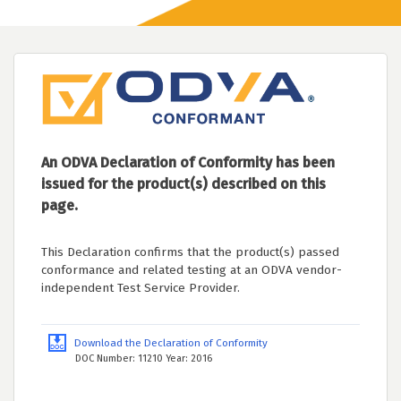
An ODVA Declaration of Conformity has been
issued for the product(s) described on this
page.
This Declaration confirms that the product(s) passed
conformance and related testing at an ODVA vendor-
independent Test Service Provider.
Download the Declaration of Conformity
DOC Number: 11210 Year: 2016