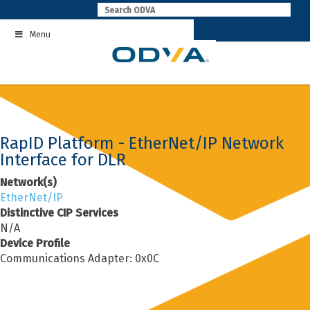
Skip
to
Menu
content
RapID Platform - EtherNet/IP Network
Interface for DLR
Network(s)
EtherNet/IP
Distinctive CIP Services
N/A
Device Profile
Communications Adapter: 0x0C