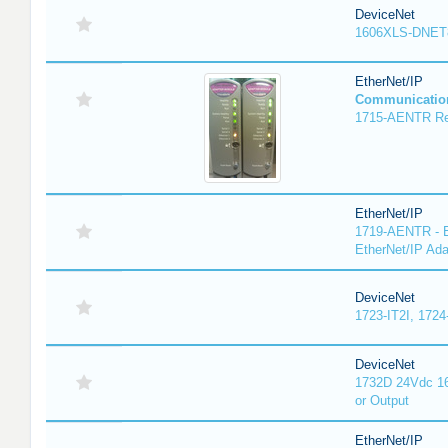
DeviceNet
1606XLS-DNET
EtherNet/IP
Communicatio
1715-AENTR Red
EtherNet/IP
1719-AENTR - E
EtherNet/IP Ada
DeviceNet
1723-IT2I, 1724
DeviceNet
1732D 24Vdc 16
or Output
EtherNet/IP