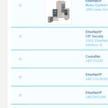
EtherNet/IP
Motor Control
1000-Series Dri
EtherNet/IP
CIP Security
104-E EtherNet/
Interface -D
ControlNet
1407-CGCM
EtherNet/IP
1407-CGCM-DL
EtherNet/IP
140CRA31200