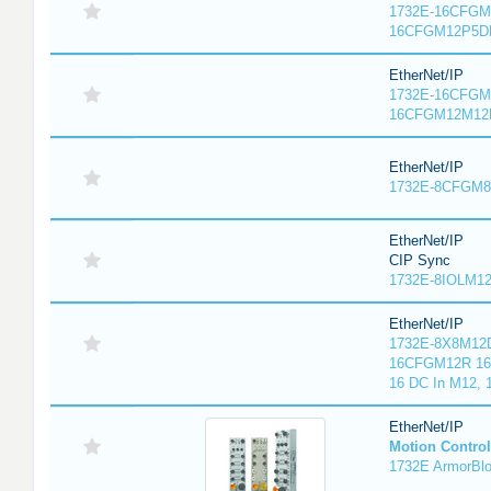
1732E-16CFGM1
16CFGM12P5DR
EtherNet/IP
1732E-16CFGM1
16CFGM12M12L
EtherNet/IP
1732E-8CFGM8R
EtherNet/IP
CIP Sync
1732E-8IOLM12R
EtherNet/IP
1732E-8X8M12D
16CFGM12R 16 
16 DC In M12,
EtherNet/IP
Motion Control
1732E ArmorBlo