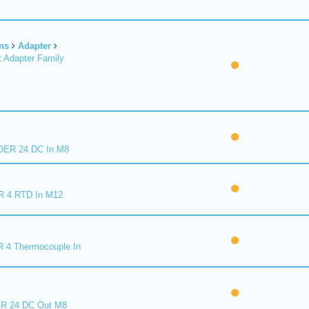
ns
Adapter
 Adapter Family
ER 24 DC In M8
R 4 RTD In M12
 4 Thermocouple In
R 24 DC Out M8