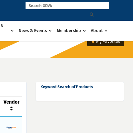
 &
News & Events
Membership
About
My Favorites
Keyword Search of Products
Vendor