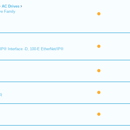
AC Drives
ve Family
IP® Interface -D, 100-E EtherNet/IP®
R