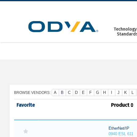
Skip
to
content
Technology
Standard
A
B
C
D
E
F
G
H
I
J
K
L
BROWSE VENDORS:
Favorite
Product
EtherNet/IP
0940 ESL 611