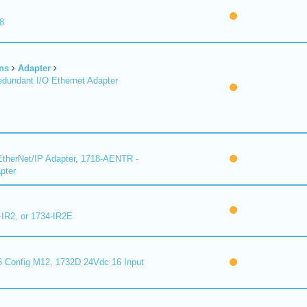
8
ns
Adapter
undant I/O Ethernet Adapter
therNet/IP Adapter, 1718-AENTR -
pter
-IR2, or 1734-IR2E
 Config M12, 1732D 24Vdc 16 Input