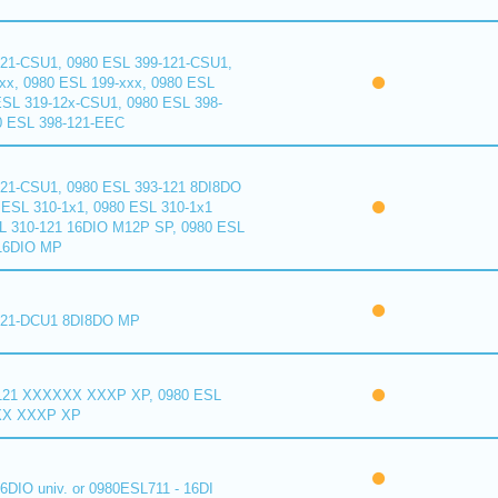
121-CSU1, 0980 ESL 399-121-CSU1,
xx, 0980 ESL 199-xxx, 0980 ESL
ESL 319-12x-CSU1, 0980 ESL 398-
0 ESL 398-121-EEC
121-CSU1, 0980 ESL 393-121 8DI8DO
ESL 310-1x1, 0980 ESL 310-1x1
L 310-121 16DIO M12P SP, 0980 ESL
16DIO MP
121-DCU1 8DI8DO MP
121 XXXXXX XXXP XP, 0980 ESL
XX XXXP XP
6DIO univ. or 0980ESL711 - 16DI