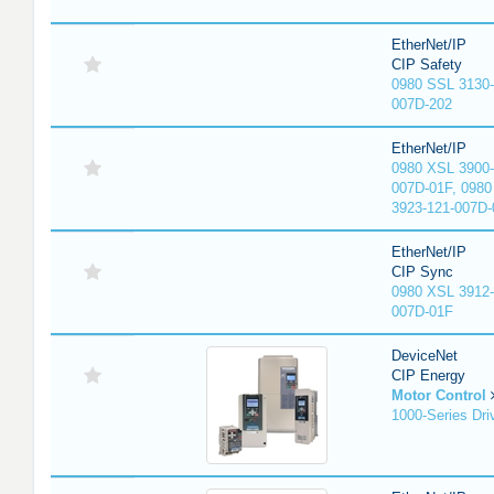
EtherNet/IP
CIP Safety
0980 SSL 3130-
007D-202
EtherNet/IP
0980 XSL 3900-
007D-01F, 0980
3923-121-007D-
EtherNet/IP
CIP Sync
0980 XSL 3912-
007D-01F
DeviceNet
CIP Energy
Motor Control
1000-Series Dri