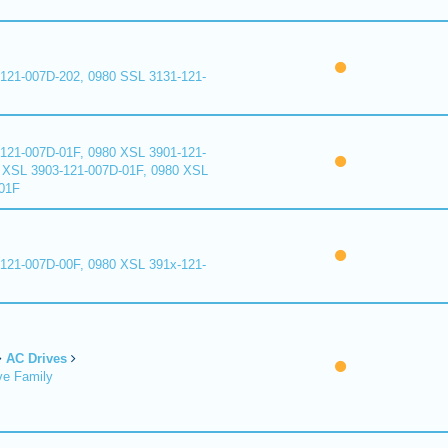
121-007D-202, 0980 SSL 3131-121-
121-007D-01F, 0980 XSL 3901-121-
 XSL 3903-121-007D-01F, 0980 XSL
01F
121-007D-00F, 0980 XSL 391x-121-
AC Drives
ve Family