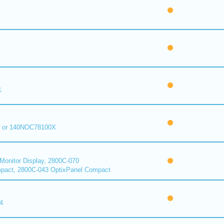
1
 or 140NOC78100X
onitor Display, 2800C-070
pact, 2800C-043 OptixPanel Compact
4