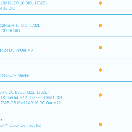
2M12LDR 16 DIO, 1732E-
 16 DIO
2P5DR 16 DIO, 1732E-
DR 16 DIO
 24 DC In/Out M8
 IO-Link Master
R 8 DC In/Out M12, 1732E-
DC In/Out M12, 1732E-IB16M12XR
 1732E-OB16M12XR 16 DC Out M12
ck™ Quick Connect I/O