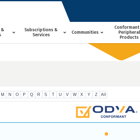
Conformant
 &
Subscriptions &
Communities
Peripheral
s
Services
Products
M
N
O
P
Q
R
S
T
U
V
W
X
Y
Z
All