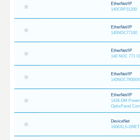
EtherNet/IP
140CRP31200
EtherNet/IP
140NOC77100
EtherNet/IP
140 NOC 771 0
EtherNet/IP
140NOC78000X
EtherNet/IP
1426-DM PowerM
OptixPanel Com
DeviceNet
1606XLS-DNET