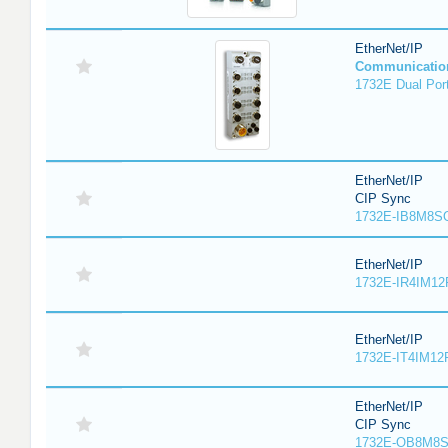
EtherNet/IP
Communicatio
1732E Dual Port
EtherNet/IP
CIP Sync
1732E-IB8M8SO
EtherNet/IP
1732E-IR4IM12
EtherNet/IP
1732E-IT4IM12R
EtherNet/IP
CIP Sync
1732E-OB8M8S