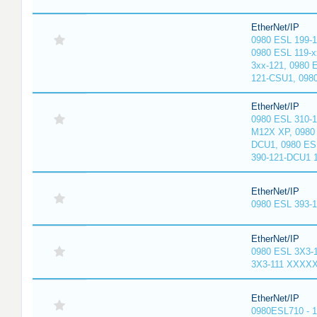
EtherNet/IP
0980 ESL 199-
0980 ESL 119-x
3xx-121, 0980 
121-CSU1, 098
EtherNet/IP
0980 ESL 310-
M12X XP, 0980 
DCU1, 0980 ES
390-121-DCU1 
EtherNet/IP
0980 ESL 393-
EtherNet/IP
0980 ESL 3X3-
3X3-111 XXXX
EtherNet/IP
0980ESL710 - 1