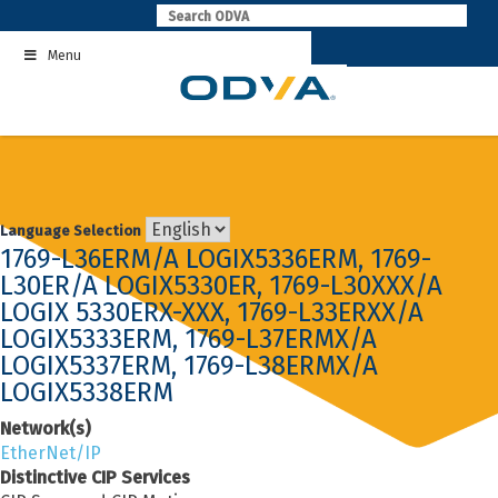
Skip
to
Menu
content
Language Selection
1769-L36ERM/A LOGIX5336ERM, 1769-
L30ER/A LOGIX5330ER, 1769-L30XXX/A
LOGIX 5330ERX-XXX, 1769-L33ERXX/A
LOGIX5333ERM, 1769-L37ERMX/A
LOGIX5337ERM, 1769-L38ERMX/A
LOGIX5338ERM
Network(s)
EtherNet/IP
Distinctive CIP Services