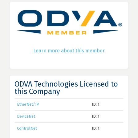
Learn more about this member
ODVA Technologies Licensed to
this Company
EtherNet/IP
ID: 1
DeviceNet
ID: 1
ControlNet
ID: 1