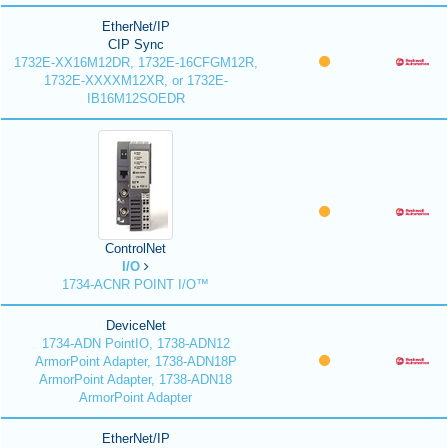
EtherNet/IP
CIP Sync
1732E-XX16M12DR, 1732E-16CFGM12R,
1732E-XXXXM12XR, or 1732E-
IB16M12SOEDR
ControlNet
I/O
1734-ACNR POINT I/O™
DeviceNet
1734-ADN PointIO, 1738-ADN12
ArmorPoint Adapter, 1738-ADN18P
ArmorPoint Adapter, 1738-ADN18
ArmorPoint Adapter
EtherNet/IP