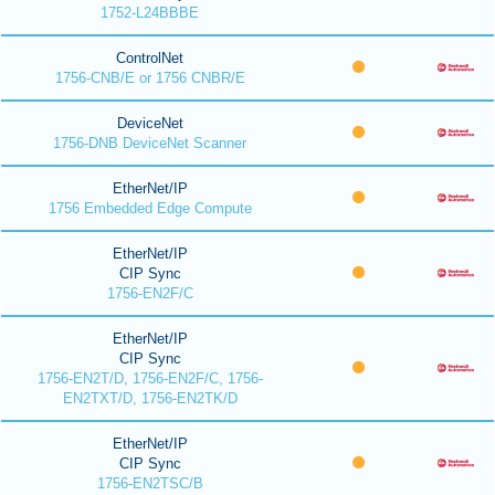
1752-L24BBBE
ControlNet
1756-CNB/E or 1756 CNBR/E
DeviceNet
1756-DNB DeviceNet Scanner
EtherNet/IP
1756 Embedded Edge Compute
EtherNet/IP
CIP Sync
1756-EN2F/C
EtherNet/IP
CIP Sync
1756-EN2T/D, 1756-EN2F/C, 1756-
EN2TXT/D, 1756-EN2TK/D
EtherNet/IP
CIP Sync
1756-EN2TSC/B