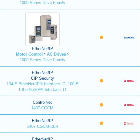
1000-Series Drive Family
EtherNet/IP
Motor Control
AC Drives
1000-Series Drive Family
EtherNet/IP
CIP Security
104-E EtherNet/IP® Interface -D, 100-E
EtherNet/IP® Interface -D
ControlNet
1407-CGCM
EtherNet/IP
1407-CGCM-DLR
EtherNet/IP