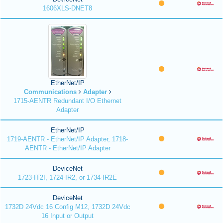
1606XLS-DNET8
EtherNet/IP
Communications
Adapter
1715-AENTR Redundant I/O Ethernet
Adapter
EtherNet/IP
1719-AENTR - EtherNet/IP Adapter, 1718-
AENTR - EtherNet/IP Adapter
DeviceNet
1723-IT2I, 1724-IR2, or 1734-IR2E
DeviceNet
1732D 24Vdc 16 Config M12, 1732D 24Vdc
16 Input or Output