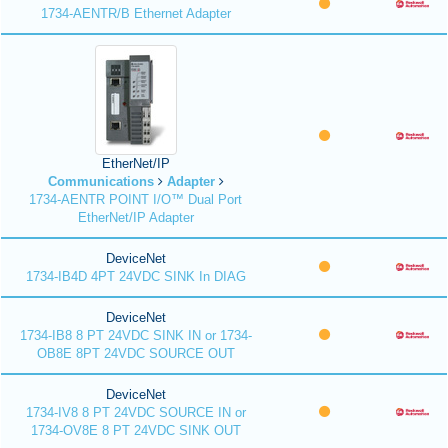
1734-AENTR/B Ethernet Adapter
EtherNet/IP
Communications
Adapter
1734-AENTR POINT I/O™ Dual Port
EtherNet/IP Adapter
DeviceNet
1734-IB4D 4PT 24VDC SINK In DIAG
DeviceNet
1734-IB8 8 PT 24VDC SINK IN or 1734-
OB8E 8PT 24VDC SOURCE OUT
DeviceNet
1734-IV8 8 PT 24VDC SOURCE IN or
1734-OV8E 8 PT 24VDC SINK OUT