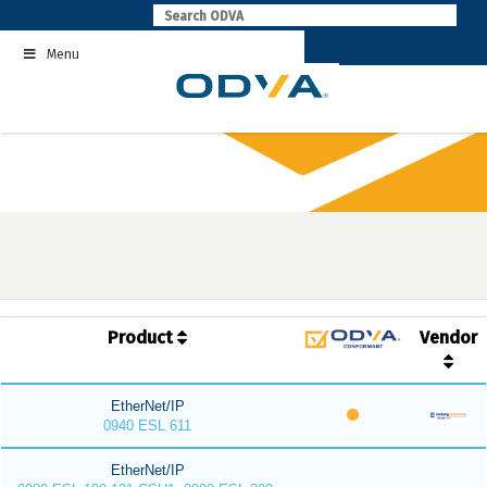
Skip
to
Menu
content
Product
Vendor
EtherNet/IP
0940 ESL 611
EtherNet/IP