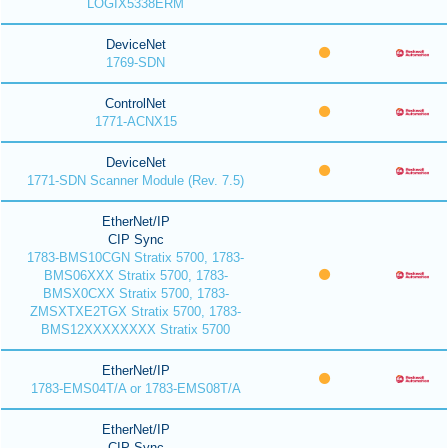
LOGIX5338ERM
DeviceNet
1769-SDN
ControlNet
1771-ACNX15
DeviceNet
1771-SDN Scanner Module (Rev. 7.5)
EtherNet/IP
CIP Sync
1783-BMS10CGN Stratix 5700, 1783-
BMS06XXX Stratix 5700, 1783-
BMSX0CXX Stratix 5700, 1783-
ZMSXTXE2TGX Stratix 5700, 1783-
BMS12XXXXXXXX Stratix 5700
EtherNet/IP
1783-EMS04T/A or 1783-EMS08T/A
EtherNet/IP
CIP Sync