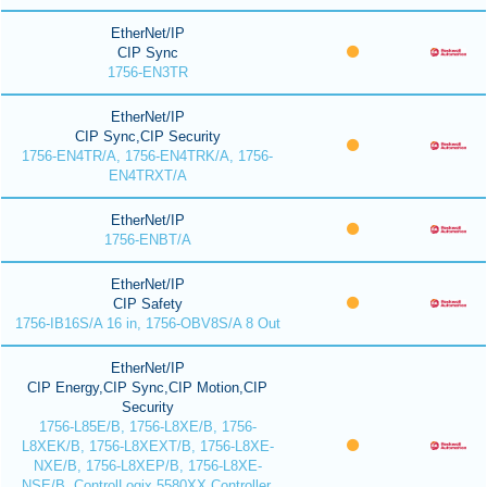
EtherNet/IP
CIP Sync
1756-EN3TR
EtherNet/IP
CIP Sync,CIP Security
1756-EN4TR/A, 1756-EN4TRK/A, 1756-
EN4TRXT/A
EtherNet/IP
1756-ENBT/A
EtherNet/IP
CIP Safety
1756-IB16S/A 16 in, 1756-OBV8S/A 8 Out
EtherNet/IP
CIP Energy,CIP Sync,CIP Motion,CIP
Security
1756-L85E/B, 1756-L8XE/B, 1756-
L8XEK/B, 1756-L8XEXT/B, 1756-L8XE-
NXE/B, 1756-L8XEP/B, 1756-L8XE-
NSE/B, ControlLogix 5580XX Controller,