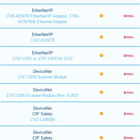
EtherNet/IP
1738-AENTR EtherNet/IP Adapter, 1738-
AENTR/B Ethernet Adapter
EtherNet/IP
1747-AENTR
EtherNet/IP
1747-L55X or 1747-L55XXX C/10
DeviceNet
1747-SDN Scanner Module
DeviceNet
1747-SDN Scanner Module (Rev. 8.002)
DeviceNet
CIP Safety
1752-L24BBB
DeviceNet
CIP Safety