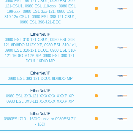
0980 ESL 199-121-CSU1, 0980 ESL 399-
121-CSU1, 0980 ESL 119-xxx, 0980 ESL
199-xxx, 0980 ESL 3xx-121, 0980 ESL
319-12x-CSU1, 0980 ESL 398-121-CSU1,
0980 ESL 398-121-EEC
EtherNet/IP
0980 ESL 310-121-CSU1, 0980 ESL 393-
121 8DI8DO M12X XP, 0980 ESL 310-1x1,
0980 ESL 310-1x1 DCU1, 0980 ESL 310-
121 16DIO M12P SP, 0980 ESL 390-121-
DCU1 16DIO MP
EtherNet/IP
0980 ESL 393-121-DCU1 8DI8DO MP
EtherNet/IP
0980 ESL 3X3-121 XXXXXX XXXP XP,
0980 ESL 3X3-111 XXXXXX XXXP XP
EtherNet/IP
0980ESL710 - 16DIO univ. or 0980ESL711
- 16DI