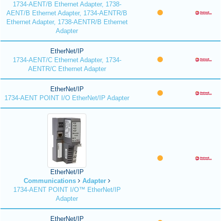
1734-AENT/B Ethernet Adapter, 1738-
AENT/B Ethernet Adapter, 1734-AENTR/B
Ethernet Adapter, 1738-AENTR/B Ethernet
Adapter
EtherNet/IP
1734-AENT/C Ethernet Adapter, 1734-
AENTR/C Ethernet Adapter
EtherNet/IP
1734-AENT POINT I/O EtherNet/IP Adapter
EtherNet/IP
Communications
Adapter
1734-AENT POINT I/O™ EtherNet/IP
Adapter
EtherNet/IP