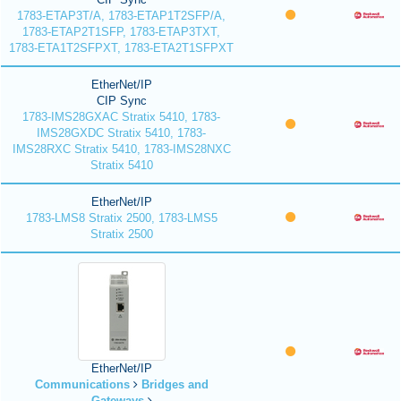
1783-ETAP3T/A, 1783-ETAP1T2SFP/A,
1783-ETAP2T1SFP, 1783-ETAP3TXT,
1783-ETA1T2SFPXT, 1783-ETA2T1SFPXT
EtherNet/IP
CIP Sync
1783-IMS28GXAC Stratix 5410, 1783-
IMS28GXDC Stratix 5410, 1783-
IMS28RXC Stratix 5410, 1783-IMS28NXC
Stratix 5410
EtherNet/IP
1783-LMS8 Stratix 2500, 1783-LMS5
Stratix 2500
EtherNet/IP
Communications
Bridges and
Gateways