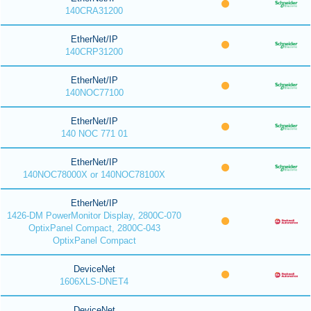
140CRA31200
EtherNet/IP
140CRP31200
EtherNet/IP
140NOC77100
EtherNet/IP
140 NOC 771 01
EtherNet/IP
140NOC78000X or 140NOC78100X
EtherNet/IP
1426-DM PowerMonitor Display, 2800C-070
OptixPanel Compact, 2800C-043
OptixPanel Compact
DeviceNet
1606XLS-DNET4
DeviceNet