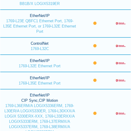
BB1B/X LOGIX5319ER
EtherNet/IP
1769-L23E QBFC1 Ethernet Port, 1769-
L35E Ethernet Port, or 1769-L32E Ethernet
Port
ControlNet
1769-L32C
EtherNet/IP
1769-L32E Ethernet Port
EtherNet/IP
1769-L35E Ethernet Port
EtherNet/IP
CIP Sync,CIP Motion
1769-L36ERM/A LOGIX5336ERM, 1769-
L30ER/A LOGIX5330ER, 1769-L30XXX/A
LOGIX 5330ERX-XXX, 1769-L33ERXX/A
LOGIX5333ERM, 1769-L37ERMX/A
LOGIX5337ERM, 1769-L38ERMX/A