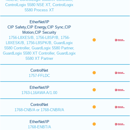
ControlLogix 5580 NSE XT, ControlLogix
5580 Process XT
EtherNet/IP
CIP Safety,CIP Energy,CIP Sync,CIP
Motion,CIP Security
1756-L8XES/B, 1756-L8SP/B, 1756-
L8XESK/B, 1756-L8SPK/B, GuardLogix
5580 Controller, GuardLogix 5580 Partner,
GuardLogix 5580 XT Controller, GuardLogix
5580 XT Partner
ControlNet
1757-FFLDC
EtherNet/IP
1763-L16AWA A/1.00
ControlNet
1768-CNB/A or 1768-CNBR/A
EtherNet/IP
1768-ENBT/A