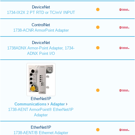
DeviceNet
1734-IX2X 2 PT RTD or TC/mV INPUT
ControlNet
1738-ACNR ArmorPoint Adapter
DeviceNet
1738ADNX Armor-Point Adapter, 1734-
ADNX Point I/O
EtherNet/IP
Communications
Adapter
1738-AENT ArmorPoint® EtherNet/IP
Adapter
EtherNet/IP
1738-AENT/B Ethernet Adapter