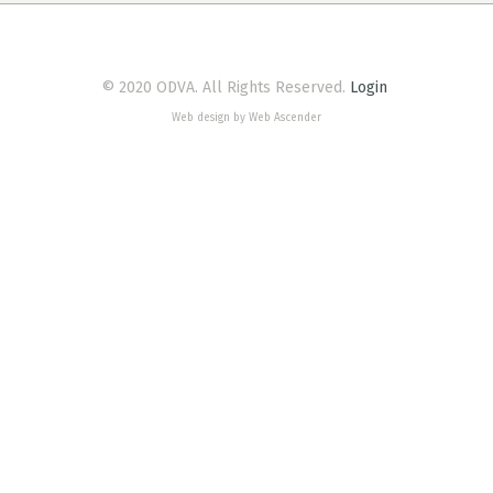
© 2020 ODVA. All Rights Reserved.
Login
Web design by Web Ascender