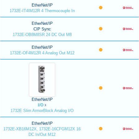
EtherNet/IP
1732E-IT4IM12R 4 Thermocouple In
EtherNet/IP
CIP Sync
1732E-OB8M8SR 24 DC Out M8
EtherNet/IP
1732E-OF4M12R 4 Analog Out M12
EtherNet/IP
I/O
1732E Slim ArmorBlock Analog I/O
EtherNet/IP
1732E-XB16M12X, 1732E-16CFGM12X 16
DC In/Out M12