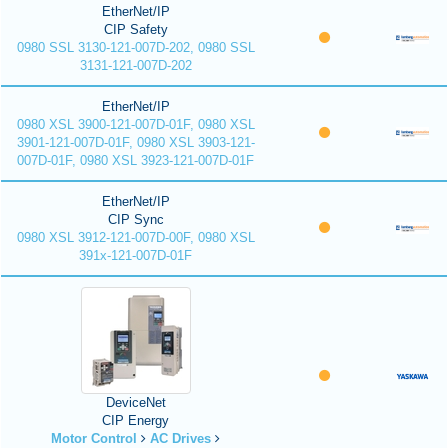
EtherNet/IP
CIP Safety
0980 SSL 3130-121-007D-202, 0980 SSL
3131-121-007D-202
EtherNet/IP
0980 XSL 3900-121-007D-01F, 0980 XSL
3901-121-007D-01F, 0980 XSL 3903-121-
007D-01F, 0980 XSL 3923-121-007D-01F
EtherNet/IP
CIP Sync
0980 XSL 3912-121-007D-00F, 0980 XSL
391x-121-007D-01F
DeviceNet
CIP Energy
Motor Control
AC Drives