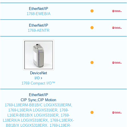
EtherNet/IP
1768-EWEB/A
EtherNet/IP
1769-AENTR
DeviceNet
I/O
1769 Compact I/O™
EtherNet/IP
CIP Sync,CIP Motion
1769-L18ERM-BB1B/C LOGIX5318ERM,
1769-L16ER/A LOGIX5316ER, 1769-
L16ER-BB1B/X LOGIX5316ER, 1769-
L18ERX/A LOGIX5318ERX, 1769-L18ERX-
BB1B/X LOGIX5318ERX, 1769-L19ER-