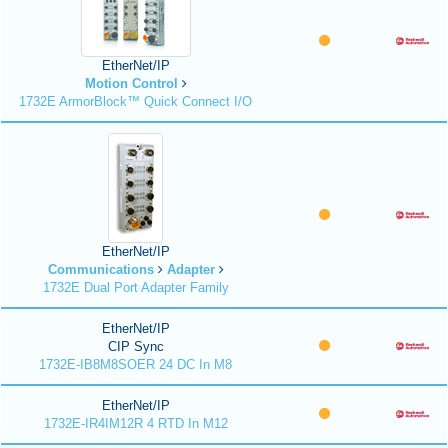
EtherNet/IP
Motion Control
1732E ArmorBlock™ Quick Connect I/O
EtherNet/IP
Communications
Adapter
1732E Dual Port Adapter Family
EtherNet/IP
CIP Sync
1732E-IB8M8SOER 24 DC In M8
EtherNet/IP
1732E-IR4IM12R 4 RTD In M12