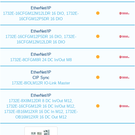
EtherNet/IP
1732E-16CFGM12M12LDR 16 DIO, 1732E-
16CFGM12P5DR 16 DIO
EtherNet/IP
1732E-16CFGM12P5DR 16 DIO, 1732E-
16CFGM12M12LDR 16 DIO
EtherNet/IP
1732E-8CFGM8R 24 DC In/Out M8
EtherNet/IP
CIP Sync
1732E-8IOLM12R IO-Link Master
EtherNet/IP
1732E-8X8M12DR 8 DC In/Out M12,
1732E-16CFGM12R 16 DC In/Out M12,
1732E-IB16M12XR 16 DC In M12, 1732E-
OB16M12XR 16 DC Out M12