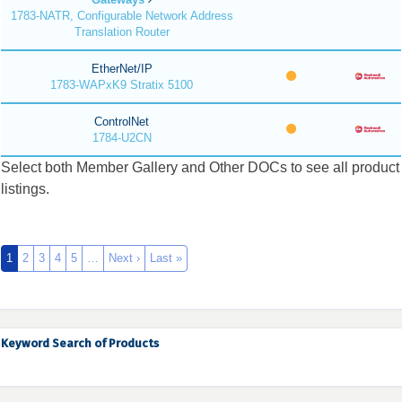
1783-NATR, Configurable Network Address
Translation Router
EtherNet/IP
1783-WAPxK9 Stratix 5100
ControlNet
1784-U2CN
Select both Member Gallery and Other DOCs to see all product
listings.
1
2
3
4
5
…
Next ›
Last »
Keyword Search of Products