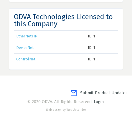
ODVA Technologies Licensed to
this Company
EtherNet/IP
ID: 1
DeviceNet
ID: 1
ControlNet
ID: 1
Submit Product Updates
© 2020 ODVA. All Rights Reserved.
Login
Web design by Web Ascender