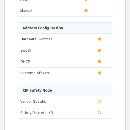
Manual
Address Configuration
Hardware Switches
BootP
DHCP
Custom Software
CIP Safety Node
Vendor Specific
Safety Discrete I/O