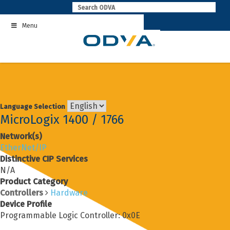
Skip
to
Menu
content
Language Selection
MicroLogix 1400 / 1766
Network(s)
EtherNet/IP
Distinctive CIP Services
N/A
Product Category
Controllers
Hardware
Device Profile
Programmable Logic Controller: 0x0E