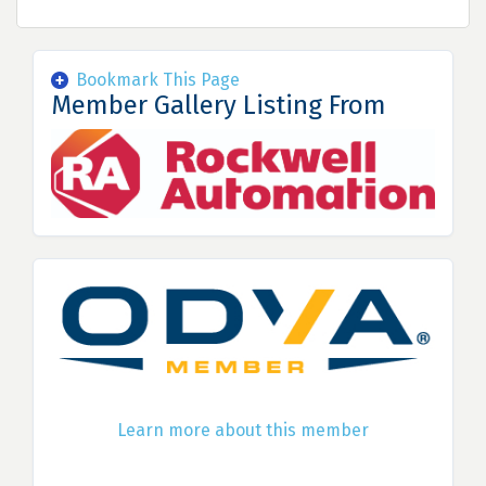
Bookmark This Page
Member Gallery Listing From
Learn more about this member