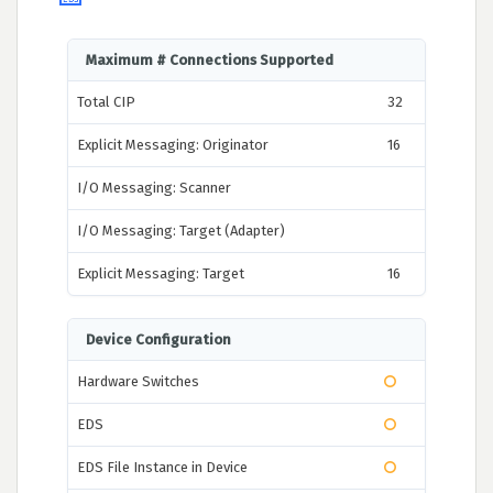
Maximum # Connections Supported
Total CIP
32
Explicit Messaging: Originator
16
I/O Messaging: Scanner
I/O Messaging: Target (Adapter)
Explicit Messaging: Target
16
Device Configuration
Hardware Switches
EDS
EDS File Instance in Device