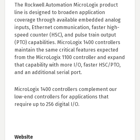
The Rockwell Automation MicroLogix product
line is designed to broaden application
coverage through available embedded analog
inputs, Ethernet communication, faster high-
speed counter (HSC), and pulse train output
(PTO) capabilities. MicroLogix 1400 controllers
maintain the same critical features expected
from the MicroLogix 1100 controller and expand
that capability with more I/O, faster HSC/PTO,
and an additional serial port.
MicroLogix 1400 controllers complement our
low-end controllers for applications that
require up to 256 digital I/O.
Website