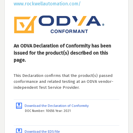
www.rockwellautomation.com/
An ODVA Declaration of Conformity has been
issued for the product(s) described on this
page.
This Declaration confirms that the product(s) passed
conformance and related testing at an ODVA vendor-
independent Test Service Provider.
Download the Declaration of Conformity
DOC Number: 10656 Year: 2021
Download the EDS File