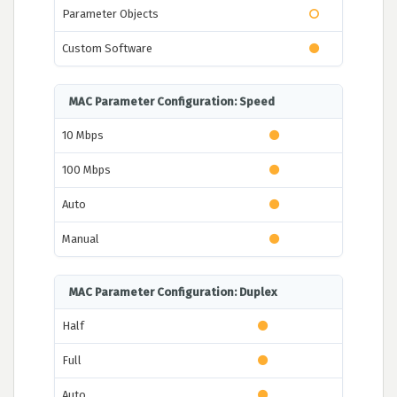
Parameter Objects
Custom Software
MAC Parameter Configuration: Speed
10 Mbps
100 Mbps
Auto
Manual
MAC Parameter Configuration: Duplex
Half
Full
Auto