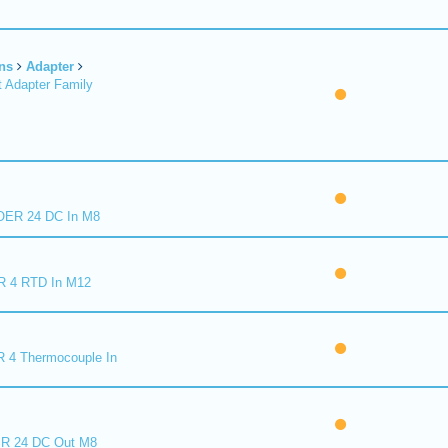
ns
Adapter
 Adapter Family
ER 24 DC In M8
R 4 RTD In M12
 4 Thermocouple In
R 24 DC Out M8