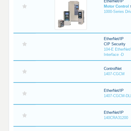
EtherNet/IP
Motor Control
1000-Series Dri
EtherNet/IP
CIP Security
104-E EtherNet/
Interface -D
ControlNet
1407-CGCM
EtherNet/IP
1407-CGCM-DL
EtherNet/IP
140CRA31200