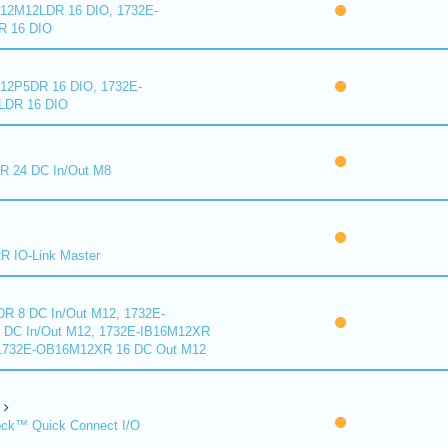
2M12LDR 16 DIO, 1732E-
 16 DIO
2P5DR 16 DIO, 1732E-
DR 16 DIO
 24 DC In/Out M8
 IO-Link Master
R 8 DC In/Out M12, 1732E-
DC In/Out M12, 1732E-IB16M12XR
 1732E-OB16M12XR 16 DC Out M12
ck™ Quick Connect I/O