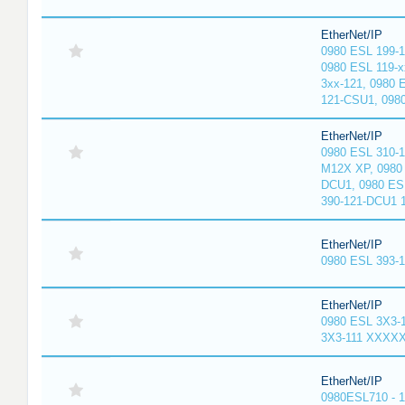
EtherNet/IP
0980 ESL 199-
0980 ESL 119-x
3xx-121, 0980 
121-CSU1, 098
EtherNet/IP
0980 ESL 310-
M12X XP, 0980 
DCU1, 0980 ES
390-121-DCU1 
EtherNet/IP
0980 ESL 393-
EtherNet/IP
0980 ESL 3X3-
3X3-111 XXXX
EtherNet/IP
0980ESL710 - 1