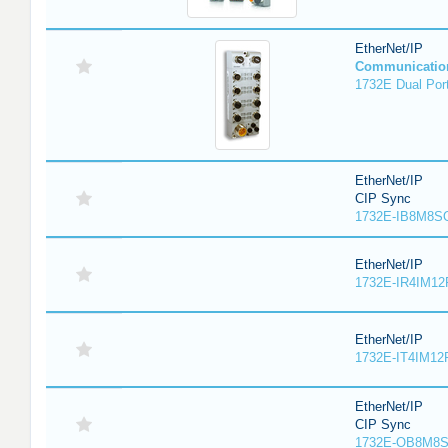
EtherNet/IP
Communicatio
1732E Dual Port
EtherNet/IP
CIP Sync
1732E-IB8M8SO
EtherNet/IP
1732E-IR4IM12
EtherNet/IP
1732E-IT4IM12R
EtherNet/IP
CIP Sync
1732E-OB8M8S