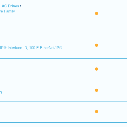
AC Drives
ve Family
IP® Interface -D, 100-E EtherNet/IP®
R