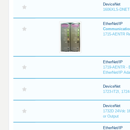
DeviceNet
1606XLS-DNET
EtherNet/IP
Communicatio
1715-AENTR Red
EtherNet/IP
1719-AENTR - E
EtherNet/IP Ada
DeviceNet
1723-IT2I, 1724
DeviceNet
1732D 24Vdc 16
or Output
EtherNet/IP