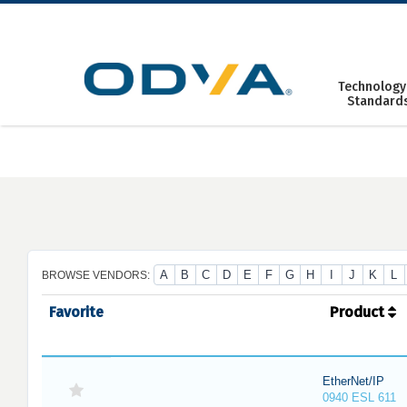
Skip
to
content
Technology
Standard
A
B
C
D
E
F
G
H
I
J
K
L
BROWSE VENDORS:
Favorite
Product
EtherNet/IP
0940 ESL 611