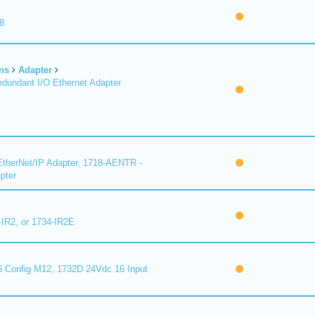
8
ns
Adapter
undant I/O Ethernet Adapter
therNet/IP Adapter, 1718-AENTR -
pter
-IR2, or 1734-IR2E
 Config M12, 1732D 24Vdc 16 Input