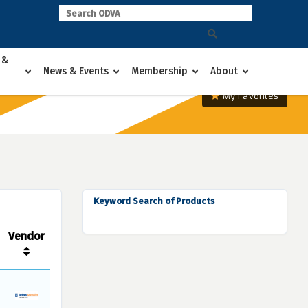
 &
News & Events
Membership
About
My Favorites
Keyword Search of Products
Vendor