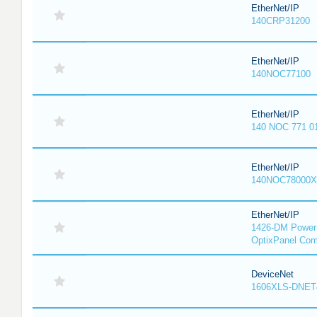
EtherNet/IP
140CRP31200
EtherNet/IP
140NOC77100
EtherNet/IP
140 NOC 771 0
EtherNet/IP
140NOC78000X
EtherNet/IP
1426-DM PowerM
OptixPanel Com
DeviceNet
1606XLS-DNET