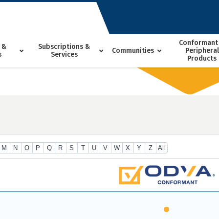
Conformant
 &
Subscriptions &
Communities
Peripheral
s
Services
Products
M
N
O
P
Q
R
S
T
U
V
W
X
Y
Z
All