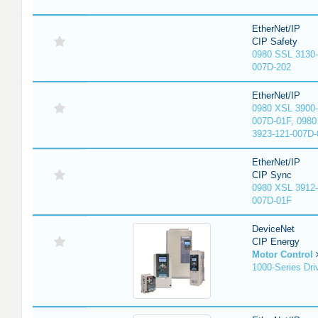
EtherNet/IP
CIP Safety
0980 SSL 3130-
007D-202
EtherNet/IP
0980 XSL 3900-
007D-01F, 0980
3923-121-007D-
EtherNet/IP
CIP Sync
0980 XSL 3912-
007D-01F
DeviceNet
CIP Energy
Motor Control
1000-Series Dri