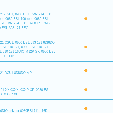
121-CSU1, 0980 ESL 399-121-CSU1,
xx, 0980 ESL 199-xxx, 0980 ESL
ESL 319-12x-CSU1, 0980 ESL 398-
0 ESL 398-121-EEC
121-CSU1, 0980 ESL 393-121 8DI8DO
ESL 310-1x1, 0980 ESL 310-1x1
L 310-121 16DIO M12P SP, 0980 ESL
16DIO MP
121-DCU1 8DI8DO MP
121 XXXXXX XXXP XP, 0980 ESL
XX XXXP XP
6DIO univ. or 0980ESL711 - 16DI