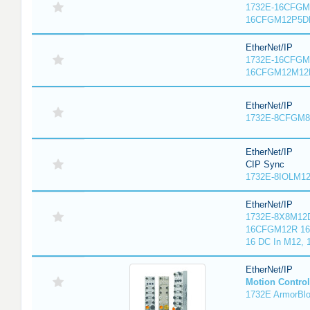
1732E-16CFGM1
16CFGM12P5DR
EtherNet/IP
1732E-16CFGM1
16CFGM12M12L
EtherNet/IP
1732E-8CFGM8R
EtherNet/IP
CIP Sync
1732E-8IOLM12R
EtherNet/IP
1732E-8X8M12D
16CFGM12R 16 
16 DC In M12,
EtherNet/IP
Motion Control
1732E ArmorBlo