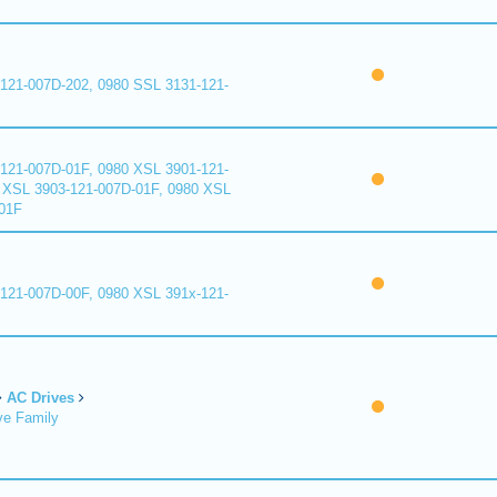
121-007D-202, 0980 SSL 3131-121-
121-007D-01F, 0980 XSL 3901-121-
 XSL 3903-121-007D-01F, 0980 XSL
01F
121-007D-00F, 0980 XSL 391x-121-
AC Drives
ve Family