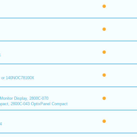
1
 or 140NOC78100X
onitor Display, 2800C-070
pact, 2800C-043 OptixPanel Compact
4