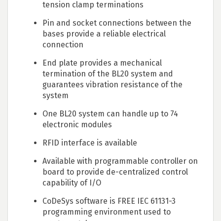
tension clamp terminations
Pin and socket connections between the
bases provide a reliable electrical
connection
End plate provides a mechanical
termination of the BL20 system and
guarantees vibration resistance of the
system
One BL20 system can handle up to 74
electronic modules
RFID interface is available
Available with programmable controller on
board to provide de-centralized control
capability of I/O
CoDeSys software is FREE IEC 61131-3
programming environment used to