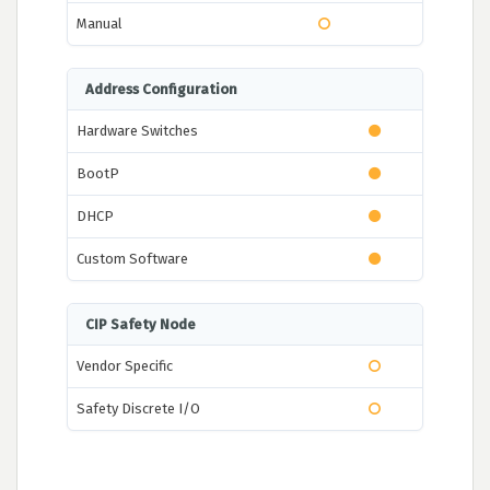
Manual
Address Configuration
Hardware Switches
BootP
DHCP
Custom Software
CIP Safety Node
Vendor Specific
Safety Discrete I/O