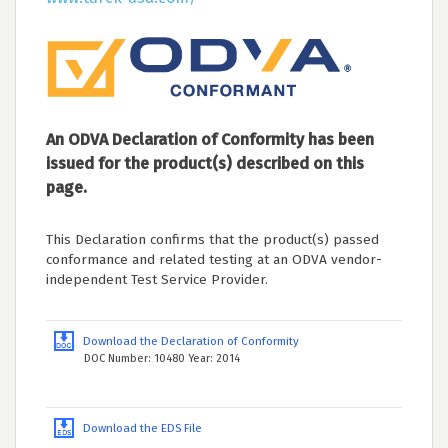
An ODVA Declaration of Conformity has been
issued for the product(s) described on this
page.
This Declaration confirms that the product(s) passed
conformance and related testing at an ODVA vendor-
independent Test Service Provider.
Download the Declaration of Conformity
DOC Number: 10480 Year: 2014
Download the EDS File