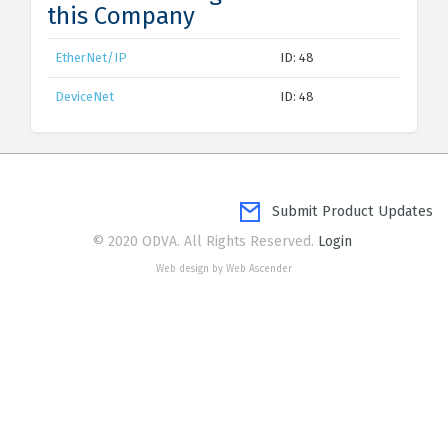
this Company
EtherNet/IP
ID: 48
DeviceNet
ID: 48
Submit Product Updates
© 2020 ODVA. All Rights Reserved.
Login
Web design by Web Ascender