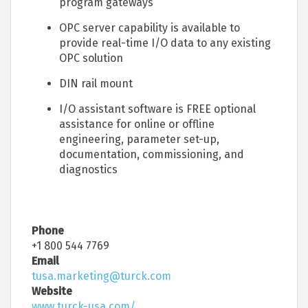
program gateways
OPC server capability is available to
provide real-time I/O data to any existing
OPC solution
DIN rail mount
I/O assistant software is FREE optional
assistance for online or offline
engineering, parameter set-up,
documentation, commissioning, and
diagnostics
Phone
+1 800 544 7769
Email
tusa.marketing@turck.com
Website
www.turck-usa.com/