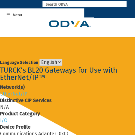
Skip
to
Menu
content
Language Selection
TURCK's BL20 Gateways for Use with
EtherNet/IP™
Network(s)
EtherNet/IP
Distinctive CIP Services
N/A
Product Category
I/O
Device Profile
Communications Adapter: 0x0C