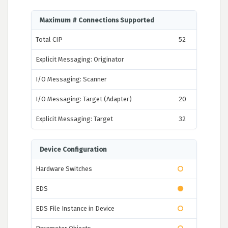
Maximum # Connections Supported
Total CIP
52
Explicit Messaging: Originator
I/O Messaging: Scanner
I/O Messaging: Target (Adapter)
20
Explicit Messaging: Target
32
Device Configuration
Hardware Switches
EDS
EDS File Instance in Device