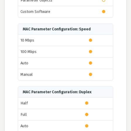
Parameter Objects
Custom Software
MAC Parameter Configuration: Speed
10 Mbps
100 Mbps
Auto
Manual
MAC Parameter Configuration: Duplex
Half
Full
Auto