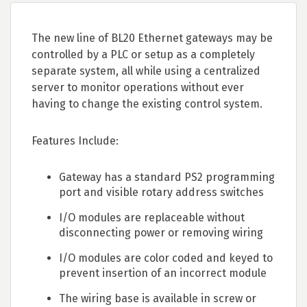
The new line of BL20 Ethernet gateways may be
controlled by a PLC or setup as a completely
separate system, all while using a centralized
server to monitor operations without ever
having to change the existing control system.
Features Include:
Gateway has a standard PS2 programming
port and visible rotary address switches
I/O modules are replaceable without
disconnecting power or removing wiring
I/O modules are color coded and keyed to
prevent insertion of an incorrect module
The wiring base is available in screw or