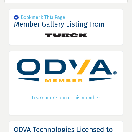
Bookmark This Page
Member Gallery Listing From
Learn more about this member
ODVA Technologies Licensed to