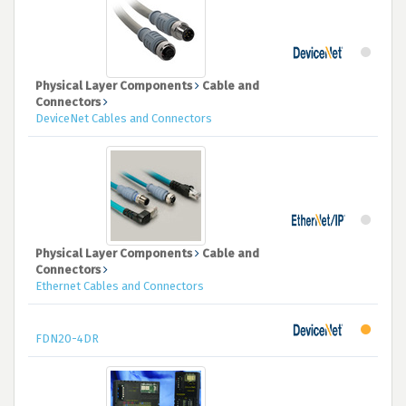
Physical Layer Components
Cable and
Connectors
DeviceNet Cables and Connectors
Physical Layer Components
Cable and
Connectors
Ethernet Cables and Connectors
FDN20-4DR