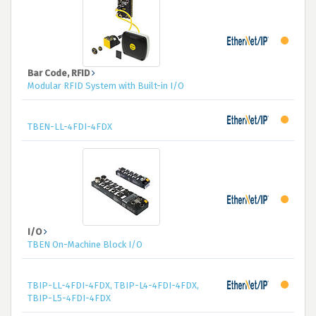
Bar Code, RFID
Modular RFID System with Built-in I/O
TBEN-LL-4FDI-4FDX
I/O
TBEN On-Machine Block I/O
TBIP-LL-4FDI-4FDX, TBIP-L4-4FDI-4FDX,
TBIP-L5-4FDI-4FDX