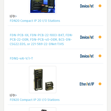
I/O
FDN20 Compact IP 20 I/O Stations
FDN-PCB-XX, FDN-PCB-22-1003-BKT, FDN-
PCB-22-OEM, FDN-PCB-40-OEM, BCS-DN-
CSG22.EDS, or 221-589-22-DNet-T.VIS
FDNQ-4AI-V/I-T
I/O
FEN20 Compact IP 20 I/O Stations