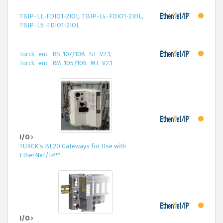
TBIP-LL-FDIO1-2IOL, TBIP-L4-FDIO1-2IOL,
TBIP-L5-FDIO1-2IOL
Turck_enc_RS-107/108_ST_V2.1,
Turck_enc_RM-105/106_MT_V2.1
I/O
TURCK's BL20 Gateways for Use with
EtherNet/IP™
I/O