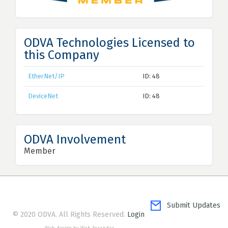
ODVA Technologies Licensed to
this Company
EtherNet/IP
ID: 48
DeviceNet
ID: 48
ODVA Involvement
Member
Submit Updates
© 2020 ODVA. All Rights Reserved.
Login