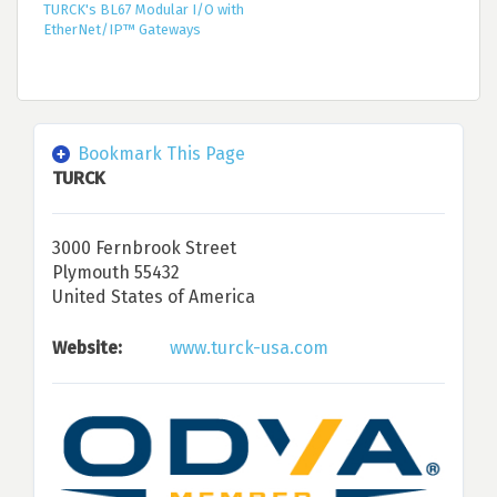
TURCK's BL67 Modular I/O with
EtherNet/IP™ Gateways
Bookmark This Page
TURCK
3000 Fernbrook Street
Plymouth 55432
United States of America
Website:
www.turck-usa.com