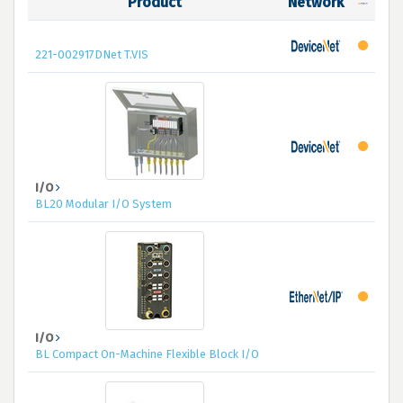
Product
Network
221-002917DNet T.VIS
I/O
BL20 Modular I/O System
I/O
BL Compact On-Machine Flexible Block I/O