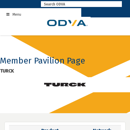
Skip
to
Menu
content
Member Pavilion Page
TURCK