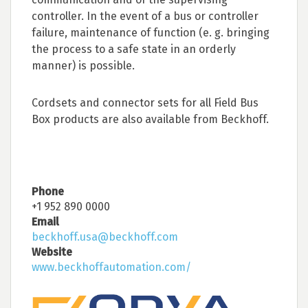
controller. In the event of a bus or controller
failure, maintenance of function (e. g. bringing
the process to a safe state in an orderly
manner) is possible.
Cordsets and connector sets for all Field Bus
Box products are also available from Beckhoff.
Phone
+1 952 890 0000
Email
beckhoff.usa@beckhoff.com
Website
www.beckhoffautomation.com/