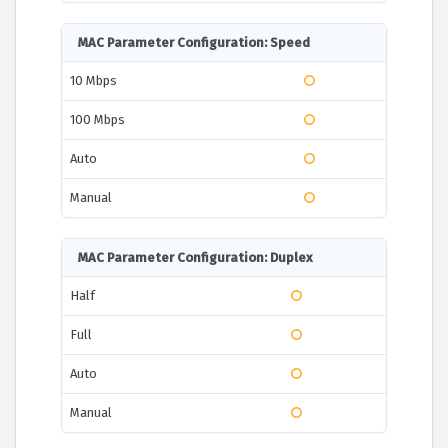
MAC Parameter Configuration: Speed
10 Mbps
100 Mbps
Auto
Manual
MAC Parameter Configuration: Duplex
Half
Full
Auto
Manual