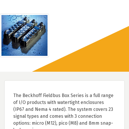
The Beckhoff Fieldbus Box Series is a full range
of I/O products with watertight enclosures
(IP67 and Nema 4 rated). The system covers 23
signal types and comes with 3 connection
options: micro (M12), pico (M8) and 8mm snap-