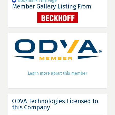
Bookmark This Page
Member Gallery Listing From
Learn more about this member
ODVA Technologies Licensed to
this Company