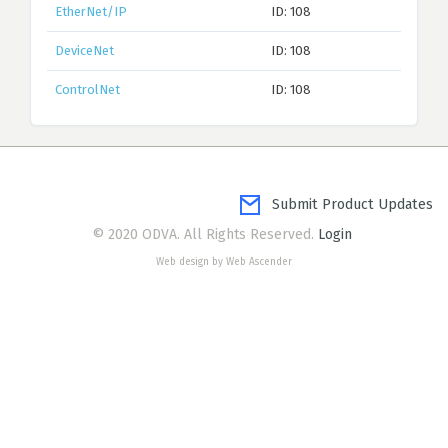
EtherNet/IP
ID: 108
DeviceNet
ID: 108
ControlNet
ID: 108
Submit Product Updates
© 2020 ODVA. All Rights Reserved.
Login
Web design by Web Ascender