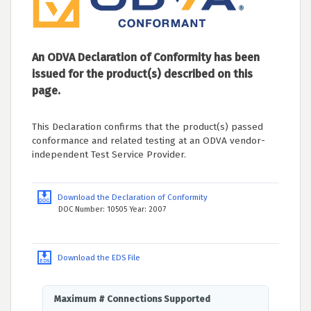
An ODVA Declaration of Conformity has been
issued for the product(s) described on this
page.
This Declaration confirms that the product(s) passed
conformance and related testing at an ODVA vendor-
independent Test Service Provider.
Download the Declaration of Conformity
DOC Number: 10505 Year: 2007
Download the EDS File
Maximum # Connections Supported