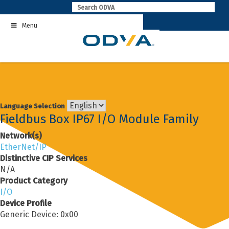
Skip
to
Menu
content
Language Selection
Fieldbus Box IP67 I/O Module Family
Network(s)
EtherNet/IP
Distinctive CIP Services
N/A
Product Category
I/O
Device Profile
Generic Device: 0x00