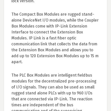
lock version.
The Compact Box Modules are rugged stand-
alone DeviceNet I/O modules, while the Coupler
Box Modules come with IP-Link Extension
Interface to connect the Extension Box
Modules. IP Link is a fast fiber optic
communication link that collects the data from
the Extension Box Modules and allows you to
add up to 120 Extension Box Modules up to 15 m
apart.
The PLC Box Modules are intelligent fieldbus
modules for the decentralized pre-processing
of I/O signals. They can also be used as small
rugged stand alone PLCs with up to 960 I/Os
that are connected via IP-Link. The reaction
times are independent of the bus
communication and of the supervising