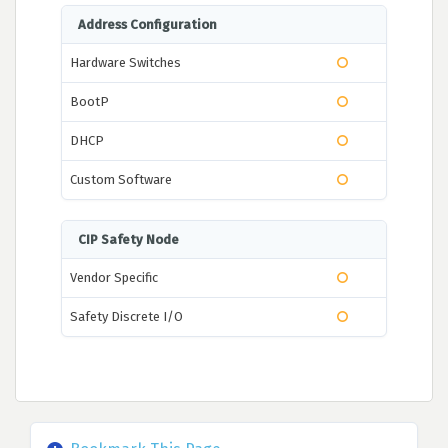
Address Configuration
Hardware Switches
BootP
DHCP
Custom Software
CIP Safety Node
Vendor Specific
Safety Discrete I/O