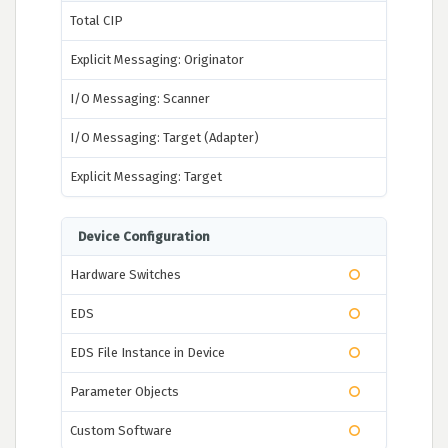
Total CIP
Explicit Messaging: Originator
I/O Messaging: Scanner
I/O Messaging: Target (Adapter)
Explicit Messaging: Target
Device Configuration
Hardware Switches
EDS
EDS File Instance in Device
Parameter Objects
Custom Software