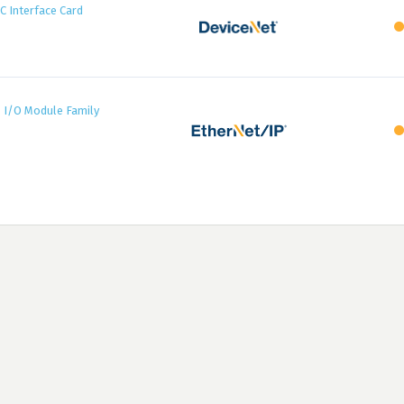
 Interface Card
7 I/O Module Family