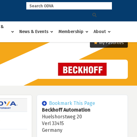
 &
News & Events
Membership
About
My Favorites
Bookmark This Page
Beckhoff Automation
Huelshorstweg 20
Verl 33415
Germany