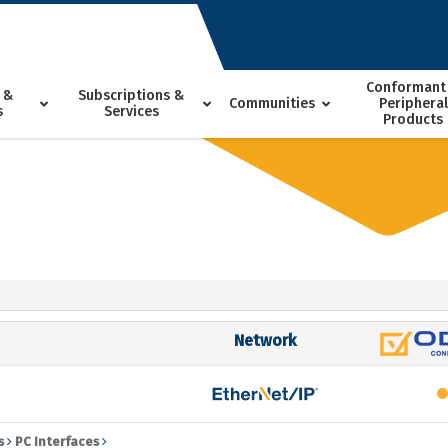
Conformant
 &
Subscriptions &
Communities
Peripheral
s
Services
Products
Network
5
s
PC Interfaces