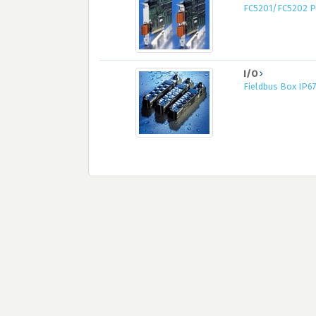
FC5201/FC5202 PC
I/O
Fieldbus Box IP6