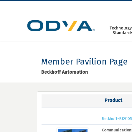
Skip
to
content
Technology
Standard
Member Pavilion Page
Beckhoff Automation
Product
Beckhoff-BK910
Communication