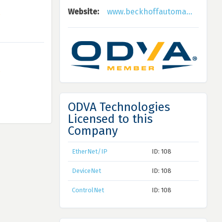
Website:
www.beckhoffautoma...
ODVA Technologies
Licensed to this
Company
EtherNet/IP
ID: 108
DeviceNet
ID: 108
ControlNet
ID: 108