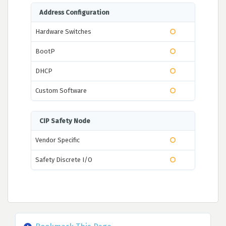
Address Configuration
Hardware Switches
BootP
DHCP
Custom Software
CIP Safety Node
Vendor Specific
Safety Discrete I/O