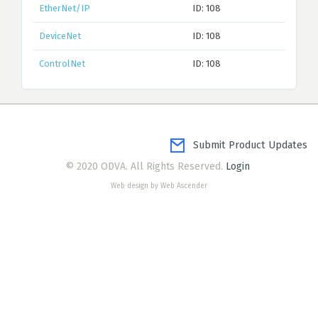
EtherNet/IP
ID: 108
DeviceNet
ID: 108
ControlNet
ID: 108
Submit Product Updates
© 2020 ODVA. All Rights Reserved.
Login
Web design by Web Ascender