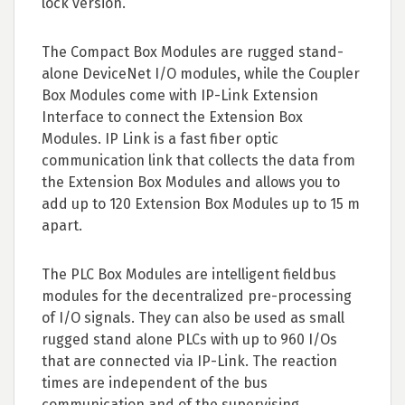
lock version.
The Compact Box Modules are rugged stand-
alone DeviceNet I/O modules, while the Coupler
Box Modules come with IP-Link Extension
Interface to connect the Extension Box
Modules. IP Link is a fast fiber optic
communication link that collects the data from
the Extension Box Modules and allows you to
add up to 120 Extension Box Modules up to 15 m
apart.
The PLC Box Modules are intelligent fieldbus
modules for the decentralized pre-processing
of I/O signals. They can also be used as small
rugged stand alone PLCs with up to 960 I/Os
that are connected via IP-Link. The reaction
times are independent of the bus
communication and of the supervising