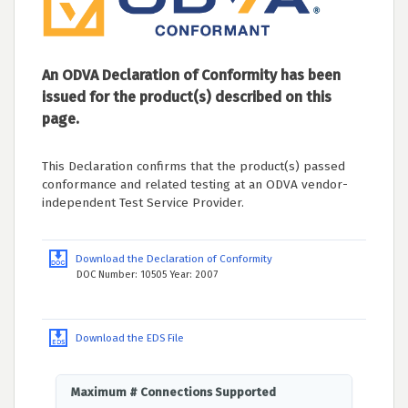
An ODVA Declaration of Conformity has been
issued for the product(s) described on this
page.
This Declaration confirms that the product(s) passed
conformance and related testing at an ODVA vendor-
independent Test Service Provider.
Download the Declaration of Conformity
DOC Number: 10505 Year: 2007
Download the EDS File
Maximum # Connections Supported