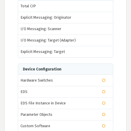
Total CIP
Explicit Messaging: Originator
I/O Messaging: Scanner
I/O Messaging: Target (Adapter)
Explicit Messaging: Target
Device Configuration
Hardware Switches
EDS
EDS File Instance in Device
Parameter Objects
Custom Software