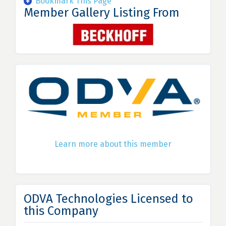
Bookmark This Page
Member Gallery Listing From
Learn more about this member
ODVA Technologies Licensed to
this Company