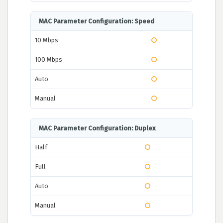
MAC Parameter Configuration: Speed
10 Mbps
100 Mbps
Auto
Manual
MAC Parameter Configuration: Duplex
Half
Full
Auto
Manual