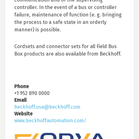
controller. In the event of a bus or controller
failure, maintenance of function (e. g. bringing
the process to a safe state in an orderly
manner) is possible.
Cordsets and connector sets for all Field Bus
Box products are also available from Beckhoff.
Phone
+1 952 890 0000
Email
beckhoff.usa@beckhoff.com
Website
www.beckhoffautomation.com/