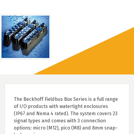
The Beckhoff Fieldbus Box Series is a full range
of I/O products with watertight enclosures
(IP67 and Nema 4 rated). The system covers 23
signal types and comes with 3 connection
options: micro (M12), pico (M8) and 8mm snap-