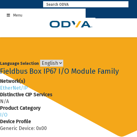
Skip
to
Menu
content
Language Selection
Fieldbus Box IP67 I/O Module Family
Network(s)
EtherNet/IP
Distinctive CIP Services
N/A
Product Category
I/O
Device Profile
Generic Device: 0x00