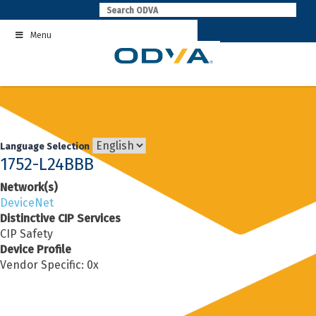
Skip
to
Menu
content
Language Selection
1752-L24BBB
Network(s)
DeviceNet
Distinctive CIP Services
CIP Safety
Device Profile
Vendor Specific: 0x