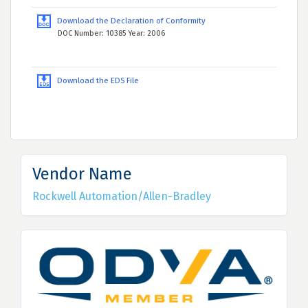
Download the Declaration of Conformity
DOC Number: 10385 Year: 2006
Download the EDS File
Vendor Name
Rockwell Automation/Allen-Bradley