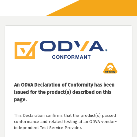
An ODVA Declaration of Conformity has been
issued for the product(s) described on this
page.
This Declaration confirms that the product(s) passed
conformance and related testing at an ODVA vendor-
independent Test Service Provider.