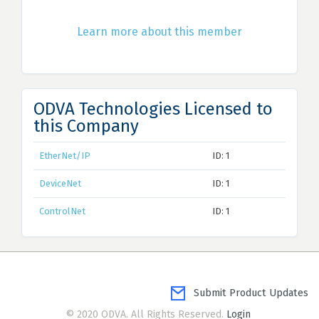
Learn more about this member
ODVA Technologies Licensed to
this Company
EtherNet/IP
ID: 1
DeviceNet
ID: 1
ControlNet
ID: 1
Submit Product Updates
© 2020 ODVA. All Rights Reserved.
Login