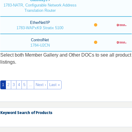
1783-NATR, Configurable Network Address
Translation Router
EtherNet/IP
1783-WAPxK9 Stratix 5100
ControlNet
1784-U2CN
Select both Member Gallery and Other DOCs to see all product
listings.
1
2
3
4
5
…
Next ›
Last »
Keyword Search of Products