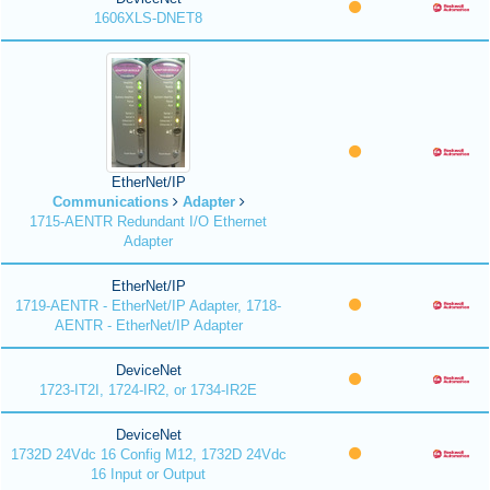
1606XLS-DNET8
EtherNet/IP
Communications
Adapter
1715-AENTR Redundant I/O Ethernet
Adapter
EtherNet/IP
1719-AENTR - EtherNet/IP Adapter, 1718-
AENTR - EtherNet/IP Adapter
DeviceNet
1723-IT2I, 1724-IR2, or 1734-IR2E
DeviceNet
1732D 24Vdc 16 Config M12, 1732D 24Vdc
16 Input or Output