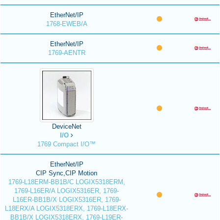
EtherNet/IP
1768-EWEB/A
EtherNet/IP
1769-AENTR
DeviceNet
I/O
1769 Compact I/O™
EtherNet/IP
CIP Sync,CIP Motion
1769-L18ERM-BB1B/C LOGIX5318ERM,
1769-L16ER/A LOGIX5316ER, 1769-
L16ER-BB1B/X LOGIX5316ER, 1769-
L18ERX/A LOGIX5318ERX, 1769-L18ERX-
BB1B/X LOGIX5318ERX, 1769-L19ER-