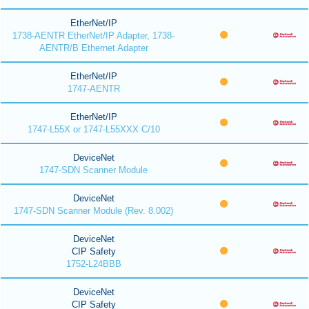
EtherNet/IP
1738-AENTR EtherNet/IP Adapter, 1738-
AENTR/B Ethernet Adapter
EtherNet/IP
1747-AENTR
EtherNet/IP
1747-L55X or 1747-L55XXX C/10
DeviceNet
1747-SDN Scanner Module
DeviceNet
1747-SDN Scanner Module (Rev. 8.002)
DeviceNet
CIP Safety
1752-L24BBB
DeviceNet
CIP Safety