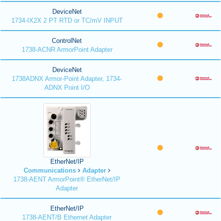
DeviceNet
1734-IX2X 2 PT RTD or TC/mV INPUT
ControlNet
1738-ACNR ArmorPoint Adapter
DeviceNet
1738ADNX Armor-Point Adapter, 1734-
ADNX Point I/O
EtherNet/IP
Communications
Adapter
1738-AENT ArmorPoint® EtherNet/IP
Adapter
EtherNet/IP
1738-AENT/B Ethernet Adapter