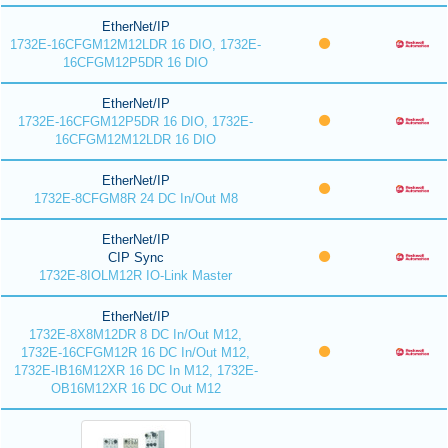
EtherNet/IP
1732E-16CFGM12M12LDR 16 DIO, 1732E-
16CFGM12P5DR 16 DIO
EtherNet/IP
1732E-16CFGM12P5DR 16 DIO, 1732E-
16CFGM12M12LDR 16 DIO
EtherNet/IP
1732E-8CFGM8R 24 DC In/Out M8
EtherNet/IP
CIP Sync
1732E-8IOLM12R IO-Link Master
EtherNet/IP
1732E-8X8M12DR 8 DC In/Out M12,
1732E-16CFGM12R 16 DC In/Out M12,
1732E-IB16M12XR 16 DC In M12, 1732E-
OB16M12XR 16 DC Out M12