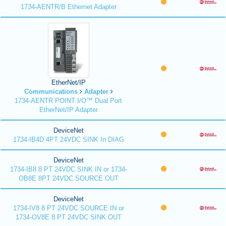
1734-AENTR/B Ethernet Adapter
EtherNet/IP
Communications
Adapter
1734-AENTR POINT I/O™ Dual Port
EtherNet/IP Adapter
DeviceNet
1734-IB4D 4PT 24VDC SINK In DIAG
DeviceNet
1734-IB8 8 PT 24VDC SINK IN or 1734-
OB8E 8PT 24VDC SOURCE OUT
DeviceNet
1734-IV8 8 PT 24VDC SOURCE IN or
1734-OV8E 8 PT 24VDC SINK OUT