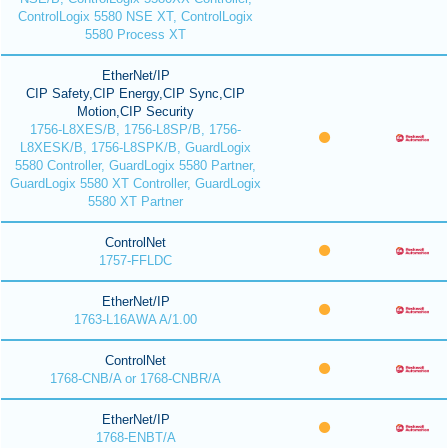
ControlLogix 5580 NSE XT, ControlLogix
5580 Process XT
EtherNet/IP
CIP Safety,CIP Energy,CIP Sync,CIP
Motion,CIP Security
1756-L8XES/B, 1756-L8SP/B, 1756-
L8XESK/B, 1756-L8SPK/B, GuardLogix
5580 Controller, GuardLogix 5580 Partner,
GuardLogix 5580 XT Controller, GuardLogix
5580 XT Partner
ControlNet
1757-FFLDC
EtherNet/IP
1763-L16AWA A/1.00
ControlNet
1768-CNB/A or 1768-CNBR/A
EtherNet/IP
1768-ENBT/A