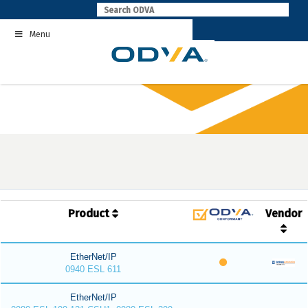
Skip
to
Menu
content
Product
Vendor
EtherNet/IP
0940 ESL 611
EtherNet/IP