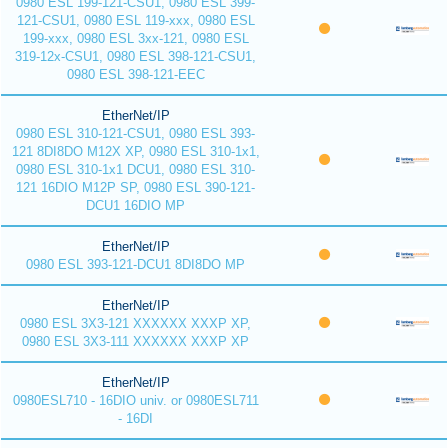
0980 ESL 199-121-CSU1, 0980 ESL 399-
121-CSU1, 0980 ESL 119-xxx, 0980 ESL
199-xxx, 0980 ESL 3xx-121, 0980 ESL
319-12x-CSU1, 0980 ESL 398-121-CSU1,
0980 ESL 398-121-EEC
EtherNet/IP
0980 ESL 310-121-CSU1, 0980 ESL 393-
121 8DI8DO M12X XP, 0980 ESL 310-1x1,
0980 ESL 310-1x1 DCU1, 0980 ESL 310-
121 16DIO M12P SP, 0980 ESL 390-121-
DCU1 16DIO MP
EtherNet/IP
0980 ESL 393-121-DCU1 8DI8DO MP
EtherNet/IP
0980 ESL 3X3-121 XXXXXX XXXP XP,
0980 ESL 3X3-111 XXXXXX XXXP XP
EtherNet/IP
0980ESL710 - 16DIO univ. or 0980ESL711
- 16DI