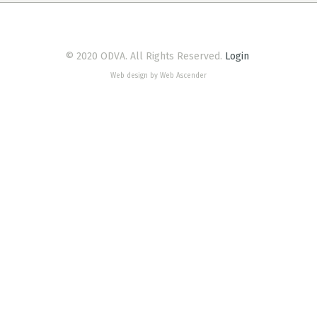
© 2020 ODVA. All Rights Reserved.
Login
Web design by Web Ascender