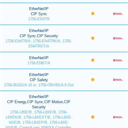
EtherNet/IP
CIP Sync
1756-EN3TR
EtherNet/IP
CIP Sync,CIP Security
1756-EN4TR/A, 1756-EN4TRK/A, 1756-
EN4TRXT/A
EtherNet/IP
1756-ENBT/A
EtherNet/IP
CIP Safety
1756-IB16S/A 16 in, 1756-OBV8S/A 8 Out
EtherNet/IP
CIP Energy,CIP Sync,CIP Motion,CIP
Security
1756-L85E/B, 1756-L8XE/B, 1756-
L8XEK/B, 1756-L8XEXT/B, 1756-L8XE-
NXE/B, 1756-L8XEP/B, 1756-L8XE-
NSE/B, ControlLogix 5580XX Controller,