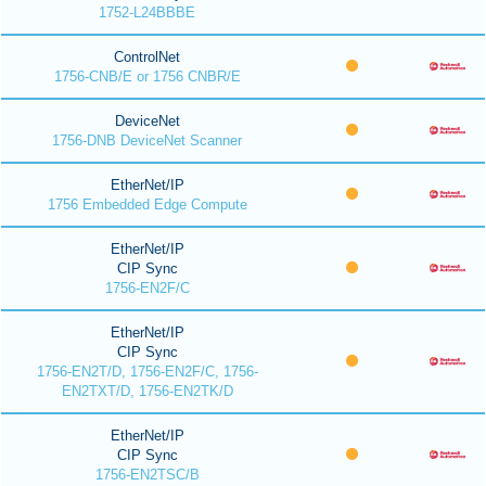
1752-L24BBBE
ControlNet
1756-CNB/E or 1756 CNBR/E
DeviceNet
1756-DNB DeviceNet Scanner
EtherNet/IP
1756 Embedded Edge Compute
EtherNet/IP
CIP Sync
1756-EN2F/C
EtherNet/IP
CIP Sync
1756-EN2T/D, 1756-EN2F/C, 1756-
EN2TXT/D, 1756-EN2TK/D
EtherNet/IP
CIP Sync
1756-EN2TSC/B