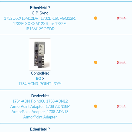
EtherNet/IP
CIP Sync
1732E-XX16M12DR, 1732E-16CFGM12R,
1732E-XXXXM12XR, or 1732E-
IB16M12SOEDR
ControlNet
I/O
1734-ACNR POINT I/O™
DeviceNet
1734-ADN PointIO, 1738-ADN12
ArmorPoint Adapter, 1738-ADN18P
ArmorPoint Adapter, 1738-ADN18
ArmorPoint Adapter
EtherNet/IP