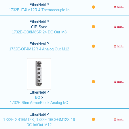
EtherNet/IP
1732E-IT4IM12R 4 Thermocouple In
EtherNet/IP
CIP Sync
1732E-OB8M8SR 24 DC Out M8
EtherNet/IP
1732E-OF4M12R 4 Analog Out M12
EtherNet/IP
I/O
1732E Slim ArmorBlock Analog I/O
EtherNet/IP
1732E-XB16M12X, 1732E-16CFGM12X 16
DC In/Out M12