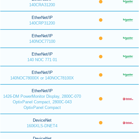
140CRA31200
EtherNet/IP
140CRP31200
EtherNet/IP
140NOC77100
EtherNet/IP
140 NOC 771 01
EtherNet/IP
140NOC78000X or 140NOC78100X
EtherNet/IP
1426-DM PowerMonitor Display, 2800C-070
OptixPanel Compact, 2800C-043
OptixPanel Compact
DeviceNet
1606XLS-DNET4
DeviceNet