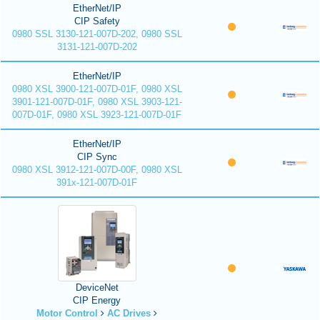
EtherNet/IP
CIP Safety
0980 SSL 3130-121-007D-202, 0980 SSL
3131-121-007D-202
EtherNet/IP
0980 XSL 3900-121-007D-01F, 0980 XSL
3901-121-007D-01F, 0980 XSL 3903-121-
007D-01F, 0980 XSL 3923-121-007D-01F
EtherNet/IP
CIP Sync
0980 XSL 3912-121-007D-00F, 0980 XSL
391x-121-007D-01F
DeviceNet
CIP Energy
Motor Control
AC Drives