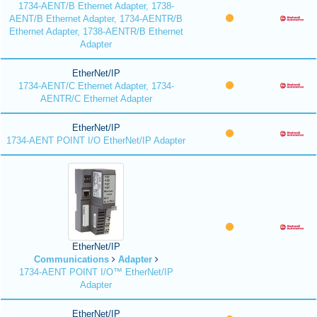
1734-AENT/B Ethernet Adapter, 1738-
AENT/B Ethernet Adapter, 1734-AENTR/B
Ethernet Adapter, 1738-AENTR/B Ethernet
Adapter
EtherNet/IP
1734-AENT/C Ethernet Adapter, 1734-
AENTR/C Ethernet Adapter
EtherNet/IP
1734-AENT POINT I/O EtherNet/IP Adapter
EtherNet/IP
Communications
Adapter
1734-AENT POINT I/O™ EtherNet/IP
Adapter
EtherNet/IP