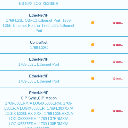
BB1B/X LOGIX5319ER
EtherNet/IP
1769-L23E QBFC1 Ethernet Port, 1769-
L35E Ethernet Port, or 1769-L32E Ethernet
Port
ControlNet
1769-L32C
EtherNet/IP
1769-L32E Ethernet Port
EtherNet/IP
1769-L35E Ethernet Port
EtherNet/IP
CIP Sync,CIP Motion
1769-L36ERM/A LOGIX5336ERM, 1769-
L30ER/A LOGIX5330ER, 1769-L30XXX/A
LOGIX 5330ERX-XXX, 1769-L33ERXX/A
LOGIX5333ERM, 1769-L37ERMX/A
LOGIX5337ERM, 1769-L38ERMX/A