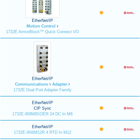
EtherNet/IP
Motion Control
1732E ArmorBlock™ Quick Connect I/O
EtherNet/IP
Communications
Adapter
1732E Dual Port Adapter Family
EtherNet/IP
CIP Sync
1732E-IB8M8SOER 24 DC In M8
EtherNet/IP
1732E-IR4IM12R 4 RTD In M12