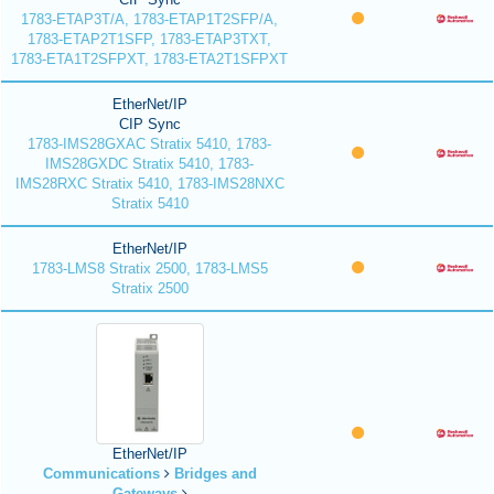
1783-ETAP3T/A, 1783-ETAP1T2SFP/A,
1783-ETAP2T1SFP, 1783-ETAP3TXT,
1783-ETA1T2SFPXT, 1783-ETA2T1SFPXT
EtherNet/IP
CIP Sync
1783-IMS28GXAC Stratix 5410, 1783-
IMS28GXDC Stratix 5410, 1783-
IMS28RXC Stratix 5410, 1783-IMS28NXC
Stratix 5410
EtherNet/IP
1783-LMS8 Stratix 2500, 1783-LMS5
Stratix 2500
EtherNet/IP
Communications
Bridges and
Gateways