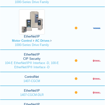
1000-Series Drive Family
EtherNet/IP
Motor Control
AC Drives
1000-Series Drive Family
EtherNet/IP
CIP Security
104-E EtherNet/IP® Interface -D, 100-E
EtherNet/IP® Interface -D
ControlNet
1407-CGCM
EtherNet/IP
1407-CGCM-DLR
EtherNet/IP