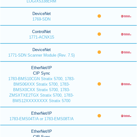
LOGIX5338ERM
DeviceNet
1769-SDN
ControlNet
1771-ACNX15
DeviceNet
1771-SDN Scanner Module (Rev. 7.5)
EtherNet/IP
CIP Sync
1783-BMS10CGN Stratix 5700, 1783-
BMS06XXX Stratix 5700, 1783-
BMSX0CXX Stratix 5700, 1783-
ZMSXTXE2TGX Stratix 5700, 1783-
BMS12XXXXXXXX Stratix 5700
EtherNet/IP
1783-EMS04T/A or 1783-EMS08T/A
EtherNet/IP
CIP Sync