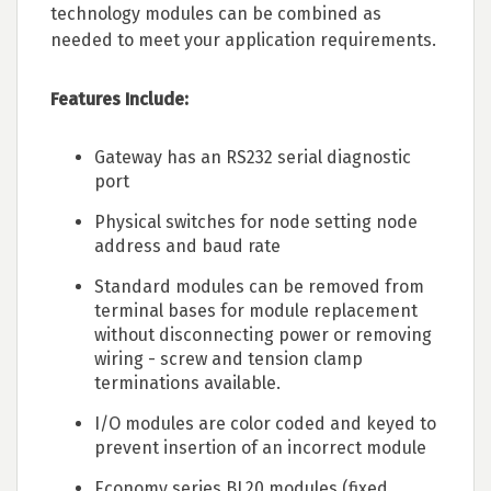
technology modules can be combined as
needed to meet your application requirements.
Features Include:
Gateway has an RS232 serial diagnostic
port
Physical switches for node setting node
address and baud rate
Standard modules can be removed from
terminal bases for module replacement
without disconnecting power or removing
wiring - screw and tension clamp
terminations available.
I/O modules are color coded and keyed to
prevent insertion of an incorrect module
Economy series BL20 modules (fixed