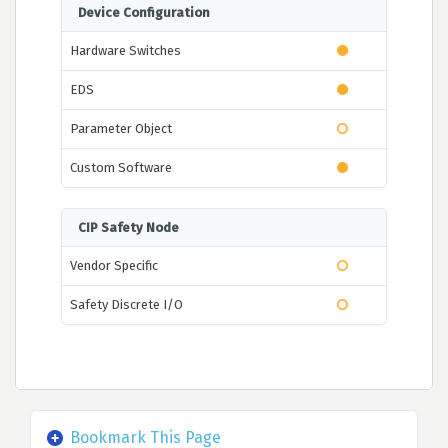
Device Configuration
Hardware Switches
EDS
Parameter Object
Custom Software
CIP Safety Node
Vendor Specific
Safety Discrete I/O
Bookmark This Page