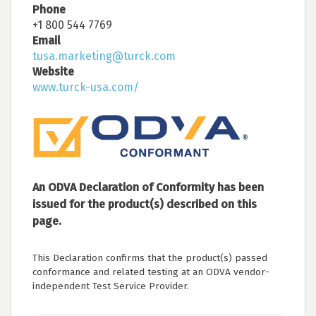
Phone
+1 800 544 7769
Email
tusa.marketing@turck.com
Website
www.turck-usa.com/
An ODVA Declaration of Conformity has been
issued for the product(s) described on this
page.
This Declaration confirms that the product(s) passed
conformance and related testing at an ODVA vendor-
independent Test Service Provider.