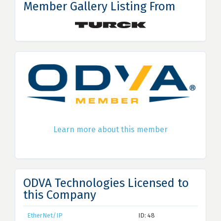
Member Gallery Listing From
Learn more about this member
ODVA Technologies Licensed to
this Company
EtherNet/IP
ID: 48