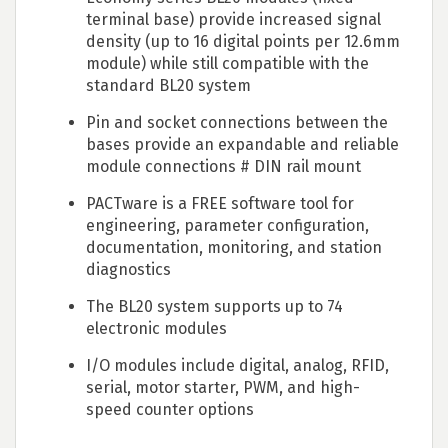
terminal base) provide increased signal
density (up to 16 digital points per 12.6mm
module) while still compatible with the
standard BL20 system
Pin and socket connections between the
bases provide an expandable and reliable
module connections # DIN rail mount
PACTware is a FREE software tool for
engineering, parameter configuration,
documentation, monitoring, and station
diagnostics
The BL20 system supports up to 74
electronic modules
I/O modules include digital, analog, RFID,
serial, motor starter, PWM, and high-
speed counter options