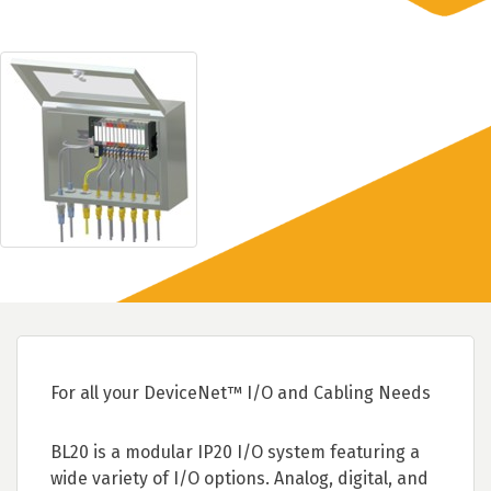
For all your DeviceNet™ I/O and Cabling Needs
BL20 is a modular IP20 I/O system featuring a
wide variety of I/O options. Analog, digital, and