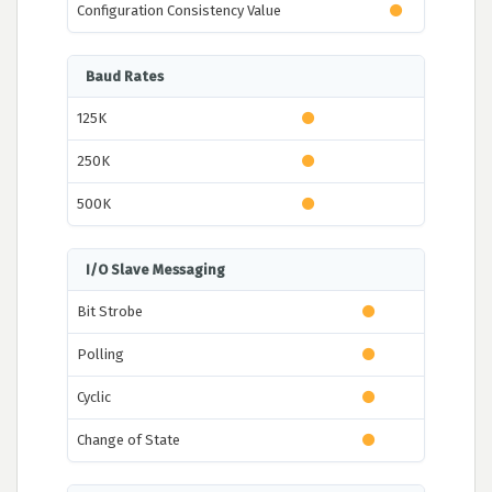
Configuration Consistency Value
Baud Rates
125K
250K
500K
I/O Slave Messaging
Bit Strobe
Polling
Cyclic
Change of State