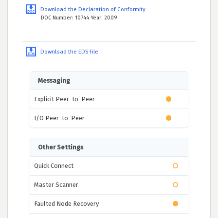
Download the Declaration of Conformity
DOC Number: 10744 Year: 2009
Download the EDS File
Messaging
Explicit Peer-to-Peer
I/O Peer-to-Peer
Other Settings
Quick Connect
Master Scanner
Faulted Node Recovery