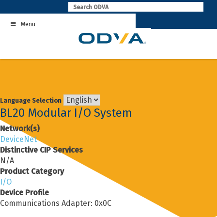
Skip
to
Menu
content
Language Selection
BL20 Modular I/O System
Network(s)
DeviceNet
Distinctive CIP Services
N/A
Product Category
I/O
Device Profile
Communications Adapter: 0x0C