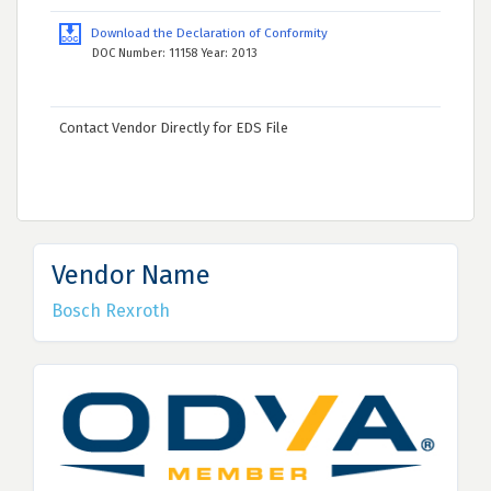
Download the Declaration of Conformity
DOC Number: 11158 Year: 2013
Contact Vendor Directly for EDS File
Vendor Name
Bosch Rexroth