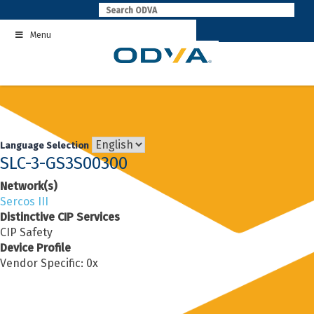
Skip
to
Menu
content
Language Selection
SLC-3-GS3S00300
Network(s)
Sercos III
Distinctive CIP Services
CIP Safety
Device Profile
Vendor Specific: 0x