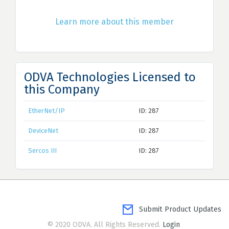
Learn more about this member
ODVA Technologies Licensed to
this Company
EtherNet/IP
ID: 287
DeviceNet
ID: 287
Sercos III
ID: 287
Submit Product Updates
© 2020 ODVA. All Rights Reserved.
Login