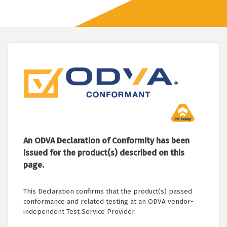
An ODVA Declaration of Conformity has been
issued for the product(s) described on this
page.
This Declaration confirms that the product(s) passed
conformance and related testing at an ODVA vendor-
independent Test Service Provider.