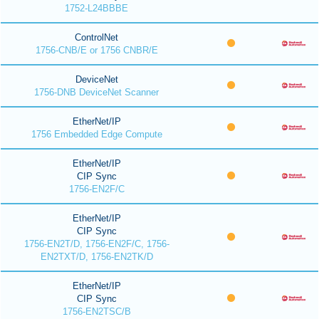
1752-L24BBBE
ControlNet
1756-CNB/E or 1756 CNBR/E
DeviceNet
1756-DNB DeviceNet Scanner
EtherNet/IP
1756 Embedded Edge Compute
EtherNet/IP
CIP Sync
1756-EN2F/C
EtherNet/IP
CIP Sync
1756-EN2T/D, 1756-EN2F/C, 1756-
EN2TXT/D, 1756-EN2TK/D
EtherNet/IP
CIP Sync
1756-EN2TSC/B