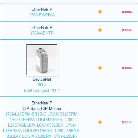
EtherNet/IP
1768-EWEB/A
EtherNet/IP
1769-AENTR
DeviceNet
I/O
1769 Compact I/O™
EtherNet/IP
CIP Sync,CIP Motion
1769-L18ERM-BB1B/C LOGIX5318ERM,
1769-L16ER/A LOGIX5316ER, 1769-
L16ER-BB1B/X LOGIX5316ER, 1769-
L18ERX/A LOGIX5318ERX, 1769-L18ERX-
BB1B/X LOGIX5318ERX, 1769-L19ER-