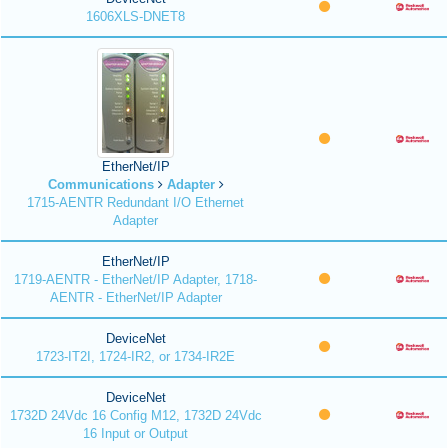
1606XLS-DNET8
EtherNet/IP
Communications
Adapter
1715-AENTR Redundant I/O Ethernet
Adapter
EtherNet/IP
1719-AENTR - EtherNet/IP Adapter, 1718-
AENTR - EtherNet/IP Adapter
DeviceNet
1723-IT2I, 1724-IR2, or 1734-IR2E
DeviceNet
1732D 24Vdc 16 Config M12, 1732D 24Vdc
16 Input or Output