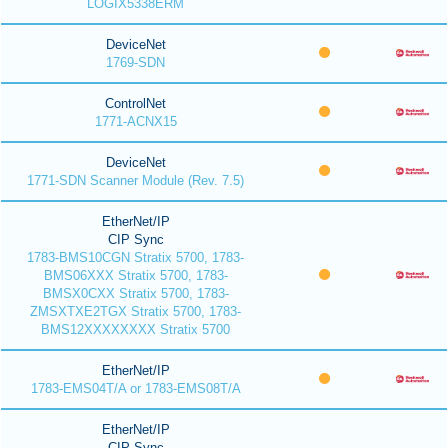
LOGIX5338ERM
DeviceNet
1769-SDN
ControlNet
1771-ACNX15
DeviceNet
1771-SDN Scanner Module (Rev. 7.5)
EtherNet/IP
CIP Sync
1783-BMS10CGN Stratix 5700, 1783-
BMS06XXX Stratix 5700, 1783-
BMSX0CXX Stratix 5700, 1783-
ZMSXTXE2TGX Stratix 5700, 1783-
BMS12XXXXXXXX Stratix 5700
EtherNet/IP
1783-EMS04T/A or 1783-EMS08T/A
EtherNet/IP
CIP Sync