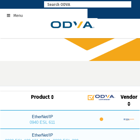
Skip
to
Menu
content
Product
Vendor
EtherNet/IP
0940 ESL 611
EtherNet/IP