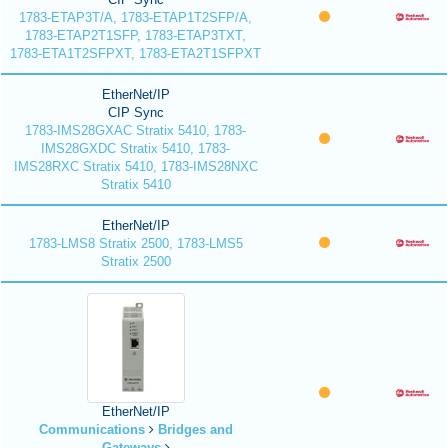
1783-ETAP3T/A, 1783-ETAP1T2SFP/A,
1783-ETAP2T1SFP, 1783-ETAP3TXT,
1783-ETA1T2SFPXT, 1783-ETA2T1SFPXT
EtherNet/IP
CIP Sync
1783-IMS28GXAC Stratix 5410, 1783-
IMS28GXDC Stratix 5410, 1783-
IMS28RXC Stratix 5410, 1783-IMS28NXC
Stratix 5410
EtherNet/IP
1783-LMS8 Stratix 2500, 1783-LMS5
Stratix 2500
EtherNet/IP
Communications
Bridges and
Gateways