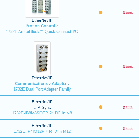
EtherNet/IP
Motion Control
1732E ArmorBlock™ Quick Connect I/O
EtherNet/IP
Communications
Adapter
1732E Dual Port Adapter Family
EtherNet/IP
CIP Sync
1732E-IB8M8SOER 24 DC In M8
EtherNet/IP
1732E-IR4IM12R 4 RTD In M12