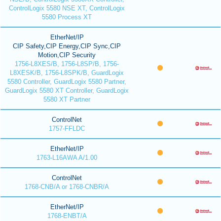
ControlLogix 5580 NSE XT, ControlLogix
5580 Process XT
EtherNet/IP
CIP Safety,CIP Energy,CIP Sync,CIP
Motion,CIP Security
1756-L8XES/B, 1756-L8SP/B, 1756-
L8XESK/B, 1756-L8SPK/B, GuardLogix
5580 Controller, GuardLogix 5580 Partner,
GuardLogix 5580 XT Controller, GuardLogix
5580 XT Partner
ControlNet
1757-FFLDC
EtherNet/IP
1763-L16AWA A/1.00
ControlNet
1768-CNB/A or 1768-CNBR/A
EtherNet/IP
1768-ENBT/A