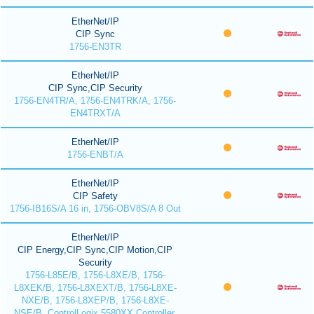
EtherNet/IP
CIP Sync
1756-EN3TR
EtherNet/IP
CIP Sync,CIP Security
1756-EN4TR/A, 1756-EN4TRK/A, 1756-
EN4TRXT/A
EtherNet/IP
1756-ENBT/A
EtherNet/IP
CIP Safety
1756-IB16S/A 16 in, 1756-OBV8S/A 8 Out
EtherNet/IP
CIP Energy,CIP Sync,CIP Motion,CIP
Security
1756-L85E/B, 1756-L8XE/B, 1756-
L8XEK/B, 1756-L8XEXT/B, 1756-L8XE-
NXE/B, 1756-L8XEP/B, 1756-L8XE-
NSE/B, ControlLogix 5580XX Controller,