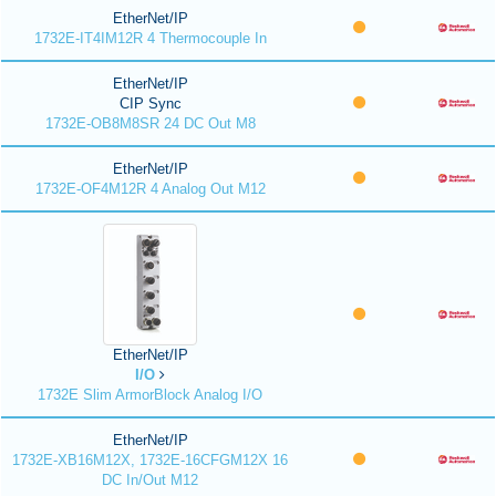
EtherNet/IP
1732E-IT4IM12R 4 Thermocouple In
EtherNet/IP
CIP Sync
1732E-OB8M8SR 24 DC Out M8
EtherNet/IP
1732E-OF4M12R 4 Analog Out M12
EtherNet/IP
I/O
1732E Slim ArmorBlock Analog I/O
EtherNet/IP
1732E-XB16M12X, 1732E-16CFGM12X 16
DC In/Out M12