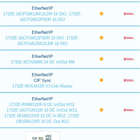
EtherNet/IP
1732E-16CFGM12M12LDR 16 DIO, 1732E-
16CFGM12P5DR 16 DIO
EtherNet/IP
1732E-16CFGM12P5DR 16 DIO, 1732E-
16CFGM12M12LDR 16 DIO
EtherNet/IP
1732E-8CFGM8R 24 DC In/Out M8
EtherNet/IP
CIP Sync
1732E-8IOLM12R IO-Link Master
EtherNet/IP
1732E-8X8M12DR 8 DC In/Out M12,
1732E-16CFGM12R 16 DC In/Out M12,
1732E-IB16M12XR 16 DC In M12, 1732E-
OB16M12XR 16 DC Out M12