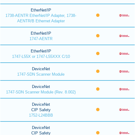
EtherNet/IP
1738-AENTR EtherNet/IP Adapter, 1738-
AENTR/B Ethernet Adapter
EtherNet/IP
1747-AENTR
EtherNet/IP
1747-L55X or 1747-L55XXX C/10
DeviceNet
1747-SDN Scanner Module
DeviceNet
1747-SDN Scanner Module (Rev. 8.002)
DeviceNet
CIP Safety
1752-L24BBB
DeviceNet
CIP Safety