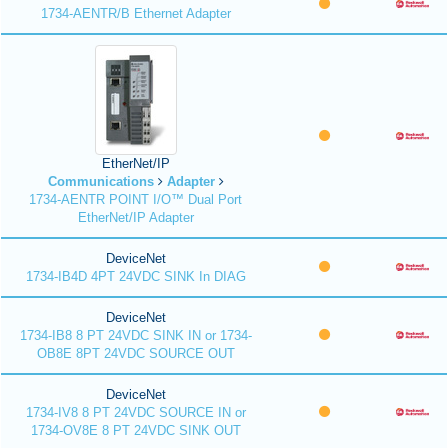
1734-AENTR/B Ethernet Adapter
EtherNet/IP
Communications
Adapter
1734-AENTR POINT I/O™ Dual Port
EtherNet/IP Adapter
DeviceNet
1734-IB4D 4PT 24VDC SINK In DIAG
DeviceNet
1734-IB8 8 PT 24VDC SINK IN or 1734-
OB8E 8PT 24VDC SOURCE OUT
DeviceNet
1734-IV8 8 PT 24VDC SOURCE IN or
1734-OV8E 8 PT 24VDC SINK OUT