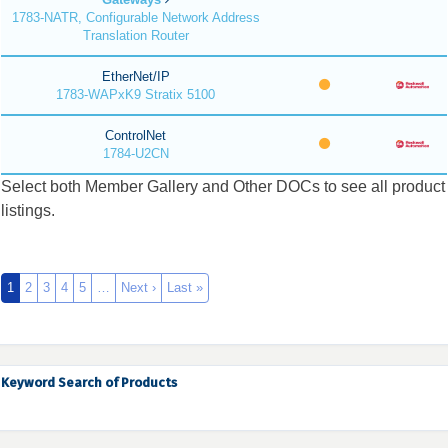
1783-NATR, Configurable Network Address
Translation Router
EtherNet/IP
1783-WAPxK9 Stratix 5100
ControlNet
1784-U2CN
Select both Member Gallery and Other DOCs to see all product
listings.
1
2
3
4
5
…
Next ›
Last »
Keyword Search of Products