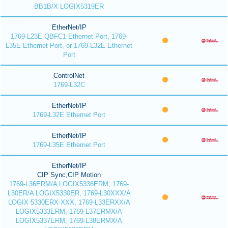
BB1B/X LOGIX5319ER
EtherNet/IP
1769-L23E QBFC1 Ethernet Port, 1769-
L35E Ethernet Port, or 1769-L32E Ethernet
Port
ControlNet
1769-L32C
EtherNet/IP
1769-L32E Ethernet Port
EtherNet/IP
1769-L35E Ethernet Port
EtherNet/IP
CIP Sync,CIP Motion
1769-L36ERM/A LOGIX5336ERM, 1769-
L30ER/A LOGIX5330ER, 1769-L30XXX/A
LOGIX 5330ERX-XXX, 1769-L33ERXX/A
LOGIX5333ERM, 1769-L37ERMX/A
LOGIX5337ERM, 1769-L38ERMX/A