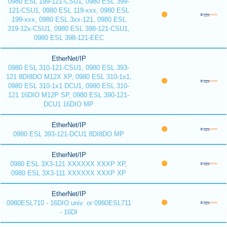
0980 ESL 199-121-CSU1, 0980 ESL 399-
121-CSU1, 0980 ESL 119-xxx, 0980 ESL
199-xxx, 0980 ESL 3xx-121, 0980 ESL
319-12x-CSU1, 0980 ESL 398-121-CSU1,
0980 ESL 398-121-EEC
EtherNet/IP
0980 ESL 310-121-CSU1, 0980 ESL 393-
121 8DI8DO M12X XP, 0980 ESL 310-1x1,
0980 ESL 310-1x1 DCU1, 0980 ESL 310-
121 16DIO M12P SP, 0980 ESL 390-121-
DCU1 16DIO MP
EtherNet/IP
0980 ESL 393-121-DCU1 8DI8DO MP
EtherNet/IP
0980 ESL 3X3-121 XXXXXX XXXP XP,
0980 ESL 3X3-111 XXXXXX XXXP XP
EtherNet/IP
0980ESL710 - 16DIO univ. or 0980ESL711
- 16DI