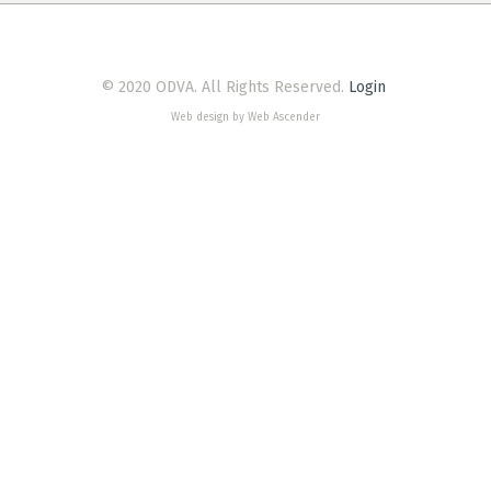
© 2020 ODVA. All Rights Reserved.
Login
Web design by Web Ascender