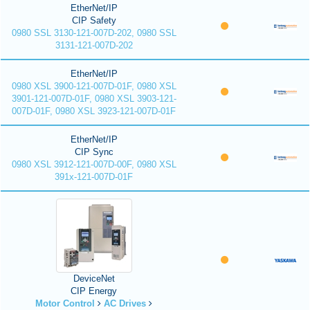
EtherNet/IP
CIP Safety
0980 SSL 3130-121-007D-202, 0980 SSL
3131-121-007D-202
EtherNet/IP
0980 XSL 3900-121-007D-01F, 0980 XSL
3901-121-007D-01F, 0980 XSL 3903-121-
007D-01F, 0980 XSL 3923-121-007D-01F
EtherNet/IP
CIP Sync
0980 XSL 3912-121-007D-00F, 0980 XSL
391x-121-007D-01F
DeviceNet
CIP Energy
Motor Control
AC Drives