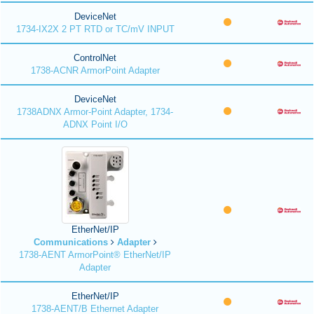
DeviceNet
1734-IX2X 2 PT RTD or TC/mV INPUT
ControlNet
1738-ACNR ArmorPoint Adapter
DeviceNet
1738ADNX Armor-Point Adapter, 1734-
ADNX Point I/O
EtherNet/IP
Communications
Adapter
1738-AENT ArmorPoint® EtherNet/IP
Adapter
EtherNet/IP
1738-AENT/B Ethernet Adapter