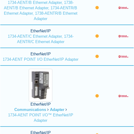
1734-AENT/B Ethernet Adapter, 1738-
AENT/B Ethernet Adapter, 1734-AENTR/B
Ethernet Adapter, 1738-AENTR/B Ethernet
Adapter
EtherNet/IP
1734-AENT/C Ethernet Adapter, 1734-
AENTR/C Ethernet Adapter
EtherNet/IP
1734-AENT POINT I/O EtherNet/IP Adapter
EtherNet/IP
Communications
Adapter
1734-AENT POINT I/O™ EtherNet/IP
Adapter
EtherNet/IP