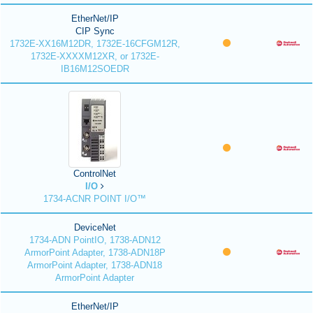
EtherNet/IP
CIP Sync
1732E-XX16M12DR, 1732E-16CFGM12R,
1732E-XXXXM12XR, or 1732E-
IB16M12SOEDR
ControlNet
I/O
1734-ACNR POINT I/O™
DeviceNet
1734-ADN PointIO, 1738-ADN12
ArmorPoint Adapter, 1738-ADN18P
ArmorPoint Adapter, 1738-ADN18
ArmorPoint Adapter
EtherNet/IP