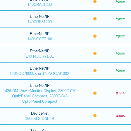
140CRA31200
EtherNet/IP
140CRP31200
EtherNet/IP
140NOC77100
EtherNet/IP
140 NOC 771 01
EtherNet/IP
140NOC78000X or 140NOC78100X
EtherNet/IP
1426-DM PowerMonitor Display, 2800C-070
OptixPanel Compact, 2800C-043
OptixPanel Compact
DeviceNet
1606XLS-DNET4
DeviceNet