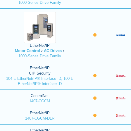
1000-Series Drive Family
EtherNet/IP
Motor Control
AC Drives
1000-Series Drive Family
EtherNet/IP
CIP Security
104-E EtherNet/IP® Interface -D, 100-E
EtherNet/IP® Interface -D
ControlNet
1407-CGCM
EtherNet/IP
1407-CGCM-DLR
EtherNet/IP