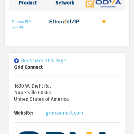
Product
Network
Telesis EIP-
SERIAL
Bookmark This Page
Grid Connect
1630 W. Diehl Rd.
Naperville 60563
United States of America
Website:
gridconnect.com