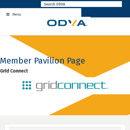
Skip
to
Menu
content
Member Pavilion Page
Grid Connect