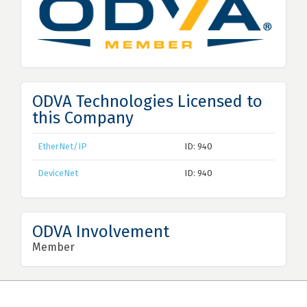
ODVA Technologies Licensed to
this Company
EtherNet/IP
ID: 940
DeviceNet
ID: 940
ODVA Involvement
Member