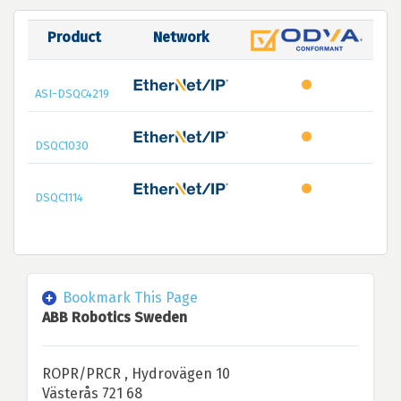
Product
Network
ASI-DSQC4219
DSQC1030
DSQC1114
Bookmark This Page
ABB Robotics Sweden
ROPR/PRCR , Hydrovägen 10
Västerås 721 68