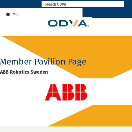
Skip
to
Menu
content
Member Pavilion Page
ABB Robotics Sweden