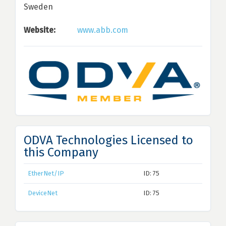
Sweden
Website:
www.abb.com
ODVA Technologies Licensed to
this Company
EtherNet/IP
ID: 75
DeviceNet
ID: 75