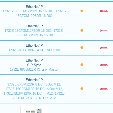
EtherNet/IP
1732E-16CFGM12M12LDR 16 DIO, 1732E-
16CFGM12P5DR 16 DIO
EtherNet/IP
1732E-16CFGM12P5DR 16 DIO, 1732E-
16CFGM12M12LDR 16 DIO
EtherNet/IP
1732E-8CFGM8R 24 DC In/Out M8
EtherNet/IP
CIP Sync
1732E-8IOLM12R IO-Link Master
EtherNet/IP
1732E-8X8M12DR 8 DC In/Out M12,
1732E-16CFGM12R 16 DC In/Out M12,
1732E-IB16M12XR 16 DC In M12, 1732E-
OB16M12XR 16 DC Out M12