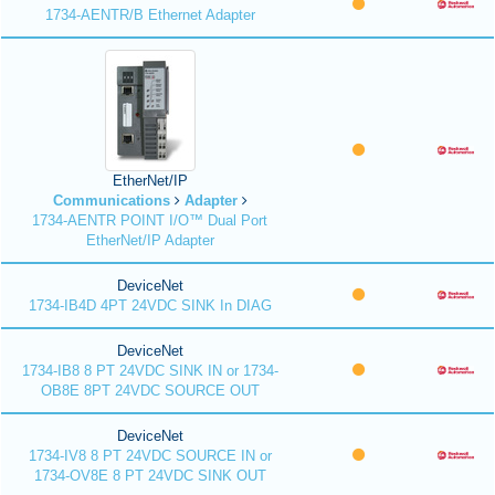
1734-AENTR/B Ethernet Adapter
EtherNet/IP
Communications
Adapter
1734-AENTR POINT I/O™ Dual Port
EtherNet/IP Adapter
DeviceNet
1734-IB4D 4PT 24VDC SINK In DIAG
DeviceNet
1734-IB8 8 PT 24VDC SINK IN or 1734-
OB8E 8PT 24VDC SOURCE OUT
DeviceNet
1734-IV8 8 PT 24VDC SOURCE IN or
1734-OV8E 8 PT 24VDC SINK OUT