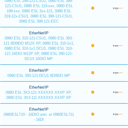
0980 ESL 199-121-CSU1, 0980 ESL 399-
121-CSU1, 0980 ESL 119-xxx, 0980 ESL
199-xxx, 0980 ESL 3xx-121, 0980 ESL
319-12x-CSU1, 0980 ESL 398-121-CSU1,
0980 ESL 398-121-EEC
EtherNet/IP
0980 ESL 310-121-CSU1, 0980 ESL 393-
121 8DI8DO M12X XP, 0980 ESL 310-1x1,
0980 ESL 310-1x1 DCU1, 0980 ESL 310-
121 16DIO M12P SP, 0980 ESL 390-121-
DCU1 16DIO MP
EtherNet/IP
0980 ESL 393-121-DCU1 8DI8DO MP
EtherNet/IP
0980 ESL 3X3-121 XXXXXX XXXP XP,
0980 ESL 3X3-111 XXXXXX XXXP XP
EtherNet/IP
0980ESL710 - 16DIO univ. or 0980ESL711
- 16DI