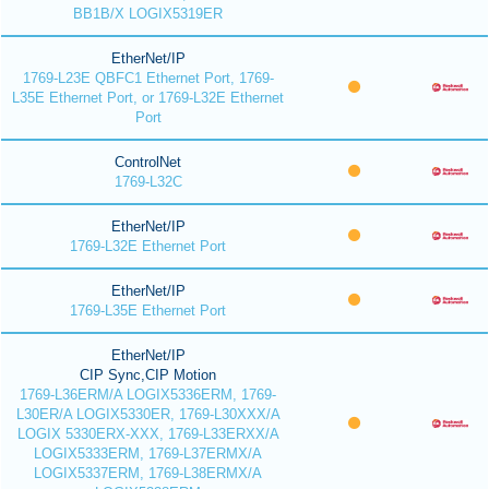
BB1B/X LOGIX5319ER
EtherNet/IP
1769-L23E QBFC1 Ethernet Port, 1769-
L35E Ethernet Port, or 1769-L32E Ethernet
Port
ControlNet
1769-L32C
EtherNet/IP
1769-L32E Ethernet Port
EtherNet/IP
1769-L35E Ethernet Port
EtherNet/IP
CIP Sync,CIP Motion
1769-L36ERM/A LOGIX5336ERM, 1769-
L30ER/A LOGIX5330ER, 1769-L30XXX/A
LOGIX 5330ERX-XXX, 1769-L33ERXX/A
LOGIX5333ERM, 1769-L37ERMX/A
LOGIX5337ERM, 1769-L38ERMX/A