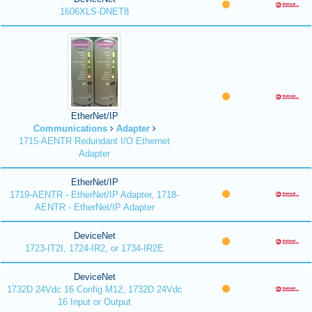
1606XLS-DNET8
EtherNet/IP
Communications
Adapter
1715-AENTR Redundant I/O Ethernet
Adapter
EtherNet/IP
1719-AENTR - EtherNet/IP Adapter, 1718-
AENTR - EtherNet/IP Adapter
DeviceNet
1723-IT2I, 1724-IR2, or 1734-IR2E
DeviceNet
1732D 24Vdc 16 Config M12, 1732D 24Vdc
16 Input or Output