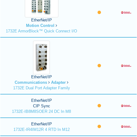
EtherNet/IP
Motion Control
1732E ArmorBlock™ Quick Connect I/O
EtherNet/IP
Communications
Adapter
1732E Dual Port Adapter Family
EtherNet/IP
CIP Sync
1732E-IB8M8SOER 24 DC In M8
EtherNet/IP
1732E-IR4IM12R 4 RTD In M12