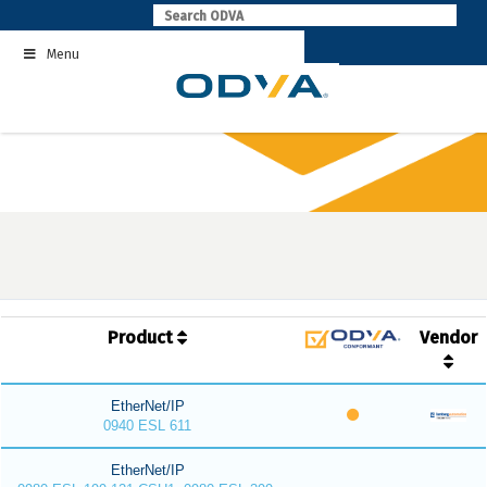
Skip
to
Menu
content
Product
Vendor
EtherNet/IP
0940 ESL 611
EtherNet/IP