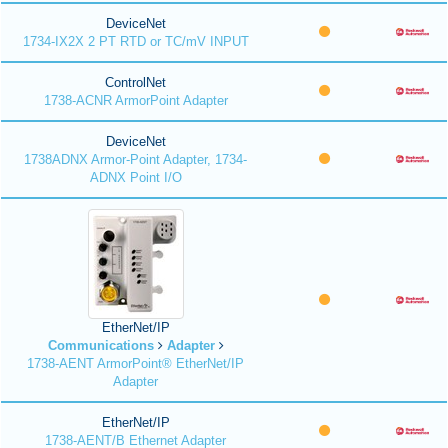
DeviceNet
1734-IX2X 2 PT RTD or TC/mV INPUT
ControlNet
1738-ACNR ArmorPoint Adapter
DeviceNet
1738ADNX Armor-Point Adapter, 1734-
ADNX Point I/O
EtherNet/IP
Communications
Adapter
1738-AENT ArmorPoint® EtherNet/IP
Adapter
EtherNet/IP
1738-AENT/B Ethernet Adapter