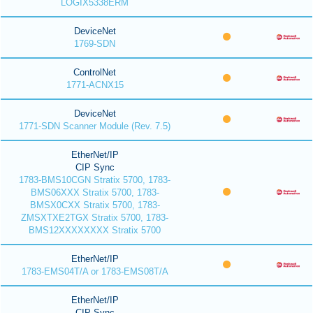
LOGIX5338ERM
DeviceNet
1769-SDN
ControlNet
1771-ACNX15
DeviceNet
1771-SDN Scanner Module (Rev. 7.5)
EtherNet/IP
CIP Sync
1783-BMS10CGN Stratix 5700, 1783-
BMS06XXX Stratix 5700, 1783-
BMSX0CXX Stratix 5700, 1783-
ZMSXTXE2TGX Stratix 5700, 1783-
BMS12XXXXXXXX Stratix 5700
EtherNet/IP
1783-EMS04T/A or 1783-EMS08T/A
EtherNet/IP
CIP Sync