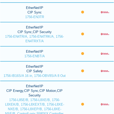
EtherNet/IP
CIP Sync
1756-EN3TR
EtherNet/IP
CIP Sync,CIP Security
1756-EN4TR/A, 1756-EN4TRK/A, 1756-
EN4TRXT/A
EtherNet/IP
1756-ENBT/A
EtherNet/IP
CIP Safety
1756-IB16S/A 16 in, 1756-OBV8S/A 8 Out
EtherNet/IP
CIP Energy,CIP Sync,CIP Motion,CIP
Security
1756-L85E/B, 1756-L8XE/B, 1756-
L8XEK/B, 1756-L8XEXT/B, 1756-L8XE-
NXE/B, 1756-L8XEP/B, 1756-L8XE-
NSE/B, ControlLogix 5580XX Controller,