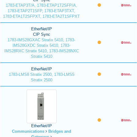
1783-ETAP3T/A, 1783-ETAP1T2SFP/A,
1783-ETAP2T1SFP, 1783-ETAP3TXT,
1783-ETA1T2SFPXT, 1783-ETA2T1SFPXT
EtherNet/IP
CIP Sync
1783-IMS28GXAC Stratix 5410, 1783-
IMS28GXDC Stratix 5410, 1783-
IMS28RXC Stratix 5410, 1783-IMS28NXC
Stratix 5410
EtherNet/IP
1783-LMS8 Stratix 2500, 1783-LMS5
Stratix 2500
EtherNet/IP
Communications
Bridges and
Gateways