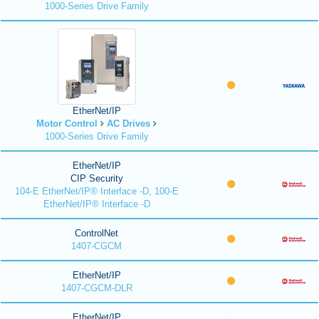
1000-Series Drive Family
EtherNet/IP
Motor Control
AC Drives
1000-Series Drive Family
EtherNet/IP
CIP Security
104-E EtherNet/IP® Interface -D, 100-E
EtherNet/IP® Interface -D
ControlNet
1407-CGCM
EtherNet/IP
1407-CGCM-DLR
EtherNet/IP