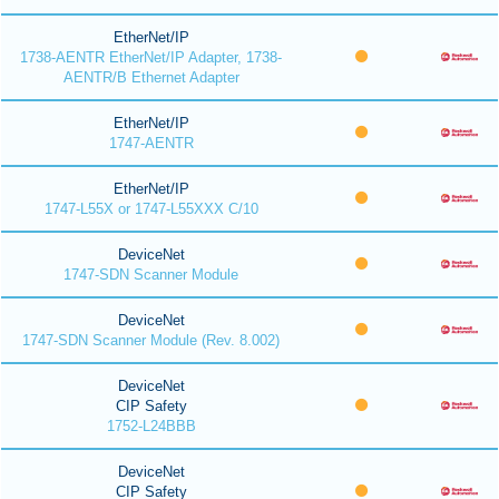
EtherNet/IP
1738-AENTR EtherNet/IP Adapter, 1738-
AENTR/B Ethernet Adapter
EtherNet/IP
1747-AENTR
EtherNet/IP
1747-L55X or 1747-L55XXX C/10
DeviceNet
1747-SDN Scanner Module
DeviceNet
1747-SDN Scanner Module (Rev. 8.002)
DeviceNet
CIP Safety
1752-L24BBB
DeviceNet
CIP Safety