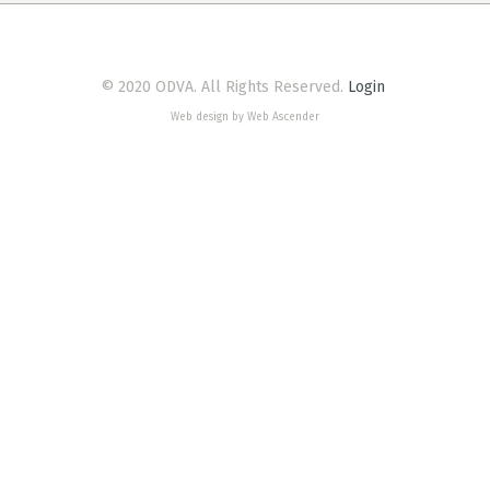
© 2020 ODVA. All Rights Reserved.
Login
Web design by Web Ascender