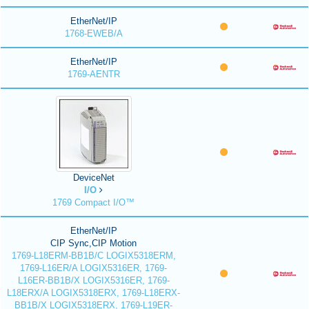
EtherNet/IP
1768-EWEB/A
EtherNet/IP
1769-AENTR
DeviceNet
I/O
1769 Compact I/O™
EtherNet/IP
CIP Sync,CIP Motion
1769-L18ERM-BB1B/C LOGIX5318ERM,
1769-L16ER/A LOGIX5316ER, 1769-
L16ER-BB1B/X LOGIX5316ER, 1769-
L18ERX/A LOGIX5318ERX, 1769-L18ERX-
BB1B/X LOGIX5318ERX, 1769-L19ER-