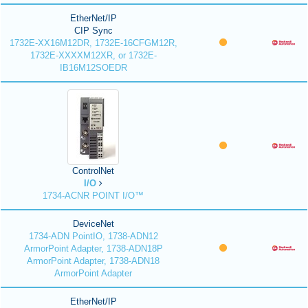
EtherNet/IP
CIP Sync
1732E-XX16M12DR, 1732E-16CFGM12R,
1732E-XXXXM12XR, or 1732E-
IB16M12SOEDR
ControlNet
I/O
1734-ACNR POINT I/O™
DeviceNet
1734-ADN PointIO, 1738-ADN12
ArmorPoint Adapter, 1738-ADN18P
ArmorPoint Adapter, 1738-ADN18
ArmorPoint Adapter
EtherNet/IP