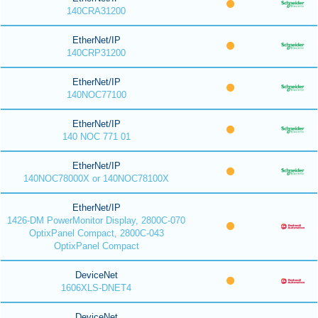
140CRA31200
EtherNet/IP
140CRP31200
EtherNet/IP
140NOC77100
EtherNet/IP
140 NOC 771 01
EtherNet/IP
140NOC78000X or 140NOC78100X
EtherNet/IP
1426-DM PowerMonitor Display, 2800C-070
OptixPanel Compact, 2800C-043
OptixPanel Compact
DeviceNet
1606XLS-DNET4
DeviceNet