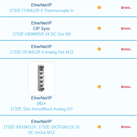
EtherNet/IP
1732E-IT4IM12R 4 Thermocouple In
EtherNet/IP
CIP Sync
1732E-OB8M8SR 24 DC Out M8
EtherNet/IP
1732E-OF4M12R 4 Analog Out M12
EtherNet/IP
I/O
1732E Slim ArmorBlock Analog I/O
EtherNet/IP
1732E-XB16M12X, 1732E-16CFGM12X 16
DC In/Out M12