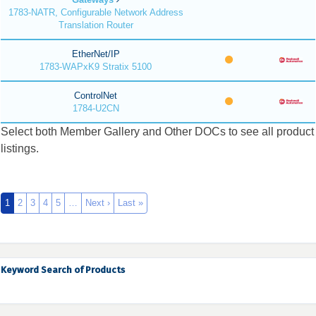
1783-NATR, Configurable Network Address
Translation Router
EtherNet/IP
1783-WAPxK9 Stratix 5100
ControlNet
1784-U2CN
Select both Member Gallery and Other DOCs to see all product
listings.
1
2
3
4
5
…
Next ›
Last »
Keyword Search of Products