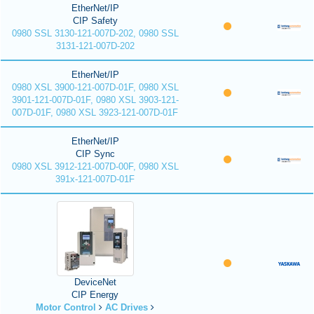
EtherNet/IP
CIP Safety
0980 SSL 3130-121-007D-202, 0980 SSL
3131-121-007D-202
EtherNet/IP
0980 XSL 3900-121-007D-01F, 0980 XSL
3901-121-007D-01F, 0980 XSL 3903-121-
007D-01F, 0980 XSL 3923-121-007D-01F
EtherNet/IP
CIP Sync
0980 XSL 3912-121-007D-00F, 0980 XSL
391x-121-007D-01F
DeviceNet
CIP Energy
Motor Control
AC Drives