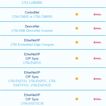
1752-L24BBBE
ControlNet
1756-CNB/E or 1756 CNBR/E
DeviceNet
1756-DNB DeviceNet Scanner
EtherNet/IP
1756 Embedded Edge Compute
EtherNet/IP
CIP Sync
1756-EN2F/C
EtherNet/IP
CIP Sync
1756-EN2T/D, 1756-EN2F/C, 1756-
EN2TXT/D, 1756-EN2TK/D
EtherNet/IP
CIP Sync
1756-EN2TSC/B