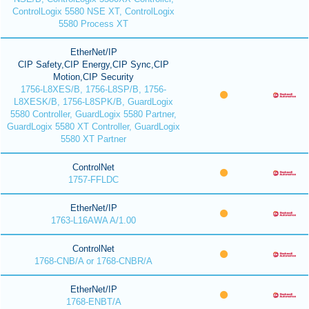
ControlLogix 5580 NSE XT, ControlLogix
5580 Process XT
EtherNet/IP
CIP Safety,CIP Energy,CIP Sync,CIP
Motion,CIP Security
1756-L8XES/B, 1756-L8SP/B, 1756-
L8XESK/B, 1756-L8SPK/B, GuardLogix
5580 Controller, GuardLogix 5580 Partner,
GuardLogix 5580 XT Controller, GuardLogix
5580 XT Partner
ControlNet
1757-FFLDC
EtherNet/IP
1763-L16AWA A/1.00
ControlNet
1768-CNB/A or 1768-CNBR/A
EtherNet/IP
1768-ENBT/A