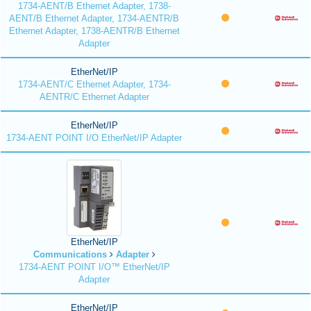
1734-AENT/B Ethernet Adapter, 1738-
AENT/B Ethernet Adapter, 1734-AENTR/B
Ethernet Adapter, 1738-AENTR/B Ethernet
Adapter
EtherNet/IP
1734-AENT/C Ethernet Adapter, 1734-
AENTR/C Ethernet Adapter
EtherNet/IP
1734-AENT POINT I/O EtherNet/IP Adapter
EtherNet/IP
Communications
Adapter
1734-AENT POINT I/O™ EtherNet/IP
Adapter
EtherNet/IP