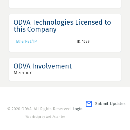
ODVA Technologies Licensed to
this Company
EtherNet/IP
ID: 1639
ODVA Involvement
Member
Submit Updates
© 2020 ODVA. All Rights Reserved.
Login
Web design by Web Ascender