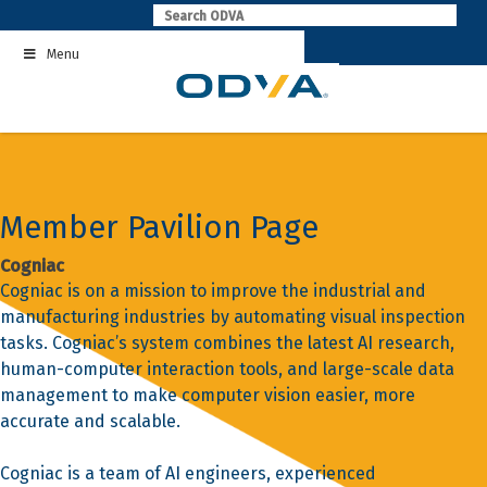
Skip
to
Menu
content
Member Pavilion Page
Cogniac
Cogniac is on a mission to improve the industrial and
manufacturing industries by automating visual inspection
tasks. Cogniac’s system combines the latest AI research,
human-computer interaction tools, and large-scale data
management to make computer vision easier, more
accurate and scalable.
Cogniac is a team of AI engineers, experienced