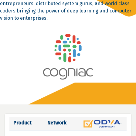
entrepreneurs, distributed system gurus, and world class
coders bringing the power of deep learning and computer
vision to enterprises.
Product
Network