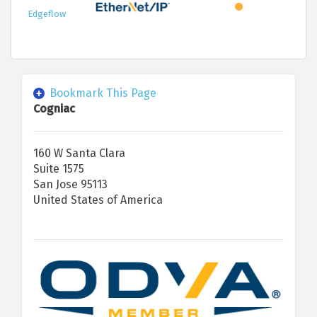
Edgeflow
Bookmark This Page
Cogniac
160 W Santa Clara
Suite 1575
San Jose 95113
United States of America