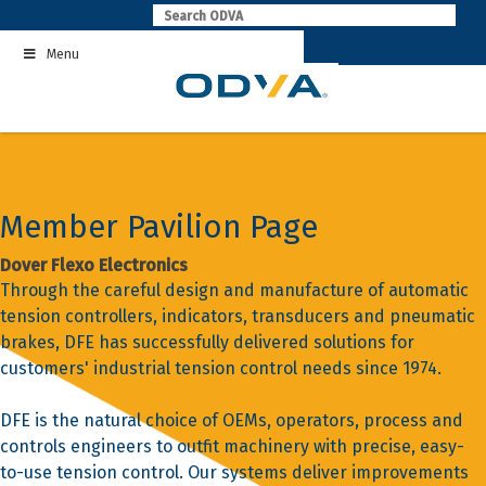
Skip
to
Menu
content
Member Pavilion Page
Dover Flexo Electronics
Through the careful design and manufacture of automatic
tension controllers, indicators, transducers and pneumatic
brakes, DFE has successfully delivered solutions for
customers' industrial tension control needs since 1974.
DFE is the natural choice of OEMs, operators, process and
controls engineers to outfit machinery with precise, easy-
to-use tension control. Our systems deliver improvements