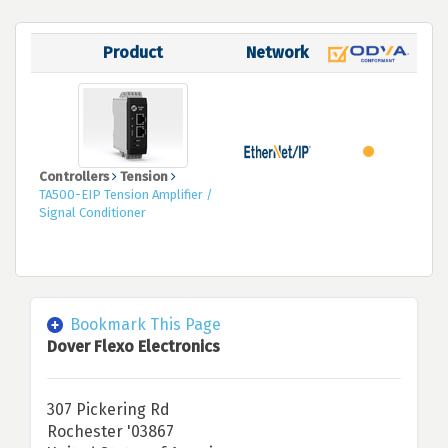
Product
Network
Controllers
Tension
TA500-EIP Tension Amplifier /
Signal Conditioner
Bookmark This Page
Dover Flexo Electronics
307 Pickering Rd
Rochester '03867