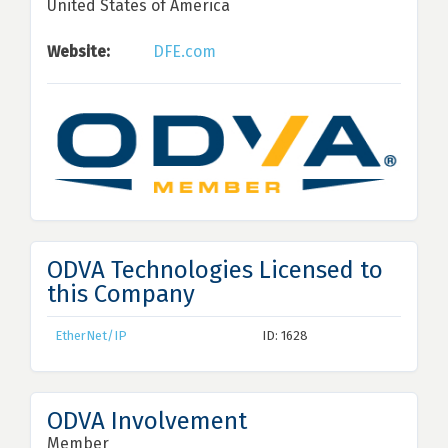
United States of America
Website:
DFE.com
ODVA Technologies Licensed to
this Company
EtherNet/IP
ID: 1628
ODVA Involvement
Member