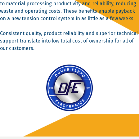
to material processing productivity and reliability, reducing
waste and operating costs. These benefits enable payback
on a new tension control system in as little as a few weeks.
Consistent quality, product reliability and superior technical
support translate into low total cost of ownership for all of
our customers.