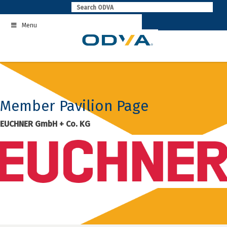
Skip
to
Menu
content
Member Pavilion Page
EUCHNER GmbH + Co. KG