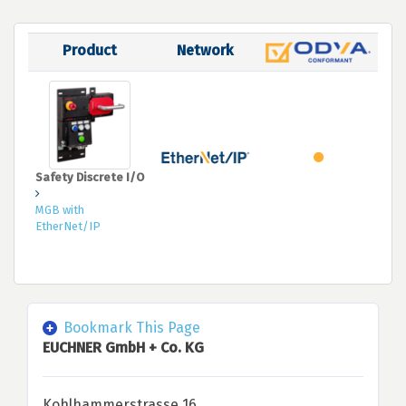
Product
Network
Safety Discrete I/O
MGB with
EtherNet/IP
Bookmark This Page
EUCHNER GmbH + Co. KG
Kohlhammerstrasse 16