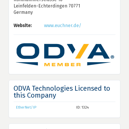
Leinfelden-Echterdingen 70771
Germany
Website:
www.euchner.de/
ODVA Technologies Licensed to
this Company
EtherNet/IP
ID: 1324