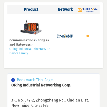
Product
Network
Communications
Bridges
and Gateways
ORing Industrial EtherNet/IP
Device Family
Bookmark This Page
ORing Industrial Networking Corp.
3F., No. 542-2, Zhongzheng Rd., Xindian Dist.
New Taipei City 23148