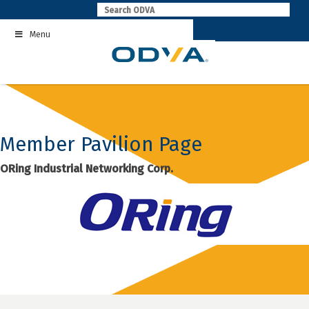
Skip
to
Menu
content
Member Pavilion Page
ORing Industrial Networking Corp.