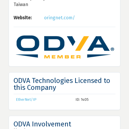
Taiwan
Website:
oringnet.com/
ODVA Technologies Licensed to
this Company
EtherNet/IP
ID: 1405
ODVA Involvement