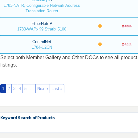
1783-NATR, Configurable Network Address
Translation Router
EtherNet/IP
1783-WAPxK9 Stratix 5100
ControlNet
1784-U2CN
Select both Member Gallery and Other DOCs to see all product
listings.
1
2
3
4
5
…
Next ›
Last »
Keyword Search of Products