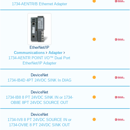
1734-AENTR/B Ethernet Adapter
EtherNet/IP
Communications
Adapter
1734-AENTR POINT I/O™ Dual Port
EtherNet/IP Adapter
DeviceNet
1734-IB4D 4PT 24VDC SINK In DIAG
DeviceNet
1734-IB8 8 PT 24VDC SINK IN or 1734-
OB8E 8PT 24VDC SOURCE OUT
DeviceNet
1734-IV8 8 PT 24VDC SOURCE IN or
1734-OV8E 8 PT 24VDC SINK OUT