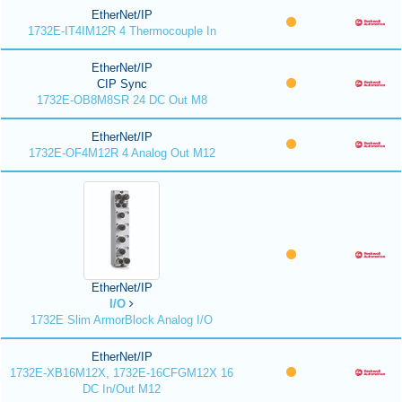
EtherNet/IP
1732E-IT4IM12R 4 Thermocouple In
EtherNet/IP
CIP Sync
1732E-OB8M8SR 24 DC Out M8
EtherNet/IP
1732E-OF4M12R 4 Analog Out M12
EtherNet/IP
I/O
1732E Slim ArmorBlock Analog I/O
EtherNet/IP
1732E-XB16M12X, 1732E-16CFGM12X 16
DC In/Out M12