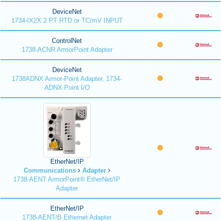
DeviceNet
1734-IX2X 2 PT RTD or TC/mV INPUT
ControlNet
1738-ACNR ArmorPoint Adapter
DeviceNet
1738ADNX Armor-Point Adapter, 1734-
ADNX Point I/O
EtherNet/IP
Communications
Adapter
1738-AENT ArmorPoint® EtherNet/IP
Adapter
EtherNet/IP
1738-AENT/B Ethernet Adapter