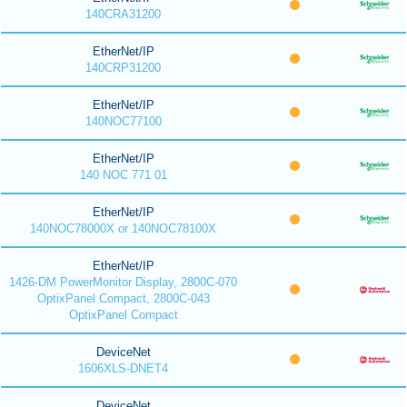
140CRA31200
EtherNet/IP
140CRP31200
EtherNet/IP
140NOC77100
EtherNet/IP
140 NOC 771 01
EtherNet/IP
140NOC78000X or 140NOC78100X
EtherNet/IP
1426-DM PowerMonitor Display, 2800C-070
OptixPanel Compact, 2800C-043
OptixPanel Compact
DeviceNet
1606XLS-DNET4
DeviceNet