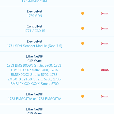
LOGIX5338ERM
DeviceNet
1769-SDN
ControlNet
1771-ACNX15
DeviceNet
1771-SDN Scanner Module (Rev. 7.5)
EtherNet/IP
CIP Sync
1783-BMS10CGN Stratix 5700, 1783-
BMS06XXX Stratix 5700, 1783-
BMSX0CXX Stratix 5700, 1783-
ZMSXTXE2TGX Stratix 5700, 1783-
BMS12XXXXXXXX Stratix 5700
EtherNet/IP
1783-EMS04T/A or 1783-EMS08T/A
EtherNet/IP
CIP Sync