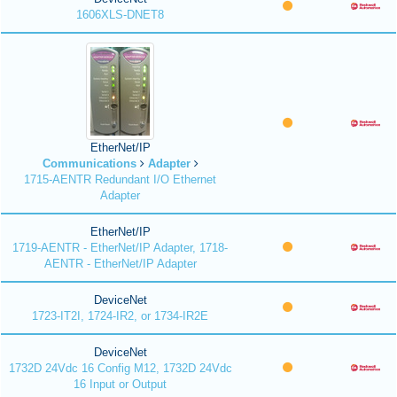
1606XLS-DNET8
EtherNet/IP
Communications
Adapter
1715-AENTR Redundant I/O Ethernet
Adapter
EtherNet/IP
1719-AENTR - EtherNet/IP Adapter, 1718-
AENTR - EtherNet/IP Adapter
DeviceNet
1723-IT2I, 1724-IR2, or 1734-IR2E
DeviceNet
1732D 24Vdc 16 Config M12, 1732D 24Vdc
16 Input or Output