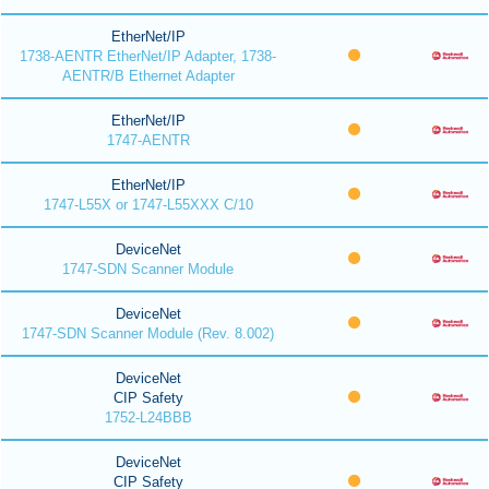
EtherNet/IP
1738-AENTR EtherNet/IP Adapter, 1738-
AENTR/B Ethernet Adapter
EtherNet/IP
1747-AENTR
EtherNet/IP
1747-L55X or 1747-L55XXX C/10
DeviceNet
1747-SDN Scanner Module
DeviceNet
1747-SDN Scanner Module (Rev. 8.002)
DeviceNet
CIP Safety
1752-L24BBB
DeviceNet
CIP Safety