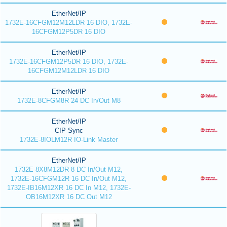
EtherNet/IP
1732E-16CFGM12M12LDR 16 DIO, 1732E-
16CFGM12P5DR 16 DIO
EtherNet/IP
1732E-16CFGM12P5DR 16 DIO, 1732E-
16CFGM12M12LDR 16 DIO
EtherNet/IP
1732E-8CFGM8R 24 DC In/Out M8
EtherNet/IP
CIP Sync
1732E-8IOLM12R IO-Link Master
EtherNet/IP
1732E-8X8M12DR 8 DC In/Out M12,
1732E-16CFGM12R 16 DC In/Out M12,
1732E-IB16M12XR 16 DC In M12, 1732E-
OB16M12XR 16 DC Out M12