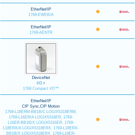
EtherNet/IP
1768-EWEB/A
EtherNet/IP
1769-AENTR
DeviceNet
I/O
1769 Compact I/O™
EtherNet/IP
CIP Sync,CIP Motion
1769-L18ERM-BB1B/C LOGIX5318ERM,
1769-L16ER/A LOGIX5316ER, 1769-
L16ER-BB1B/X LOGIX5316ER, 1769-
L18ERX/A LOGIX5318ERX, 1769-L18ERX-
BB1B/X LOGIX5318ERX, 1769-L19ER-