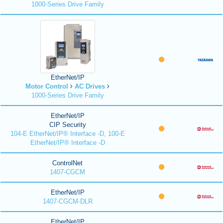
1000-Series Drive Family
EtherNet/IP
Motor Control
AC Drives
1000-Series Drive Family
EtherNet/IP
CIP Security
104-E EtherNet/IP® Interface -D, 100-E
EtherNet/IP® Interface -D
ControlNet
1407-CGCM
EtherNet/IP
1407-CGCM-DLR
EtherNet/IP