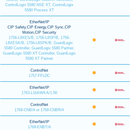
ControlLogix 5580 NSE XT, ControlLogix
5580 Process XT
EtherNet/IP
CIP Safety,CIP Energy,CIP Sync,CIP
Motion,CIP Security
1756-L8XES/B, 1756-L8SP/B, 1756-
L8XESK/B, 1756-L8SPK/B, GuardLogix
5580 Controller, GuardLogix 5580 Partner,
GuardLogix 5580 XT Controller, GuardLogix
5580 XT Partner
ControlNet
1757-FFLDC
EtherNet/IP
1763-L16AWA A/1.00
ControlNet
1768-CNB/A or 1768-CNBR/A
EtherNet/IP
1768-ENBT/A