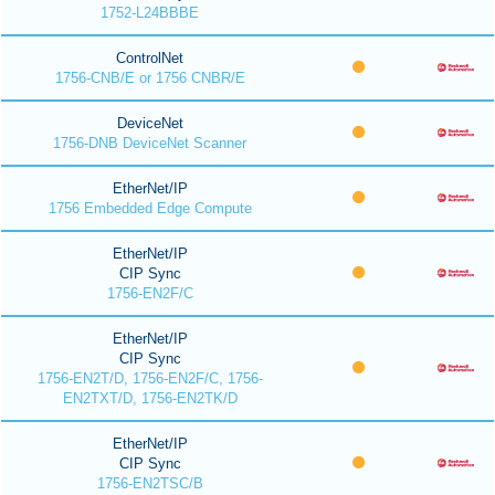
1752-L24BBBE
ControlNet
1756-CNB/E or 1756 CNBR/E
DeviceNet
1756-DNB DeviceNet Scanner
EtherNet/IP
1756 Embedded Edge Compute
EtherNet/IP
CIP Sync
1756-EN2F/C
EtherNet/IP
CIP Sync
1756-EN2T/D, 1756-EN2F/C, 1756-
EN2TXT/D, 1756-EN2TK/D
EtherNet/IP
CIP Sync
1756-EN2TSC/B