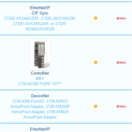
EtherNet/IP
CIP Sync
1732E-XX16M12DR, 1732E-16CFGM12R,
1732E-XXXXM12XR, or 1732E-
IB16M12SOEDR
ControlNet
I/O
1734-ACNR POINT I/O™
DeviceNet
1734-ADN PointIO, 1738-ADN12
ArmorPoint Adapter, 1738-ADN18P
ArmorPoint Adapter, 1738-ADN18
ArmorPoint Adapter
EtherNet/IP