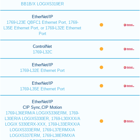
BB1B/X LOGIX5319ER
EtherNet/IP
1769-L23E QBFC1 Ethernet Port, 1769-
L35E Ethernet Port, or 1769-L32E Ethernet
Port
ControlNet
1769-L32C
EtherNet/IP
1769-L32E Ethernet Port
EtherNet/IP
1769-L35E Ethernet Port
EtherNet/IP
CIP Sync,CIP Motion
1769-L36ERM/A LOGIX5336ERM, 1769-
L30ER/A LOGIX5330ER, 1769-L30XXX/A
LOGIX 5330ERX-XXX, 1769-L33ERXX/A
LOGIX5333ERM, 1769-L37ERMX/A
LOGIX5337ERM, 1769-L38ERMX/A