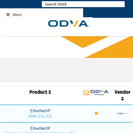
Skip
to
Menu
content
Product
Vendor
EtherNet/IP
0940 ESL 611
EtherNet/IP