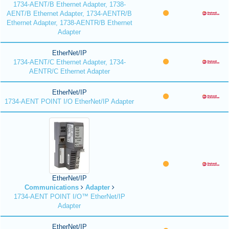
1734-AENT/B Ethernet Adapter, 1738-
AENT/B Ethernet Adapter, 1734-AENTR/B
Ethernet Adapter, 1738-AENTR/B Ethernet
Adapter
EtherNet/IP
1734-AENT/C Ethernet Adapter, 1734-
AENTR/C Ethernet Adapter
EtherNet/IP
1734-AENT POINT I/O EtherNet/IP Adapter
EtherNet/IP
Communications
Adapter
1734-AENT POINT I/O™ EtherNet/IP
Adapter
EtherNet/IP