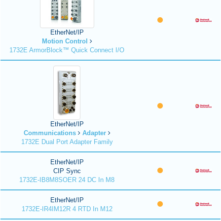
EtherNet/IP
Motion Control
1732E ArmorBlock™ Quick Connect I/O
EtherNet/IP
Communications
Adapter
1732E Dual Port Adapter Family
EtherNet/IP
CIP Sync
1732E-IB8M8SOER 24 DC In M8
EtherNet/IP
1732E-IR4IM12R 4 RTD In M12