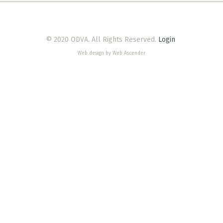
© 2020 ODVA. All Rights Reserved.
Login
Web design by Web Ascender