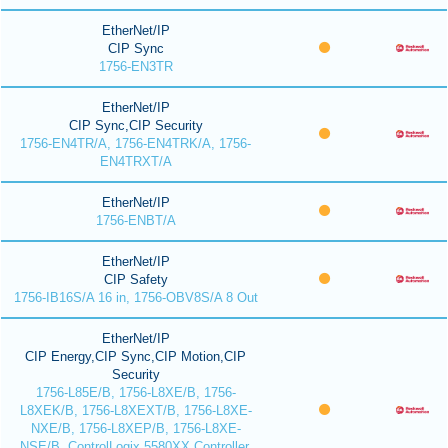
EtherNet/IP
CIP Sync
1756-EN3TR
EtherNet/IP
CIP Sync,CIP Security
1756-EN4TR/A, 1756-EN4TRK/A, 1756-
EN4TRXT/A
EtherNet/IP
1756-ENBT/A
EtherNet/IP
CIP Safety
1756-IB16S/A 16 in, 1756-OBV8S/A 8 Out
EtherNet/IP
CIP Energy,CIP Sync,CIP Motion,CIP
Security
1756-L85E/B, 1756-L8XE/B, 1756-
L8XEK/B, 1756-L8XEXT/B, 1756-L8XE-
NXE/B, 1756-L8XEP/B, 1756-L8XE-
NSE/B, ControlLogix 5580XX Controller,