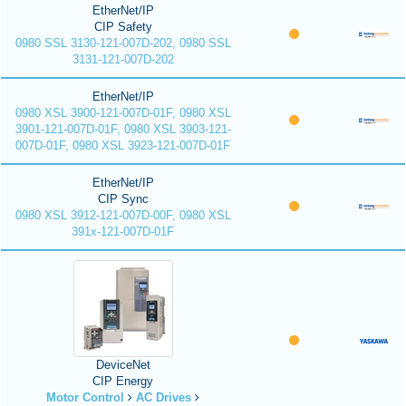
EtherNet/IP
CIP Safety
0980 SSL 3130-121-007D-202, 0980 SSL
3131-121-007D-202
EtherNet/IP
0980 XSL 3900-121-007D-01F, 0980 XSL
3901-121-007D-01F, 0980 XSL 3903-121-
007D-01F, 0980 XSL 3923-121-007D-01F
EtherNet/IP
CIP Sync
0980 XSL 3912-121-007D-00F, 0980 XSL
391x-121-007D-01F
DeviceNet
CIP Energy
Motor Control
AC Drives