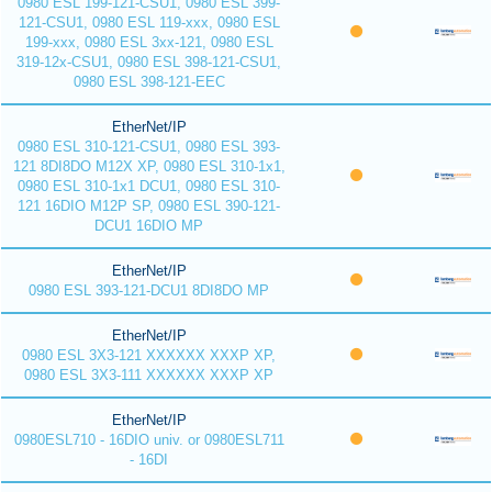
0980 ESL 199-121-CSU1, 0980 ESL 399-
121-CSU1, 0980 ESL 119-xxx, 0980 ESL
199-xxx, 0980 ESL 3xx-121, 0980 ESL
319-12x-CSU1, 0980 ESL 398-121-CSU1,
0980 ESL 398-121-EEC
EtherNet/IP
0980 ESL 310-121-CSU1, 0980 ESL 393-
121 8DI8DO M12X XP, 0980 ESL 310-1x1,
0980 ESL 310-1x1 DCU1, 0980 ESL 310-
121 16DIO M12P SP, 0980 ESL 390-121-
DCU1 16DIO MP
EtherNet/IP
0980 ESL 393-121-DCU1 8DI8DO MP
EtherNet/IP
0980 ESL 3X3-121 XXXXXX XXXP XP,
0980 ESL 3X3-111 XXXXXX XXXP XP
EtherNet/IP
0980ESL710 - 16DIO univ. or 0980ESL711
- 16DI