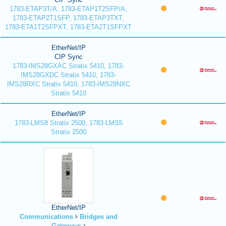
1783-ETAP3T/A, 1783-ETAP1T2SFP/A,
1783-ETAP2T1SFP, 1783-ETAP3TXT,
1783-ETA1T2SFPXT, 1783-ETA2T1SFPXT
EtherNet/IP
CIP Sync
1783-IMS28GXAC Stratix 5410, 1783-
IMS28GXDC Stratix 5410, 1783-
IMS28RXC Stratix 5410, 1783-IMS28NXC
Stratix 5410
EtherNet/IP
1783-LMS8 Stratix 2500, 1783-LMS5
Stratix 2500
EtherNet/IP
Communications
Bridges and
Gateways