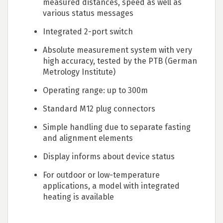
measured distances, speed as well as
various status messages
Integrated 2-port switch
Absolute measurement system with very
high accuracy, tested by the PTB (German
Metrology Institute)
Operating range: up to 300m
Standard M12 plug connectors
Simple handling due to separate fasting
and alignment elements
Display informs about device status
For outdoor or low-temperature
applications, a model with integrated
heating is available