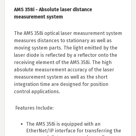
AMS 358i - Absolute laser distance
measurement system
The AMS 358i optical laser measurement system
measures distances to stationary as well as
moving system parts. The light emitted by the
laser diode is reflected by a reflector onto the
receiving element of the AMS 358i. The high
absolute measurement accuracy of the laser
measurement system as well as the short
integration time are designed for position
control applications.
Features Include:
The AMS 358i is equipped with an
EtherNet/IP interface for transferring the