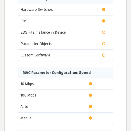
Hardware Switches
EDS
EDS File Instance in Device
Parameter Objects
Custom Software
MAC Parameter Configuration: Speed
10 Mbps
100 Mbps
Auto
Manual