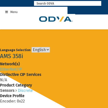
Skip
to
Menu
content
Language Selection
AMS 358i
Network(s)
EtherNet/IP
Distinctive CIP Services
N/A
Product Category
Sensors
Discrete
Device Profile
Encoder: 0x22