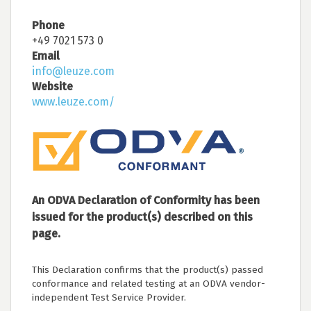
Phone
+49 7021 573 0
Email
info@leuze.com
Website
www.leuze.com/
An ODVA Declaration of Conformity has been
issued for the product(s) described on this
page.
This Declaration confirms that the product(s) passed
conformance and related testing at an ODVA vendor-
independent Test Service Provider.