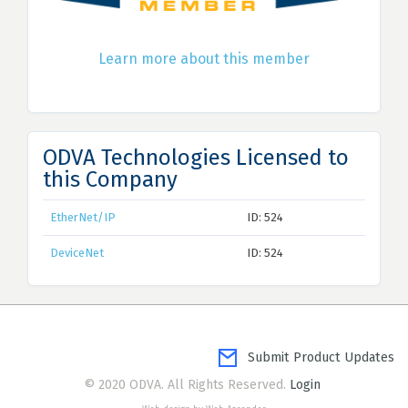
Learn more about this member
ODVA Technologies Licensed to
this Company
EtherNet/IP
ID: 524
DeviceNet
ID: 524
Submit Product Updates
© 2020 ODVA. All Rights Reserved.
Login