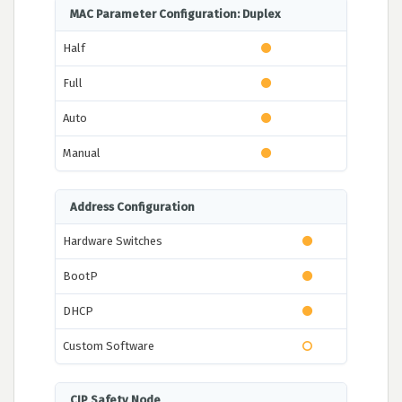
MAC Parameter Configuration: Duplex
Half
Full
Auto
Manual
Address Configuration
Hardware Switches
BootP
DHCP
Custom Software
CIP Safety Node