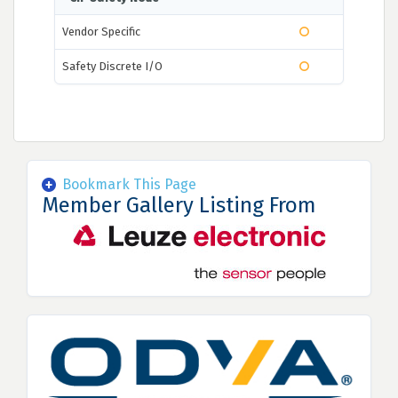
Vendor Specific
Safety Discrete I/O
Bookmark This Page
Member Gallery Listing From