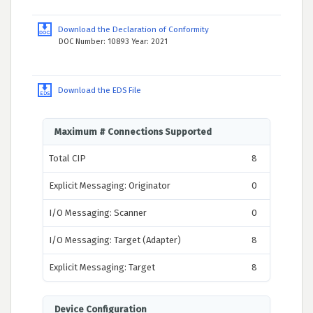
Download the Declaration of Conformity
DOC Number: 10893 Year: 2021
Download the EDS File
Maximum # Connections Supported
Total CIP
8
Explicit Messaging: Originator
0
I/O Messaging: Scanner
0
I/O Messaging: Target (Adapter)
8
Explicit Messaging: Target
8
Device Configuration