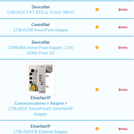
DeviceNet
1734-IX2X 2 PT RTD or TC/mV INPUT
ControlNet
1738-ACNR ArmorPoint Adapter
DeviceNet
1738ADNX Armor-Point Adapter, 1734-
ADNX Point I/O
EtherNet/IP
Communications
Adapter
1738-AENT ArmorPoint® EtherNet/IP
Adapter
EtherNet/IP
1738-AENT/B Ethernet Adapter