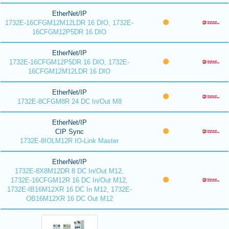
EtherNet/IP
1732E-16CFGM12M12LDR 16 DIO, 1732E-
16CFGM12P5DR 16 DIO
EtherNet/IP
1732E-16CFGM12P5DR 16 DIO, 1732E-
16CFGM12M12LDR 16 DIO
EtherNet/IP
1732E-8CFGM8R 24 DC In/Out M8
EtherNet/IP
CIP Sync
1732E-8IOLM12R IO-Link Master
EtherNet/IP
1732E-8X8M12DR 8 DC In/Out M12,
1732E-16CFGM12R 16 DC In/Out M12,
1732E-IB16M12XR 16 DC In M12, 1732E-
OB16M12XR 16 DC Out M12