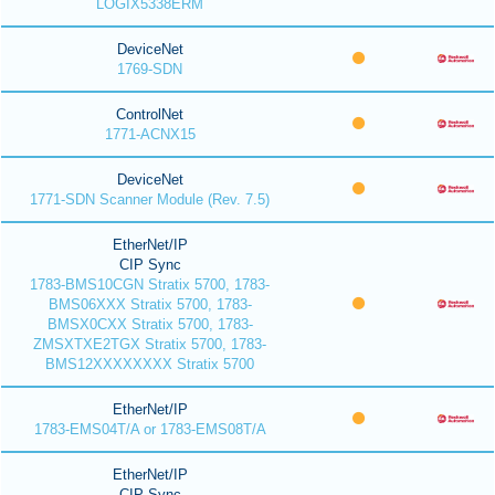
LOGIX5338ERM
DeviceNet
1769-SDN
ControlNet
1771-ACNX15
DeviceNet
1771-SDN Scanner Module (Rev. 7.5)
EtherNet/IP
CIP Sync
1783-BMS10CGN Stratix 5700, 1783-
BMS06XXX Stratix 5700, 1783-
BMSX0CXX Stratix 5700, 1783-
ZMSXTXE2TGX Stratix 5700, 1783-
BMS12XXXXXXXX Stratix 5700
EtherNet/IP
1783-EMS04T/A or 1783-EMS08T/A
EtherNet/IP
CIP Sync