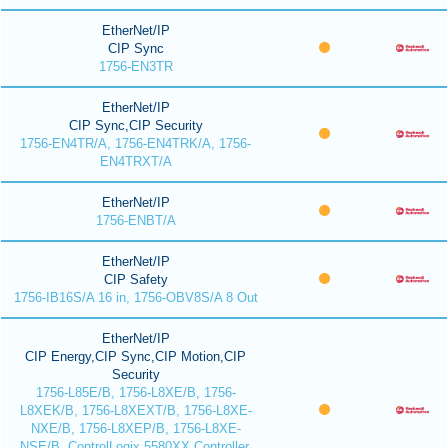
EtherNet/IP
CIP Sync
1756-EN3TR
EtherNet/IP
CIP Sync,CIP Security
1756-EN4TR/A, 1756-EN4TRK/A, 1756-
EN4TRXT/A
EtherNet/IP
1756-ENBT/A
EtherNet/IP
CIP Safety
1756-IB16S/A 16 in, 1756-OBV8S/A 8 Out
EtherNet/IP
CIP Energy,CIP Sync,CIP Motion,CIP
Security
1756-L85E/B, 1756-L8XE/B, 1756-
L8XEK/B, 1756-L8XEXT/B, 1756-L8XE-
NXE/B, 1756-L8XEP/B, 1756-L8XE-
NSE/B, ControlLogix 5580XX Controller,