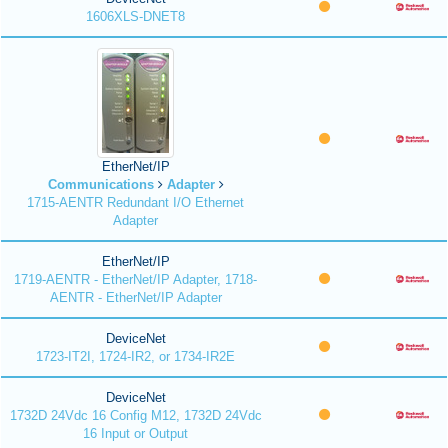
1606XLS-DNET8
EtherNet/IP
Communications
Adapter
1715-AENTR Redundant I/O Ethernet
Adapter
EtherNet/IP
1719-AENTR - EtherNet/IP Adapter, 1718-
AENTR - EtherNet/IP Adapter
DeviceNet
1723-IT2I, 1724-IR2, or 1734-IR2E
DeviceNet
1732D 24Vdc 16 Config M12, 1732D 24Vdc
16 Input or Output