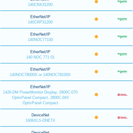
140CRA31200
EtherNet/IP
140CRP31200
EtherNet/IP
140NOC77100
EtherNet/IP
140 NOC 771 01
EtherNet/IP
140NOC78000X or 140NOC78100X
EtherNet/IP
1426-DM PowerMonitor Display, 2800C-070
OptixPanel Compact, 2800C-043
OptixPanel Compact
DeviceNet
1606XLS-DNET4
DeviceNet