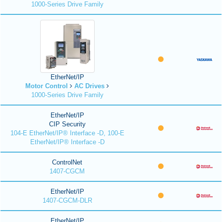
1000-Series Drive Family
EtherNet/IP
Motor Control
AC Drives
1000-Series Drive Family
EtherNet/IP
CIP Security
104-E EtherNet/IP® Interface -D, 100-E
EtherNet/IP® Interface -D
ControlNet
1407-CGCM
EtherNet/IP
1407-CGCM-DLR
EtherNet/IP