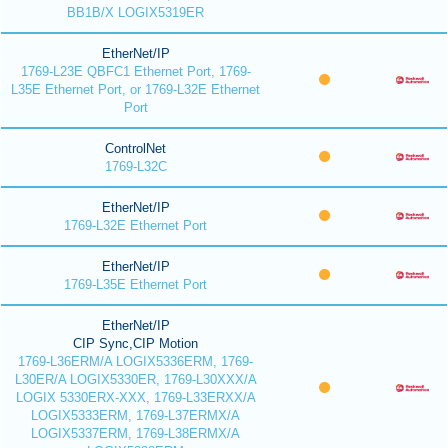
BB1B/X LOGIX5319ER
EtherNet/IP
1769-L23E QBFC1 Ethernet Port, 1769-
L35E Ethernet Port, or 1769-L32E Ethernet
Port
ControlNet
1769-L32C
EtherNet/IP
1769-L32E Ethernet Port
EtherNet/IP
1769-L35E Ethernet Port
EtherNet/IP
CIP Sync,CIP Motion
1769-L36ERM/A LOGIX5336ERM, 1769-
L30ER/A LOGIX5330ER, 1769-L30XXX/A
LOGIX 5330ERX-XXX, 1769-L33ERXX/A
LOGIX5333ERM, 1769-L37ERMX/A
LOGIX5337ERM, 1769-L38ERMX/A