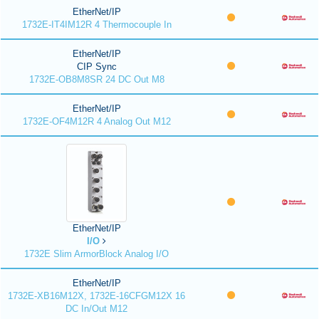
EtherNet/IP
1732E-IT4IM12R 4 Thermocouple In
EtherNet/IP
CIP Sync
1732E-OB8M8SR 24 DC Out M8
EtherNet/IP
1732E-OF4M12R 4 Analog Out M12
EtherNet/IP
I/O
1732E Slim ArmorBlock Analog I/O
EtherNet/IP
1732E-XB16M12X, 1732E-16CFGM12X 16
DC In/Out M12