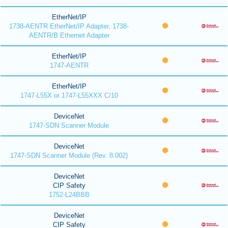
EtherNet/IP
1738-AENTR EtherNet/IP Adapter, 1738-
AENTR/B Ethernet Adapter
EtherNet/IP
1747-AENTR
EtherNet/IP
1747-L55X or 1747-L55XXX C/10
DeviceNet
1747-SDN Scanner Module
DeviceNet
1747-SDN Scanner Module (Rev. 8.002)
DeviceNet
CIP Safety
1752-L24BBB
DeviceNet
CIP Safety