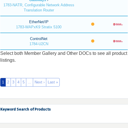
1783-NATR, Configurable Network Address
Translation Router
EtherNet/IP
1783-WAPxK9 Stratix 5100
ControlNet
1784-U2CN
Select both Member Gallery and Other DOCs to see all product
listings.
1
2
3
4
5
…
Next ›
Last »
Keyword Search of Products