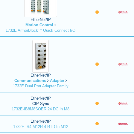
EtherNet/IP
Motion Control
1732E ArmorBlock™ Quick Connect I/O
EtherNet/IP
Communications
Adapter
1732E Dual Port Adapter Family
EtherNet/IP
CIP Sync
1732E-IB8M8SOER 24 DC In M8
EtherNet/IP
1732E-IR4IM12R 4 RTD In M12