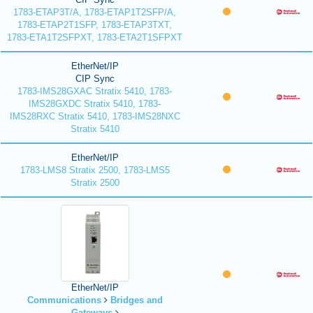
1783-ETAP3T/A, 1783-ETAP1T2SFP/A,
1783-ETAP2T1SFP, 1783-ETAP3TXT,
1783-ETA1T2SFPXT, 1783-ETA2T1SFPXT
EtherNet/IP
CIP Sync
1783-IMS28GXAC Stratix 5410, 1783-
IMS28GXDC Stratix 5410, 1783-
IMS28RXC Stratix 5410, 1783-IMS28NXC
Stratix 5410
EtherNet/IP
1783-LMS8 Stratix 2500, 1783-LMS5
Stratix 2500
EtherNet/IP
Communications
Bridges and
Gateways