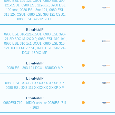
0980 ESL 199-121-CSU1, 0980 ESL 399-
121-CSU1, 0980 ESL 119-xxx, 0980 ESL
199-xxx, 0980 ESL 3xx-121, 0980 ESL
319-12x-CSU1, 0980 ESL 398-121-CSU1,
0980 ESL 398-121-EEC
EtherNet/IP
0980 ESL 310-121-CSU1, 0980 ESL 393-
121 8DI8DO M12X XP, 0980 ESL 310-1x1,
0980 ESL 310-1x1 DCU1, 0980 ESL 310-
121 16DIO M12P SP, 0980 ESL 390-121-
DCU1 16DIO MP
EtherNet/IP
0980 ESL 393-121-DCU1 8DI8DO MP
EtherNet/IP
0980 ESL 3X3-121 XXXXXX XXXP XP,
0980 ESL 3X3-111 XXXXXX XXXP XP
EtherNet/IP
0980ESL710 - 16DIO univ. or 0980ESL711
- 16DI