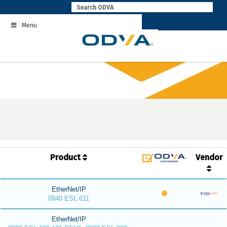
Skip
to
Menu
content
Product
Vendor
EtherNet/IP
0940 ESL 611
EtherNet/IP