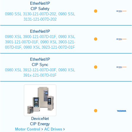
EtherNet/IP
CIP Safety
0980 SSL 3130-121-007D-202, 0980 SSL
3131-121-007D-202
EtherNet/IP
0980 XSL 3900-121-007D-01F, 0980 XSL
3901-121-007D-01F, 0980 XSL 3903-121-
007D-01F, 0980 XSL 3923-121-007D-01F
EtherNet/IP
CIP Sync
0980 XSL 3912-121-007D-00F, 0980 XSL
391x-121-007D-01F
DeviceNet
CIP Energy
Motor Control
AC Drives