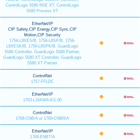
ControlLogix 5580 NSE XT, ControlLogix
5580 Process XT
EtherNet/IP
CIP Safety,CIP Energy,CIP Sync,CIP
Motion,CIP Security
1756-L8XES/B, 1756-L8SP/B, 1756-
L8XESK/B, 1756-L8SPK/B, GuardLogix
5580 Controller, GuardLogix 5580 Partner,
GuardLogix 5580 XT Controller, GuardLogix
5580 XT Partner
ControlNet
1757-FFLDC
EtherNet/IP
1763-L16AWA A/1.00
ControlNet
1768-CNB/A or 1768-CNBR/A
EtherNet/IP
1768-ENBT/A