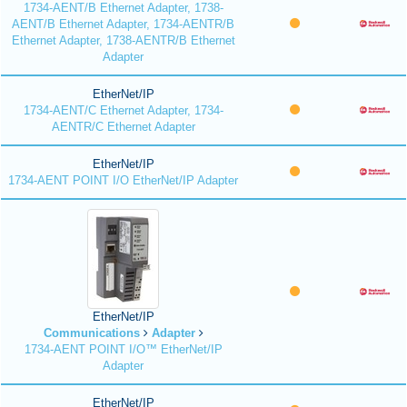
1734-AENT/B Ethernet Adapter, 1738-
AENT/B Ethernet Adapter, 1734-AENTR/B
Ethernet Adapter, 1738-AENTR/B Ethernet
Adapter
EtherNet/IP
1734-AENT/C Ethernet Adapter, 1734-
AENTR/C Ethernet Adapter
EtherNet/IP
1734-AENT POINT I/O EtherNet/IP Adapter
EtherNet/IP
Communications
Adapter
1734-AENT POINT I/O™ EtherNet/IP
Adapter
EtherNet/IP