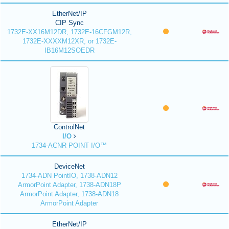
EtherNet/IP
CIP Sync
1732E-XX16M12DR, 1732E-16CFGM12R,
1732E-XXXXM12XR, or 1732E-
IB16M12SOEDR
ControlNet
I/O
1734-ACNR POINT I/O™
DeviceNet
1734-ADN PointIO, 1738-ADN12
ArmorPoint Adapter, 1738-ADN18P
ArmorPoint Adapter, 1738-ADN18
ArmorPoint Adapter
EtherNet/IP