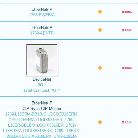
EtherNet/IP
1768-EWEB/A
EtherNet/IP
1769-AENTR
DeviceNet
I/O
1769 Compact I/O™
EtherNet/IP
CIP Sync,CIP Motion
1769-L18ERM-BB1B/C LOGIX5318ERM,
1769-L16ER/A LOGIX5316ER, 1769-
L16ER-BB1B/X LOGIX5316ER, 1769-
L18ERX/A LOGIX5318ERX, 1769-L18ERX-
BB1B/X LOGIX5318ERX, 1769-L19ER-