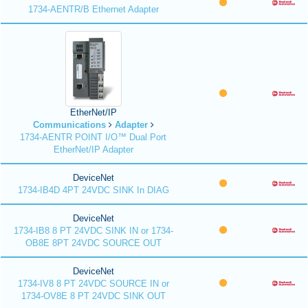
1734-AENTR/B Ethernet Adapter
EtherNet/IP
Communications
Adapter
1734-AENTR POINT I/O™ Dual Port
EtherNet/IP Adapter
DeviceNet
1734-IB4D 4PT 24VDC SINK In DIAG
DeviceNet
1734-IB8 8 PT 24VDC SINK IN or 1734-
OB8E 8PT 24VDC SOURCE OUT
DeviceNet
1734-IV8 8 PT 24VDC SOURCE IN or
1734-OV8E 8 PT 24VDC SINK OUT