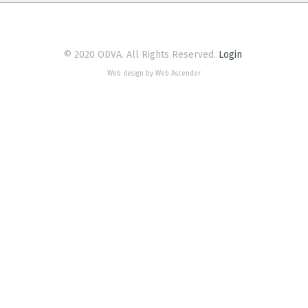
© 2020 ODVA. All Rights Reserved.
Login
Web design by Web Ascender