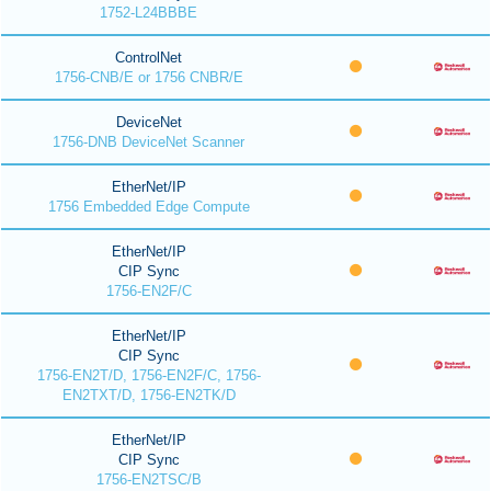
1752-L24BBBE
ControlNet
1756-CNB/E or 1756 CNBR/E
DeviceNet
1756-DNB DeviceNet Scanner
EtherNet/IP
1756 Embedded Edge Compute
EtherNet/IP
CIP Sync
1756-EN2F/C
EtherNet/IP
CIP Sync
1756-EN2T/D, 1756-EN2F/C, 1756-
EN2TXT/D, 1756-EN2TK/D
EtherNet/IP
CIP Sync
1756-EN2TSC/B