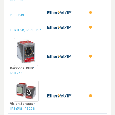
BCL 658i
BPS 358i
DCR 1058, IVS 1058iz
Bar Code, RFID
DCR 258i
Vision Sensors
IPS458i, IPS258i