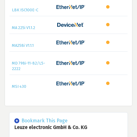
LBK ISC100E-C
MA 225i V1.1.2
MA258i V1.1.1
MD 798i-11-82/L5-
2222
MSI 430
Bookmark This Page
Leuze electronic GmbH & Co. KG