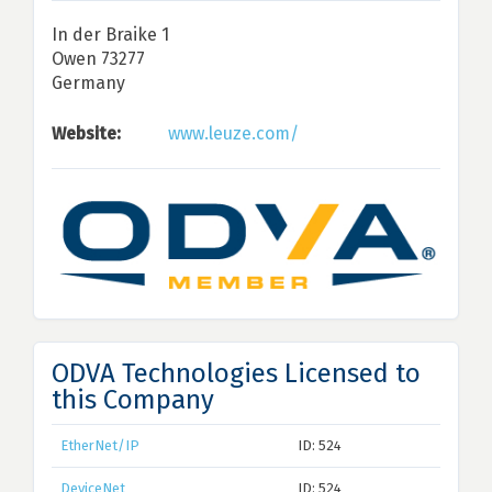
In der Braike 1
Owen 73277
Germany
Website:
www.leuze.com/
ODVA Technologies Licensed to
this Company
EtherNet/IP
ID: 524
DeviceNet
ID: 524