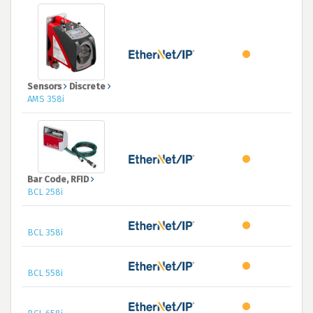
Sensors
Discrete
AMS 358i
Bar Code, RFID
BCL 258i
BCL 358i
BCL 558i