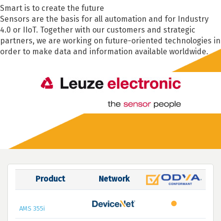
Smart is to create the future
Sensors are the basis for all automation and for Industry
4.0 or IIoT. Together with our customers and strategic
partners, we are working on future-oriented technologies in
order to make data and information available worldwide.
Product
Network
AMS 355i