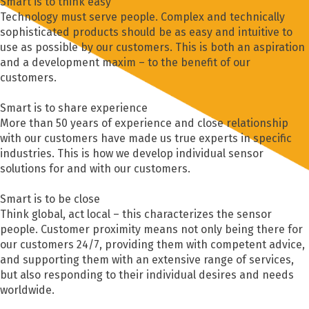
Smart is to think easy
Technology must serve people. Complex and technically
sophisticated products should be as easy and intuitive to
use as possible by our customers. This is both an aspiration
and a development maxim – to the benefit of our
customers.
Smart is to share experience
More than 50 years of experience and close relationship
with our customers have made us true experts in specific
industries. This is how we develop individual sensor
solutions for and with our customers.
Smart is to be close
Think global, act local – this characterizes the sensor
people. Customer proximity means not only being there for
our customers 24/7, providing them with competent advice,
and supporting them with an extensive range of services,
but also responding to their individual desires and needs
worldwide.