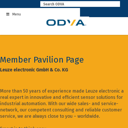
Skip
to
Menu
content
Member Pavilion Page
Leuze electronic GmbH & Co. KG
More than 50 years of experience made Leuze electronic a
real expert in innovative and efﬁcient sensor solutions for
industrial automation. With our wide sales- and service-
network, our competent consulting and reliable customer
service, we are always close to you – worldwide.