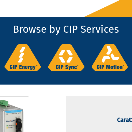
Browse by CIP Services
Carat