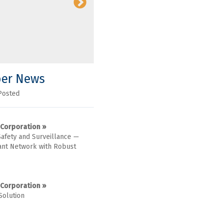
er News
Posted
 Corporation »
Safety and Surveillance —
nt Network with Robust
 Corporation »
Solution