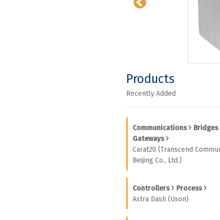
Products
Recently Added
Communications
Bridges
Gateways
Carat20 (Transcend Commun
Beijing Co., Ltd.)
Controllers
Process
Astra Dash (Uson)