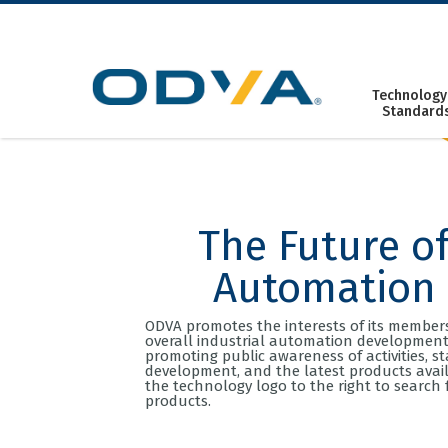
Skip
to
content
Technology
Standard
The Future o
Automation
ODVA promotes the interests of its member
overall industrial automation development
promoting public awareness of activities, s
development, and the latest products availa
the technology logo to the right to search 
products.