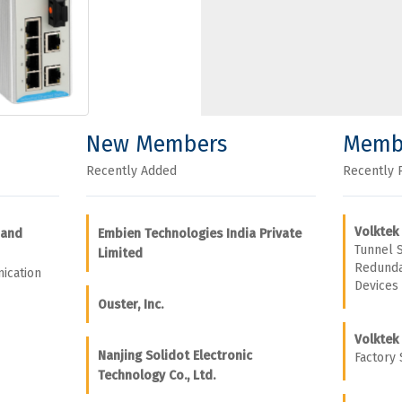
New Members
Memb
Recently Added
Recently 
Volktek
 and
Embien Technologies India Private
Tunnel 
Limited
Redunda
ication
Devices
Ouster, Inc.
Volktek
Nanjing Solidot Electronic
Factory 
Technology Co., Ltd.