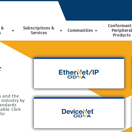
Conformant
 &
Subscriptions &
Communities
Peripheral
s
Services
Products
f
s and the
 industry by
tandards
ble. Click
for