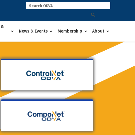
 &
News & Events
Membership
About