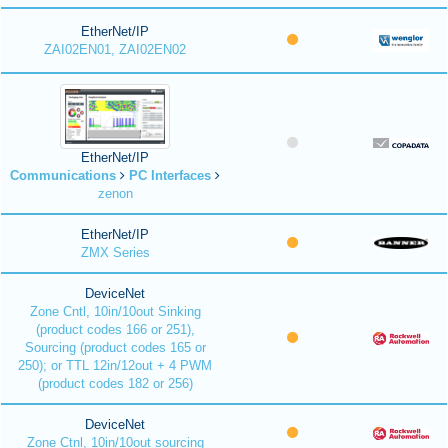
EtherNet/IP
ZAI02EN01, ZAI02EN02
EtherNet/IP
Communications
PC Interfaces
zenon
EtherNet/IP
ZMX Series
DeviceNet
Zone Cntl, 10in/10out Sinking
(product codes 166 or 251),
Sourcing (product codes 165 or
250); or TTL 12in/12out + 4 PWM
(product codes 182 or 256)
DeviceNet
Zone Ctnl, 10in/10out sourcing