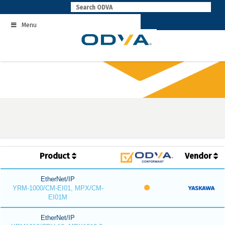
Skip
to
Menu
content
Product
Vendor
EtherNet/IP
YRM-1000/CM-EI01, MPX/CM-
EI01M
EtherNet/IP