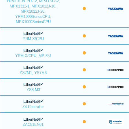
YRM1010/CPU-12, MPX1312-2,
MPX1312-1, MPX1012J-10,
MPX1012J-20,
YRM1000SeriesCPU,
MPX1000SeriesCPU
EtherNet/IP
YRM-X/CPU
EtherNet/IP
YRM-X/CPU, MP-3*J
EtherNet/IP
YS7M1, YS7M3
EtherNet/IP
YS8-M3
EtherNet/IP
Z4 Controller
EtherNet/IP
ZAC51EN01