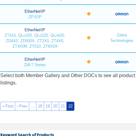
EtherNet/IP
ZP-EIP
EtherNet/IP
Zebra
ZT410, QLn320, QLn220, QLn420,
Technologies
ZD4X0, ZD500X, ZT2X0, ZT4X0,
ZT4X0R, ZT510, ZT6X0X
EtherNet/IP
ZW-7 Series
Select both Member Gallery and Other DOCs to see all product
listings.
« First
‹ Prev
…
18
19
20
21
22
Keyword Search of Products