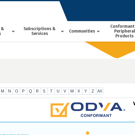
Conformant
 &
Subscriptions &
Communities
Peripheral
s
Services
Products
M
N
O
P
Q
R
S
T
U
V
W
X
Y
Z
All