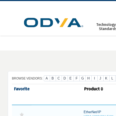
Skip
to
content
Technology
Standard
A
B
C
D
E
F
G
H
I
J
K
L
BROWSE VENDORS:
Favorite
Product
EtherNet/IP