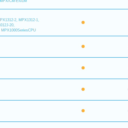
 MPX/CM-EI01M
PX1312-2, MPX1312-1,
012J-20,
 MPX1000SeriesCPU