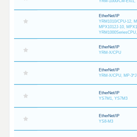
YRM-1000/CM-EI01,
EtherNet/IP
YRM1010/CPU-12, M
MPX1012J-10, MPX1
YRM1000SeriesCPU,
EtherNet/IP
YRM-X/CPU
EtherNet/IP
YRM-X/CPU, MP-3*J
EtherNet/IP
YS7M1, YS7M3
EtherNet/IP
YS8-M3