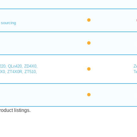
 sourcing
220, QLn420, ZD4X0,
Z
X0, ZT4X0R, ZT510,
T
duct listings.