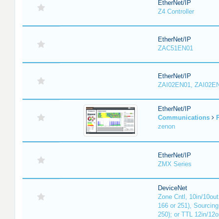
EtherNet/IP
Z4 Controller
EtherNet/IP
ZAC51EN01
EtherNet/IP
ZAI02EN01, ZAI02E
EtherNet/IP
Communications
P
zenon
EtherNet/IP
ZMX Series
DeviceNet
Zone Cntl, 10in/10out
166 or 251), Sourcing
250); or TTL 12in/12