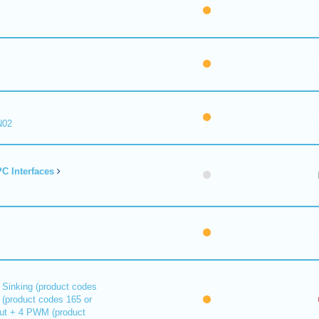
N02
C Interfaces
 Sinking (product codes
 (product codes 165 or
out + 4 PWM (product