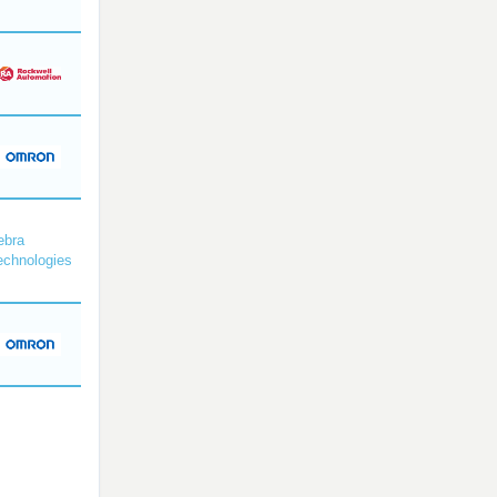
ebra
echnologies