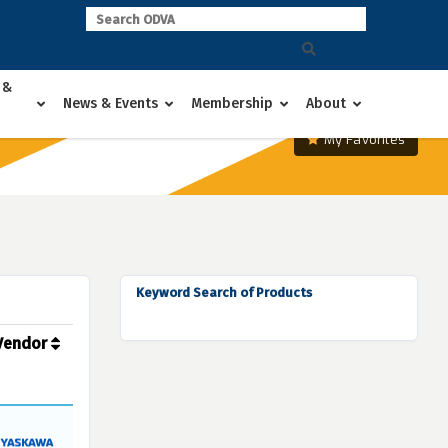
 &
News & Events
Membership
About
My Favorites
Keyword Search of Products
Vendor