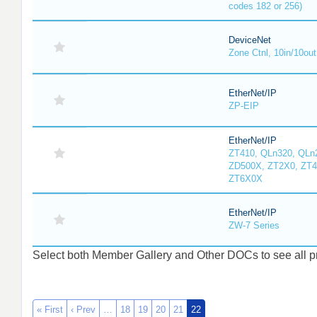
codes 182 or 256)
DeviceNet
Zone Ctnl, 10in/10out
EtherNet/IP
ZP-EIP
EtherNet/IP
ZT410, QLn320, QLn
ZD500X, ZT2X0, ZT4
ZT6X0X
EtherNet/IP
ZW-7 Series
Select both Member Gallery and Other DOCs to see all pro
« First
‹ Prev
…
18
19
20
21
22