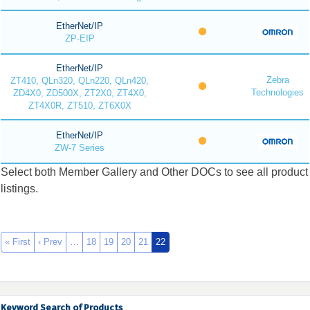
EtherNet/IP
ZP-EIP
EtherNet/IP
Zebra
ZT410, QLn320, QLn220, QLn420,
Technologies
ZD4X0, ZD500X, ZT2X0, ZT4X0,
ZT4X0R, ZT510, ZT6X0X
EtherNet/IP
ZW-7 Series
Select both Member Gallery and Other DOCs to see all product
listings.
« First
‹ Prev
…
18
19
20
21
22
Keyword Search of Products