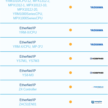
YRM1010/CPU-12, MPX1312-2,
MPX1312-1, MPX1012J-10,
MPX1012J-20,
YRM1000SeriesCPU,
MPX1000SeriesCPU
EtherNet/IP
YRM-X/CPU
EtherNet/IP
YRM-X/CPU, MP-3*J
EtherNet/IP
YS7M1, YS7M3
EtherNet/IP
YS8-M3
EtherNet/IP
Z4 Controller
EtherNet/IP
ZAC51EN01