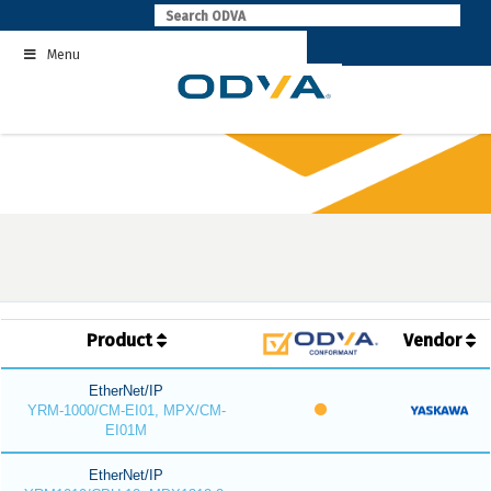
Skip
to
Menu
content
Product
Vendor
EtherNet/IP
YRM-1000/CM-EI01, MPX/CM-
EI01M
EtherNet/IP