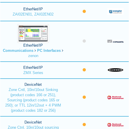
EtherNet/IP
ZAI02EN01, ZAI02EN02
EtherNet/IP
Communications
PC Interfaces
zenon
EtherNet/IP
ZMX Series
DeviceNet
Zone Cntl, 10in/10out Sinking
(product codes 166 or 251),
Sourcing (product codes 165 or
250); or TTL 12in/12out + 4 PWM
(product codes 182 or 256)
DeviceNet
Zone Ctnl, 10in/10out sourcing