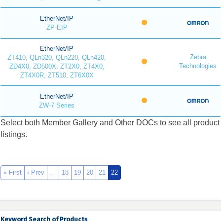
EtherNet/IP
ZP-EIP
EtherNet/IP
Zebra
ZT410, QLn320, QLn220, QLn420,
Technologies
ZD4X0, ZD500X, ZT2X0, ZT4X0,
ZT4X0R, ZT510, ZT6X0X
EtherNet/IP
ZW-7 Series
Select both Member Gallery and Other DOCs to see all product
listings.
« First
‹ Prev
…
18
19
20
21
22
Keyword Search of Products