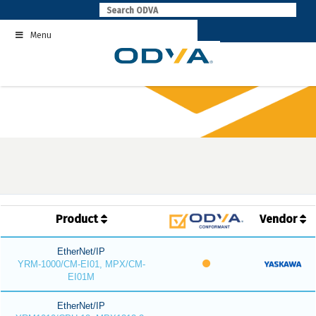
Skip
to
Menu
content
Product
Vendor
EtherNet/IP
YRM-1000/CM-EI01, MPX/CM-
EI01M
EtherNet/IP