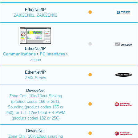
EtherNet/IP
ZAI02EN01, ZAI02EN02
EtherNet/IP
Communications
PC Interfaces
zenon
EtherNet/IP
ZMX Series
DeviceNet
Zone Cntl, 10in/10out Sinking
(product codes 166 or 251),
Sourcing (product codes 165 or
250); or TTL 12in/12out + 4 PWM
(product codes 182 or 256)
DeviceNet
Zone Ctnl, 10in/10out sourcing