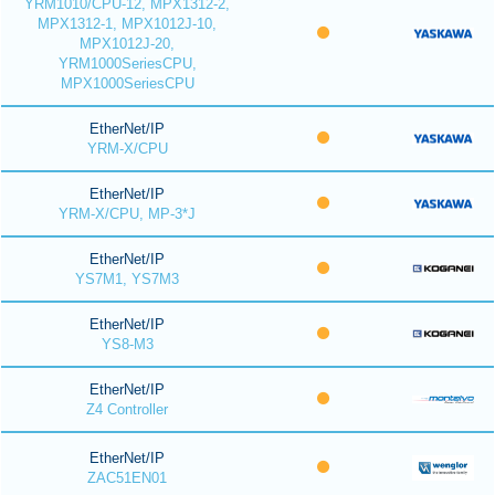
YRM1010/CPU-12, MPX1312-2,
MPX1312-1, MPX1012J-10,
MPX1012J-20,
YRM1000SeriesCPU,
MPX1000SeriesCPU
EtherNet/IP
YRM-X/CPU
EtherNet/IP
YRM-X/CPU, MP-3*J
EtherNet/IP
YS7M1, YS7M3
EtherNet/IP
YS8-M3
EtherNet/IP
Z4 Controller
EtherNet/IP
ZAC51EN01