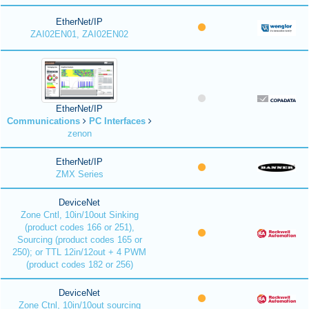
EtherNet/IP
ZAI02EN01, ZAI02EN02
EtherNet/IP
Communications
PC Interfaces
zenon
EtherNet/IP
ZMX Series
DeviceNet
Zone Cntl, 10in/10out Sinking
(product codes 166 or 251),
Sourcing (product codes 165 or
250); or TTL 12in/12out + 4 PWM
(product codes 182 or 256)
DeviceNet
Zone Ctnl, 10in/10out sourcing