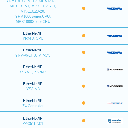
YRM1010/CPU-12, MPX1312-2,
MPX1312-1, MPX1012J-10,
MPX1012J-20,
YRM1000SeriesCPU,
MPX1000SeriesCPU
EtherNet/IP
YRM-X/CPU
EtherNet/IP
YRM-X/CPU, MP-3*J
EtherNet/IP
YS7M1, YS7M3
EtherNet/IP
YS8-M3
EtherNet/IP
Z4 Controller
EtherNet/IP
ZAC51EN01