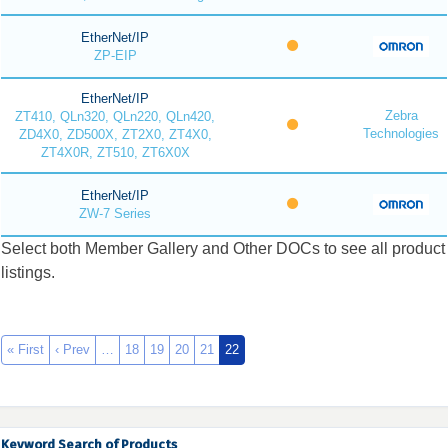
EtherNet/IP
ZP-EIP
EtherNet/IP
Zebra
ZT410, QLn320, QLn220, QLn420,
Technologies
ZD4X0, ZD500X, ZT2X0, ZT4X0,
ZT4X0R, ZT510, ZT6X0X
EtherNet/IP
ZW-7 Series
Select both Member Gallery and Other DOCs to see all product
listings.
« First
‹ Prev
…
18
19
20
21
22
Keyword Search of Products