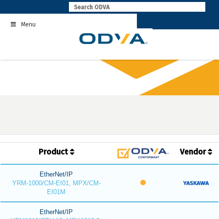
Skip
to
Menu
content
Product
Vendor
EtherNet/IP
YRM-1000/CM-EI01, MPX/CM-
EI01M
EtherNet/IP