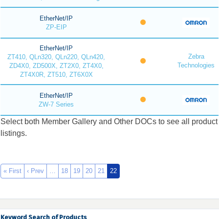
EtherNet/IP
ZP-EIP
EtherNet/IP
Zebra
ZT410, QLn320, QLn220, QLn420,
Technologies
ZD4X0, ZD500X, ZT2X0, ZT4X0,
ZT4X0R, ZT510, ZT6X0X
EtherNet/IP
ZW-7 Series
Select both Member Gallery and Other DOCs to see all product
listings.
« First
‹ Prev
…
18
19
20
21
22
Keyword Search of Products