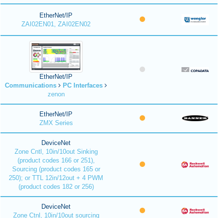
EtherNet/IP
ZAI02EN01, ZAI02EN02
EtherNet/IP
Communications
PC Interfaces
zenon
EtherNet/IP
ZMX Series
DeviceNet
Zone Cntl, 10in/10out Sinking
(product codes 166 or 251),
Sourcing (product codes 165 or
250); or TTL 12in/12out + 4 PWM
(product codes 182 or 256)
DeviceNet
Zone Ctnl, 10in/10out sourcing