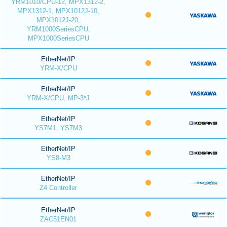
YRM1010/CPU-12, MPX1312-2,
MPX1312-1, MPX1012J-10,
MPX1012J-20,
YRM1000SeriesCPU,
MPX1000SeriesCPU
EtherNet/IP
YRM-X/CPU
EtherNet/IP
YRM-X/CPU, MP-3*J
EtherNet/IP
YS7M1, YS7M3
EtherNet/IP
YS8-M3
EtherNet/IP
Z4 Controller
EtherNet/IP
ZAC51EN01