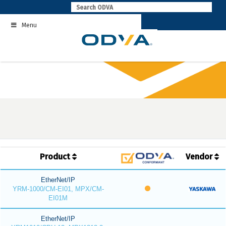
Skip
to
Menu
content
Product
Vendor
EtherNet/IP
YRM-1000/CM-EI01, MPX/CM-
EI01M
EtherNet/IP